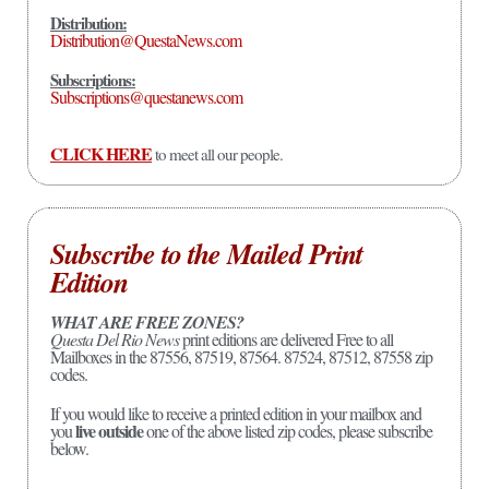
Distribution:
Distribution@QuestaNews.com
Subscriptions:
Subscriptions@questanews.com
CLICK HERE
to meet all our people.
Subscribe to the Mailed Print
Edition
WHAT ARE FREE ZONES?
Questa Del Rio News
print editions are delivered Free to all
Mailboxes in the 87556, 87519, 87564. 87524, 87512, 87558 zip
codes.
If you would like to receive a printed edition in your mailbox and
live outside
you
one of the above listed zip codes, please subscribe
below.