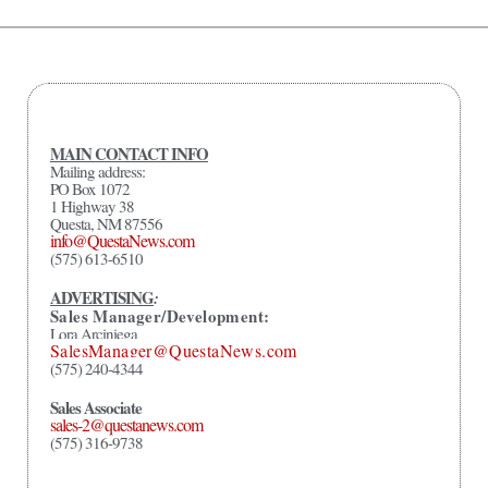
MAIN CONTACT INFO
Mailing address:
PO Box 1072
1 Highway 38
Questa, NM 87556
info@QuestaNews.com
(575) 613-6510
ADVERTISING
:
Sales Manager/Development:
Lora Arciniega
SalesManager@QuestaNews.com
(575) 240-4344
Sales Associate
sales-2@questanews.com
(575) 316-9738