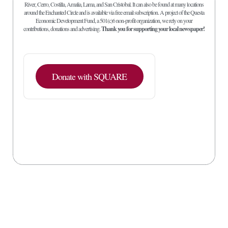
River, Cerro, Costilla, Amalia, Lama, and San Cristobal. It can also be found at many locations
around the Enchanted Circle and is available via free email subscription. A project of the Questa
Economic Development Fund, a 501(c)6 non-profit organization, we rely on your
contributions, donations and advertising.
Thank you for supporting your local newspaper!
Donate with SQUARE