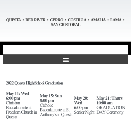
QUESTA • RED RIVER • CERRO • COSTILLA • AMALIA • LAMA •
SAN CRISTOBAL
2022 Questa High School Graduation
May 11: Wed
May 15: Sun
6:00 pm
May 20:
May 21: Thurs
8:00 pm
Wed
10:00 am
Christian
Catholic
6:00 pm
Baccalaureate at
GRADUATION
Baccalaureate at St.
Freedom Church in
Senior Night
DAY Ceremony
Anthony’s in Questa
Questa