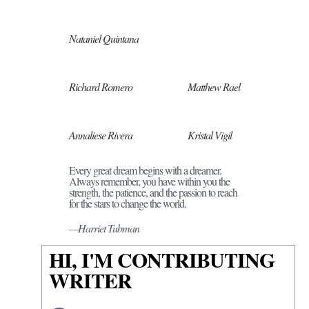
Nataniel Quintana
Richard Romero
Matthew Rael
Annaliese Rivera
Kristal Vigil
Every great dream begins with a dreamer.
Always remember, you have within you the
strength, the patience, and the passion to reach
for the stars to change the world.
—Harriet Tubman
HI, I'M CONTRIBUTING
WRITER