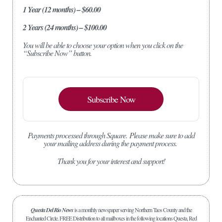
1 Year (12 months) – $60.00
2 Years (24 months) – $100.00
You will be able to choose your option when you click on the
“Subscribe Now” button.
Subscribe Now
Payments processed through Square.
Please make sure to add
your mailing address during the payment process.
Thank you for your interest and support!
Questa Del Rio News
is a monthly newspaper serving Northern Taos County and the
Enchanted Circle. FREE Distribution to all mailboxes in the following locations Questa, Red