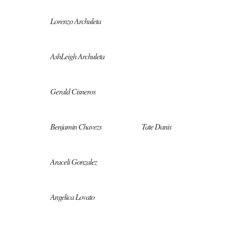
Lorenzo Archuleta
AshLeigh Archuleta
Gerald Cisneros
Benjamin Chavezs
Tate Danis
Araceli Gonzalez
Angelica Lovato