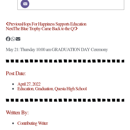
Previous
Hops For Happiness Supports Education
Next
The Blue Trophy Came Back to the Q!
May 21: Thursday 10:00 am GRADUATION DAY Ceremony
Post Date:
April 27, 2022
Education
,
Graduation
,
Questa High School
Written By:
Contributing Writer