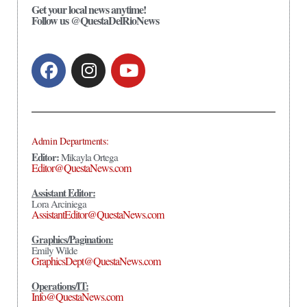
Get your local news anytime!
Follow us @QuestaDelRioNews
Admin Departments:
Editor:
Mikayla Ortega
Editor@QuestaNews.com
Assistant Editor:
Lora Arciniega
AssistantEditor@QuestaNews.com
Graphics/Pagination:
Emily Wilde
GraphicsDept@QuestaNews.com
Operations/IT:
Info@QuestaNews.com