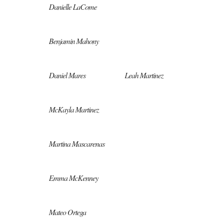
Danielle LaCome
Benjamin Mahony
Daniel Mares
Leah Martinez
McKayla Martinez
Martina Mascarenas
Emma McKenney
Mateo Ortega