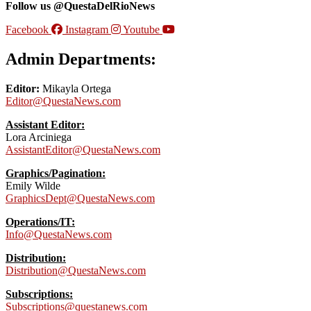
Follow us @QuestaDelRioNews
Facebook
Instagram
Youtube
Admin Departments:
Editor:
Mikayla Ortega
Editor@QuestaNews.com
Assistant Editor:
Lora Arciniega
AssistantEditor@QuestaNews.com
Graphics/Pagination:
Emily Wilde
GraphicsDept@QuestaNews.com
Operations/IT:
Info@QuestaNews.com
Distribution:
Distribution@QuestaNews.com
Subscriptions:
Subscriptions@questanews.com