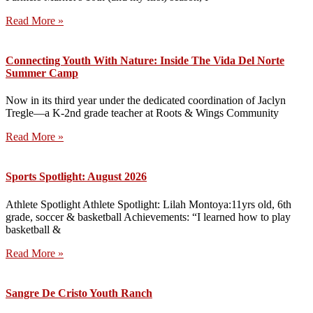
Read More »
Connecting Youth With Nature: Inside The Vida Del Norte
Summer Camp
Now in its third year under the dedicated coordination of Jaclyn
Tregle—a K-2nd grade teacher at Roots & Wings Community
Read More »
Sports Spotlight: August 2026
Athlete Spotlight Athlete Spotlight: Lilah Montoya:11yrs old, 6th
grade, soccer & basketball Achievements: “I learned how to play
basketball &
Read More »
Sangre De Cristo Youth Ranch