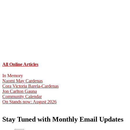
All Online Articles
In Memory
Naomi May Cardenas
Cora Victoria Barela-Cardenas
Jon Carlton Gauna
Community Calendar
On Stands now: August 2026
Stay Tuned with Monthly Email Updates