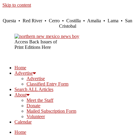
Skip to content
Questa • Red River • Cerro • Costilla • Amalia • Lama • San
Cristobal
Access Back Issues of
Print Editions Here
Home
Advertise
Advertise
Classified Entry Form
Search ALL Articles
About
Meet the Staff
Donate
Mailed Subscription Form
Volunteer
Calendar
Home