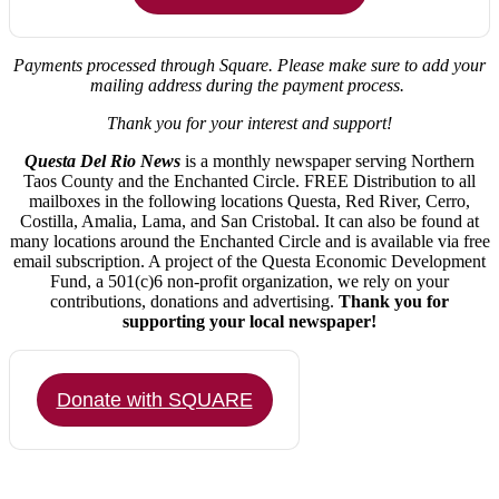
Payments processed through Square.
Please make sure to add your
mailing address during the payment process.
Thank you for your interest and support!
Questa Del Rio News
is a monthly newspaper serving Northern
Taos County and the Enchanted Circle. FREE Distribution to all
mailboxes in the following locations Questa, Red River, Cerro,
Costilla, Amalia, Lama, and San Cristobal. It can also be found at
many locations around the Enchanted Circle and is available via free
email subscription. A project of the Questa Economic Development
Fund, a 501(c)6 non-profit organization, we rely on your
contributions, donations and advertising.
Thank you for
supporting your local newspaper!
Donate with SQUARE