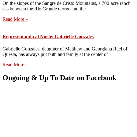
On the slopes of the Sangre de Cristo Mountains, a 700-acre ranch
sits between the Rio Grande Gorge and the
Read More »
Representando al Norte: Gabrielle Gonzales
Gabrielle Gonzales, daughter of Matthew and Georgiana Rael of
Questa, has always put faith and family at the center of
Read More »
Ongoing & Up To Date on Facebook