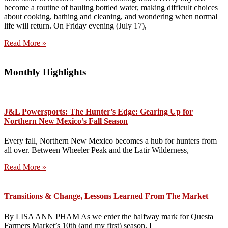
become a routine of hauling bottled water, making difficult choices
about cooking, bathing and cleaning, and wondering when normal
life will return. On Friday evening (July 17),
Read More »
Monthly Highlights
J&L Powersports: The Hunter’s Edge: Gearing Up for
Northern New Mexico’s Fall Season
Every fall, Northern New Mexico becomes a hub for hunters from
all over. Between Wheeler Peak and the Latir Wilderness,
Read More »
Transitions & Change, Lessons Learned From The Market
By LISA ANN PHAM As we enter the halfway mark for Questa
Farmers Market’s 10th (and my first) season, I