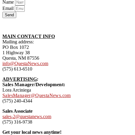
Name
Email
Send
MAIN CONTACT INFO
Mailing address:
PO Box 1072
1 Highway 38
Questa, NM 87556
info@QuestaNews.com
(575) 613-6510
ADVERTISING
:
Sales Manager/Development:
Lora Arciniega
SalesManager@QuestaNews.com
(575) 240-4344
Sales Associate
sales-2@questanews.com
(575) 316-9738
Get your local news anytime!