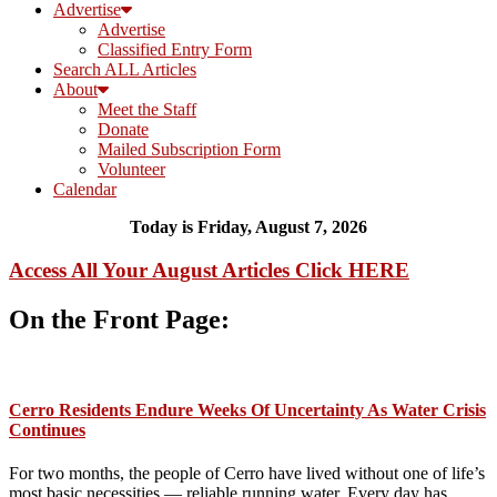
Advertise
Advertise
Classified Entry Form
Search ALL Articles
About
Meet the Staff
Donate
Mailed Subscription Form
Volunteer
Calendar
Today is Friday, August 7, 2026
Access All Your August Articles
Click HERE
On the Front Page:
Cerro Residents Endure Weeks Of Uncertainty As Water Crisis
Continues
For two months, the people of Cerro have lived without one of life’s
most basic necessities — reliable running water. Every day has