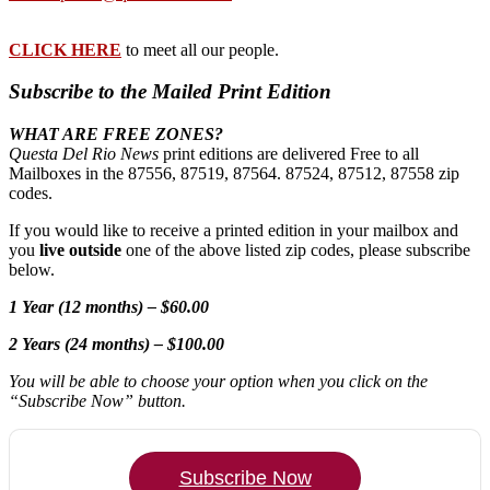
CLICK HERE
to meet all our people.
Subscribe to the Mailed Print Edition
WHAT ARE FREE ZONES?
Questa Del Rio News
print editions are delivered Free to all
Mailboxes in the 87556, 87519, 87564. 87524, 87512, 87558 zip
codes.
If you would like to receive a printed edition in your mailbox and
you
live outside
one of the above listed zip codes, please subscribe
below.
1 Year (12 months) – $60.00
2 Years (24 months) – $100.00
You will be able to choose your option when you click on the
“Subscribe Now” button.
Subscribe Now