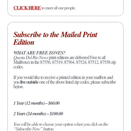
CLICK HERE
to meet all our people.
Subscribe to the Mailed Print
Edition
WHAT ARE FREE ZONES?
Questa Del Rio News
print editions are delivered Free to all
Mailboxes in the 87556, 87519, 87564. 87524, 87512, 87558 zip
codes.
If you would like to receive a printed edition in your mailbox and
live outside
you
one of the above listed zip codes, please subscribe
below.
1 Year (12 months) – $60.00
2 Years (24 months) – $100.00
You will be able to choose your option when you click on the
“Subscribe Now” button.