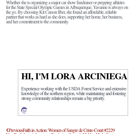
Whether she is organizing a major car show fundraiser or prepping athletes
for the State Special Olympic Games in Albuquerque, Yavanne is always on
the go. By choosing Kit Carson fiber, she found an affordable, reliable
partner that works as hard as she does, supporting her home, her business,
and her commitment to the community.
HI, I'M LORA ARCINIEGA
Experience working with the USDA Forest Service and extensive
knowledge of the northern region, while maintaining and fostering
strong community relationships remain a big priority.
Previous
Faith in Action: Women of Sangre de Cristo Court #2229