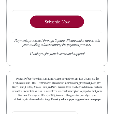
Subscribe Now
Payments processed through Square.
Please make sure to add
your mailing address during the payment process.
Thank you for your interest and support!
Questa Del Rio News
is a monthly newspaper serving Northern Taos County and the
Enchanted Circle. FREE Distribution to all mailboxes in the following locations Questa, Red
River, Cerro, Costilla, Amalia, Lama, and San Cristobal. It can also be found at many locations
around the Enchanted Circle and is available via free email subscription. A project of the Questa
Economic Development Fund, a 501(c)6 non-profit organization, we rely on your
contributions, donations and advertising.
Thank you for supporting your local newspaper!