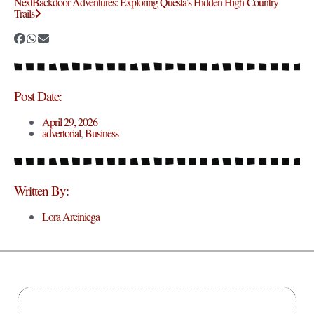
Next
Backdoor Adventures: Exploring Questa’s Hidden High-Country
Trails
Post Date:
April 29, 2026
advertorial
,
Business
Written By:
Lora Arciniega