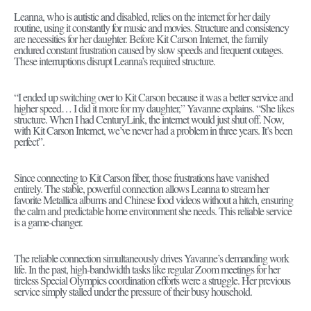
Leanna, who is autistic and disabled, relies on the internet for her daily
routine, using it constantly for music and movies. Structure and consistency
are necessities for her daughter. Before Kit Carson Internet, the family
endured constant frustration caused by slow speeds and frequent outages.
These interruptions disrupt Leanna’s required structure.
“I ended up switching over to Kit Carson because it was a better service and
higher speed… I did it more for my daughter,” Yavanne explains. “She likes
structure. When I had CenturyLink, the internet would just shut off. Now,
with Kit Carson Internet, we’ve never had a problem in three years. It’s been
perfect”.
Since connecting to Kit Carson fiber, those frustrations have vanished
entirely. The stable, powerful connection allows Leanna to stream her
favorite Metallica albums and Chinese food videos without a hitch, ensuring
the calm and predictable home environment she needs. This reliable service
is a game-changer.
The reliable connection simultaneously drives Yavanne’s demanding work
life. In the past, high-bandwidth tasks like regular Zoom meetings for her
tireless Special Olympics coordination efforts were a struggle. Her previous
service simply stalled under the pressure of their busy household.