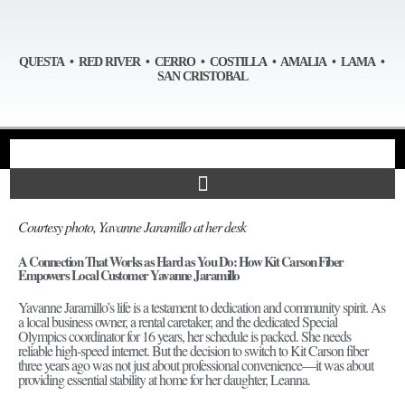
QUESTA • RED RIVER • CERRO • COSTILLA • AMALIA • LAMA •
SAN CRISTOBAL
Courtesy photo, Yavanne Jaramillo at her desk
A Connection That Works as Hard as You Do: How Kit Carson Fiber
Empowers Local Customer Yavanne Jaramillo
Yavanne Jaramillo’s life is a testament to dedication and community spirit. As
a local business owner, a rental caretaker, and the dedicated Special
Olympics coordinator for 16 years, her schedule is packed. She needs
reliable high-speed internet. But the decision to switch to Kit Carson fiber
three years ago was not just about professional convenience—it was about
providing essential stability at home for her daughter, Leanna.