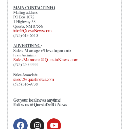
MAIN CONTACT INFO
Mailing address:
PO Box 1072
1 Highway 38
Questa, NM 87556
info@QuestaNews.com
(575) 613-6510
ADVERTISING
:
Sales Manager/Development:
Lora Arciniega
SalesManager@QuestaNews.com
(575) 240-4344
Sales Associate
sales-2@questanews.com
(575) 316-9738
Get your local news anytime!
Follow us @QuestaDelRioNews