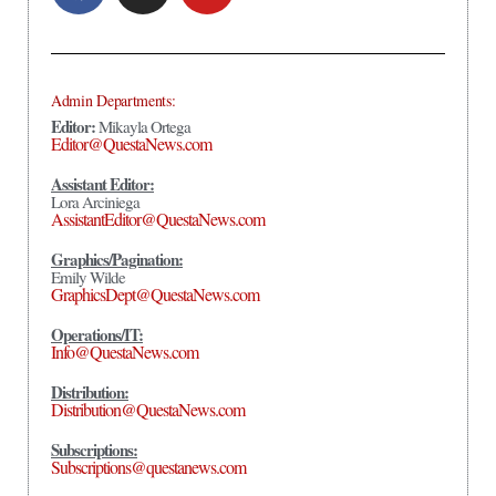
Admin Departments:
Editor:
Mikayla Ortega
Editor@QuestaNews.com
Assistant Editor:
Lora Arciniega
AssistantEditor@QuestaNews.com
Graphics/Pagination:
Emily Wilde
GraphicsDept@QuestaNews.com
Operations/IT:
Info@QuestaNews.com
Distribution:
Distribution@QuestaNews.com
Subscriptions:
Subscriptions@questanews.com