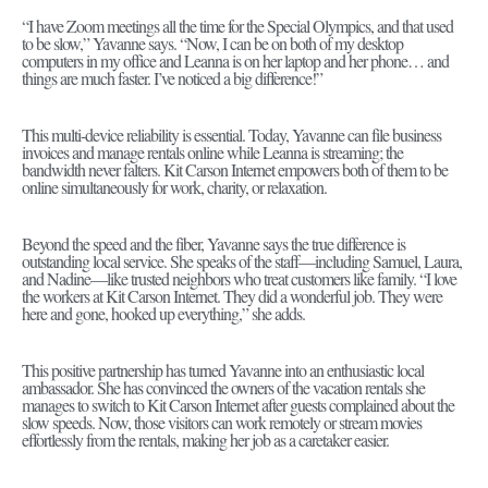
“I have Zoom meetings all the time for the Special Olympics, and that used
to be slow,” Yavanne says. “Now, I can be on both of my desktop
computers in my office and Leanna is on her laptop and her phone… and
things are much faster. I’ve noticed a big difference!”
This multi-device reliability is essential. Today, Yavanne can file business
invoices and manage rentals online while Leanna is streaming; the
bandwidth never falters. Kit Carson Internet empowers both of them to be
online simultaneously for work, charity, or relaxation.
Beyond the speed and the fiber, Yavanne says the true difference is
outstanding local service. She speaks of the staff—including Samuel, Laura,
and Nadine—like trusted neighbors who treat customers like family. “I love
the workers at Kit Carson Internet. They did a wonderful job. They were
here and gone, hooked up everything,” she adds.
This positive partnership has turned Yavanne into an enthusiastic local
ambassador. She has convinced the owners of the vacation rentals she
manages to switch to Kit Carson Internet after guests complained about the
slow speeds. Now, those visitors can work remotely or stream movies
effortlessly from the rentals, making her job as a caretaker easier.