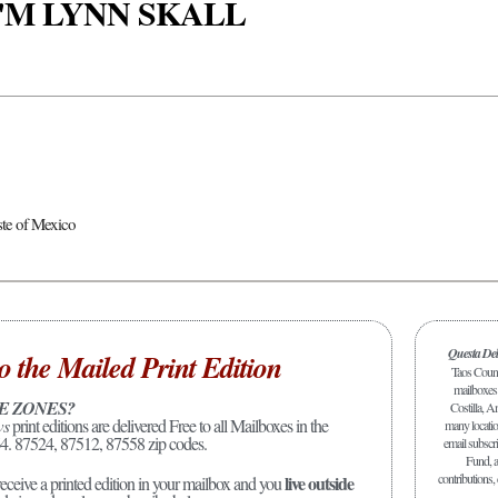
 I'M LYNN SKALL
ste of Mexico
Questa De
o the Mailed Print Edition
Taos Count
mailboxes 
E ZONES?
Costilla, A
ws
print editions are delivered Free to all Mailboxes in the
many location
4. 87524, 87512, 87558 zip codes.
email subscr
Fund, a
contributions,
live outside
receive a printed edition in your mailbox and you