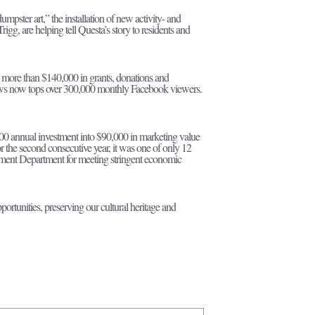
mpster art,” the installation of new activity- and
gg, are helping tell Questa’s story to residents and
d more than $140,000 in grants, donations and
al news now tops over 300,000 monthly Facebook viewers.
0 annual investment into $90,000 in marketing value
the second consecutive year, it was one of only 12
ment Department for meeting stringent economic
tunities, preserving our cultural heritage and