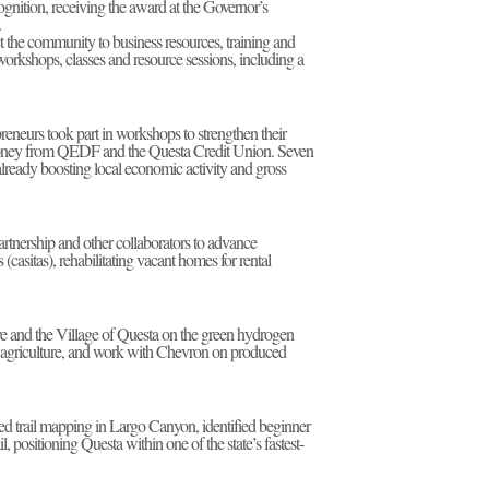
ognition, receiving the award at the Governor’s
.
 the community to business resources, training and
rkshops, classes and resource sessions, including a
preneurs took part in workshops to strengthen their
ize money from QEDF and the Questa Credit Union. Seven
already boosting local economic activity and gross
tnership and other collaborators to advance
(casitas), rehabilitating vacant homes for rental
e and the Village of Questa on the green hydrogen
ble agriculture, and work with Chevron on produced
 trail mapping in Largo Canyon, identified beginner
positioning Questa within one of the state’s fastest-