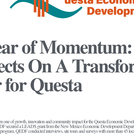
ear of Momentum
ects On A Transfo
 for Questa
een one of growth, innovation and community impact for the Questa Economic De
QEDF secured a LEADS grant from the New Mexico Economic Development Departme
gram. QEDF conducted interviews, site tours and surveys with more than 45 local 