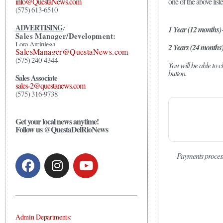
one of the above list
info@QuestaNews.com
(575) 613-6510
ADVERTISING
:
1 Year (12 months)
Sales Manager/Development:
Lora Arciniega
2 Years (24 months
SalesManager@QuestaNews.com
(575) 240-4344
You will be able to
button.
Sales Associate
sales-2@questanews.com
(575) 316-9738
Get your local news anytime!
Follow us @QuestaDelRioNews
Payments proces
Admin Departments: