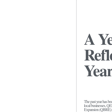
A Y
Refl
Year
The past year has b
local businesses, 
Expansion (QBRE) pro