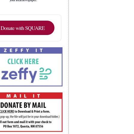
Donate with SQUARE