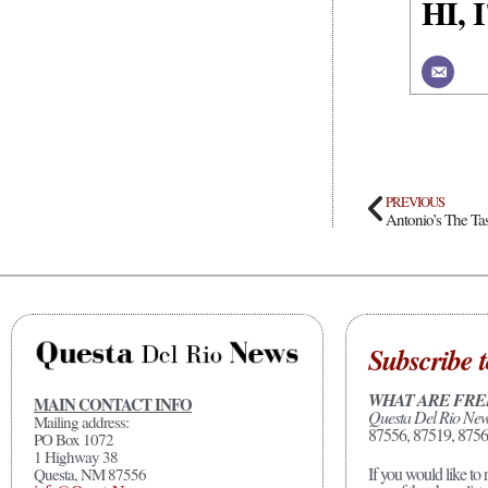
HI,
PREVIOUS
Antonio’s The Ta
Subscribe t
WHAT ARE FRE
MAIN CONTACT INFO
Questa Del Rio Ne
Mailing address:
87556, 87519, 8756
PO Box 1072
1 Highway 38
If you would like to 
Questa, NM 87556