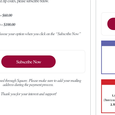
ed zip codes, please subscribe below.
 – $60.00
) – $100.00
 choose your option when you click on the “Subscribe Now”
Subscribe Now
sed through Square.
Please make sure to add your mailing
address during the payment process.
Thank you for your interest and support!