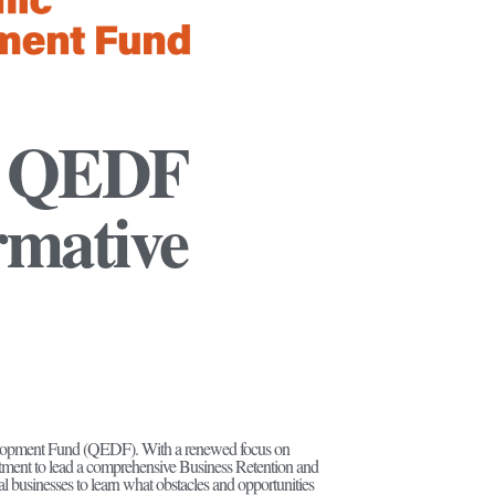
: QEDF
rmative
velopment Fund (QEDF). With a renewed focus on
nt to lead a comprehensive Business Retention and
businesses to learn what obstacles and opportunities