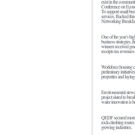
exist in the communit
Conference on Econo
To support small bus
services. Backed thi
Networking Breakfast
One of the year’s hig
business strategies,
winners received gran
receipts tax revenue
Workforce housing co
preliminary initiativ
properties and layin
Environmental stewar
project slated to br
water innovation is 
QEDF secured more t
rock-climbing routes 
growing industries.