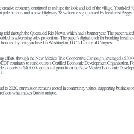
e creative economy continued to reshape the look and feel of the village. Youth-led “du
ht pole banners and a new Highway 38 welcome sign, painted by local artist Peggy Tri
eing told through the Questa del Rio News, which had a banner year. The paper raise
oubled its advertising sales projections. The paper’s digital reach for breaking loc
so honored by being archived in Washington, D.C.’s Library of Congress.
ng efforts, through the New Mexico True Cooperative Campaign, leveraged a $30,00
DF continues to stand out as a Certified Economic Development Organization. For 
wide to receive a $40,000 operational grant from the New Mexico Economic Develop
ds.
to 2026, our mission remains rooted in community values, supporting business oppor
t reflects what makes Questa unique.