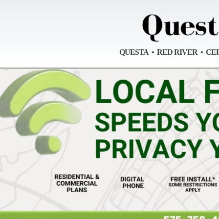
QUESTA • RED RIVER • CE