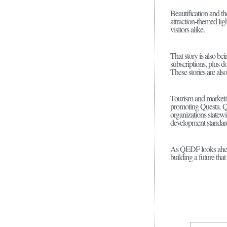
Beautification and th
attraction-themed lig
visitors alike.
That story is also b
subscriptions, plus d
These stories are al
Tourism and marketi
promoting Questa. QE
organizations state
development standar
As QEDF looks ahead 
building a future tha