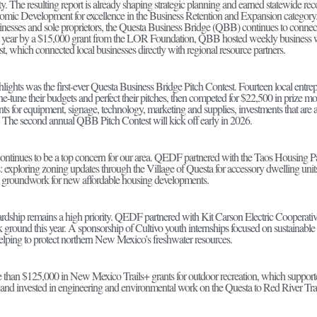
y. The resulting report is already shaping strategic planning and earned statewide rec
mic Development for excellence in the Business Retention and Expansion category
inesses and sole proprietors, the Questa Business Bridge (QBB) continues to connect
s year by a $15,000 grant from the LOR Foundation, QBB hosted weekly business wo
, which connected local businesses directly with regional resource partners.
hlights was the first-ever Questa Business Bridge Pitch Contest. Fourteen local entre
 fine-tune their budgets and perfect their pitches, then competed for $22,500 in pr
ts for equipment, signage, technology, marketing and supplies, investments that are 
s. The second annual QBB Pitch Contest will kick off early in 2026.
ntinues to be a top concern for our area. QEDF partnered with the Taos Housing Par
es: exploring zoning updates through the Village of Questa for accessory dwelling units 
g groundwork for new affordable housing developments.
dship remains a high priority. QEDF partnered with Kit Carson Electric Cooperativ
eak ground this year. A sponsorship of Cultivo youth internships focused on sustaina
helping to protect northern New Mexico’s freshwater resources.
han $125,000 in New Mexico Trails+ grants for outdoor recreation, which supported
and invested in engineering and environmental work on the Questa to Red River Trail, 