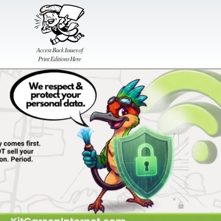
Access Back Issues of
Print Editions Here