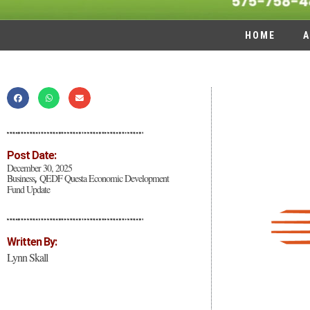
HOME
A
Post Date:
December 30, 2025
Business
QEDF Questa Economic Development
,
Fund Update
Written By:
Lynn Skall