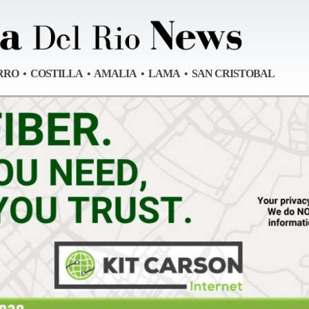
RRO • COSTILLA • AMALIA • LAMA • SAN CRISTOBAL