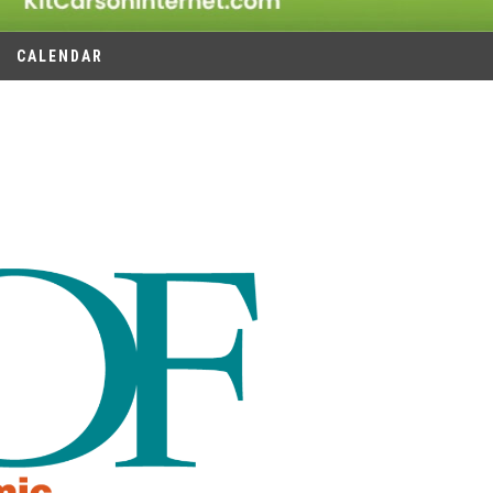
CALENDAR