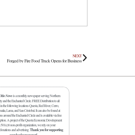
NEXT
Forged by Fire Food Truck Opens for Business
l Rio News
is a monthly newspaper serving Northern
y and the Enchanted Circle. FREE Distribution to all
in the following locations Questa, Red River, Cerro,
malia, Lama, and San Cristobal. It can also be found at
s around the Enchanted Circle and is available via free
iption. A project of the Questa Economic Development
 501(c)6 non-profit organization, we rely on your
 donations and advertising.
Thank you for supporting
your local newspaper!