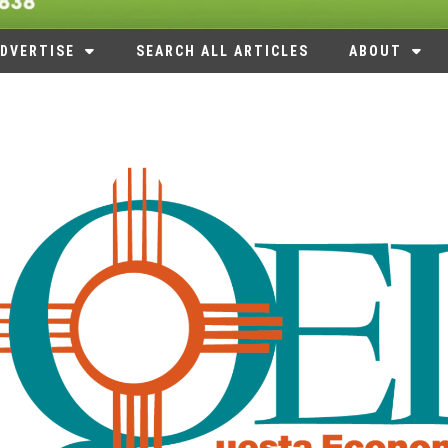
DVERTISE
SEARCH ALL ARTICLES
ABOUT