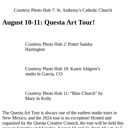
Courtesy Photo Hub 7: St. Anthony’s Catholic Church
August 10-11: Questa Art Tour!
Courtesy Photo Hub 2: Potter Sandra
Harrington
Courtesy Photo Hub 18: Karen Ahlgren’s
studio in Garcia, CO
Courtesy Photo Hub 11: “Blue Church” by
Mary Jo Kelly
The Questa Art Tour is always one of the earliest studio tours in
New Mexico, and the 2024 tour is no exception! Hosted and
organized by the Questa Creative Council, the tour will be held this