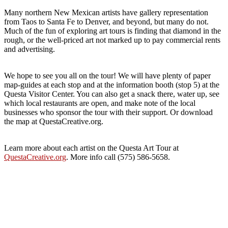
Many northern New Mexican artists have gallery representation
from Taos to Santa Fe to Denver, and beyond, but many do not.
Much of the fun of exploring art tours is finding that diamond in the
rough, or the well-priced art not marked up to pay commercial rents
and advertising.
We hope to see you all on the tour! We will have plenty of paper
map-guides at each stop and at the information booth (stop 5) at the
Questa Visitor Center. You can also get a snack there, water up, see
which local restaurants are open, and make note of the local
businesses who sponsor the tour with their support. Or download
the map at QuestaCreative.org.
Learn more about each artist on the Questa Art Tour at
QuestaCreative.org
. More info call (575) 586-5658.