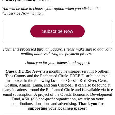
You will be able to choose your option when you click on the
“Subscribe Now” button.
Subscribe Now
Payments processed through Square.
Please make sure to add your
mailing address during the payment process.
Thank you for your interest and support!
Questa Del Rio News
is a monthly newspaper serving Northern
Taos County and the Enchanted Circle. FREE Distribution to all
mailboxes in the following locations Questa, Red River, Cerro,
Costilla, Amalia, Lama, and San Cristobal. It can also be found at
many locations around the Enchanted Circle and is available via free
email subscription. A project of the Questa Economic Development
Fund, a 501(c)6 non-profit organization, we rely on your
contributions, donations and advertising.
Thank you for
supporting your local newspaper!