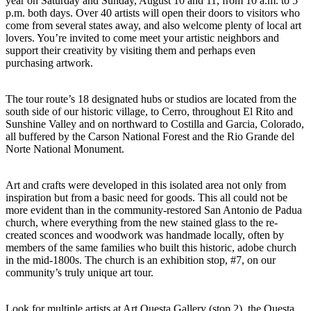
year on Saturday and Sunday, August 10 and 11, from 10 a.m. to 5
p.m. both days. Over 40 artists will open their doors to visitors who
come from several states away, and also welcome plenty of local art
lovers. You’re invited to come meet your artistic neighbors and
support their creativity by visiting them and perhaps even
purchasing artwork.
The tour route’s 18 designated hubs or studios are located from the
south side of our historic village, to Cerro, throughout El Rito and
Sunshine Valley and on northward to Costilla and Garcia, Colorado,
all buffered by the Carson National Forest and the Rio Grande del
Norte National Monument.
Art and crafts were developed in this isolated area not only from
inspiration but from a basic need for goods. This all could not be
more evident than in the community-restored San Antonio de Padua
church, where everything from the new stained glass to the re-
created sconces and woodwork was handmade locally, often by
members of the same families who built this historic, adobe church
in the mid-1800s. The church is an exhibition stop, #7, on our
community’s truly unique art tour.
Look for multiple artists at Art Questa Gallery (stop 2), the Questa