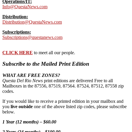
Operations/IT:
Info@QuestaNews.com
Distribution:
Distribution@QuestaNews.com
Subscriptions:
Subscriptions@questanews.com
CLICK HERE
to meet all our people.
Subscribe to the Mailed Print Edition
WHAT ARE FREE ZONES?
Questa Del Rio News
print editions are delivered Free to all
Mailboxes in the 87556, 87519, 87564. 87524, 87512, 87558 zip
codes.
If you would like to receive a printed edition in your mailbox and
you
live outside
one of the above listed zip codes, please subscribe
below.
1 Year (12 months) – $60.00
2 Years (24 months) – $100.00