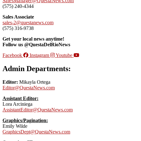
SalesManager@QuestaNews.com
(575) 240-4344
Sales Associate
sales-2@questanews.com
(575) 316-9738
Get your local news anytime!
Follow us @QuestaDelRioNews
Facebook
Instagram
Youtube
Admin Departments:
Editor:
Mikayla Ortega
Editor@QuestaNews.com
Assistant Editor:
Lora Arciniega
AssistantEditor@QuestaNews.com
Graphics/Pagination:
Emily Wilde
GraphicsDept@QuestaNews.com