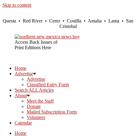
Skip to content
Questa • Red River • Cerro • Costilla • Amalia • Lama • San
Cristobal
Access Back Issues of
Print Editions Here
Home
Advertise
Advertise
Classified Entry Form
Search ALL Articles
About
Meet the Staff
Donate
Mailed Subscription Form
Volunteer
Calendar
Home