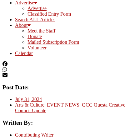
Advertise
Advertise
Classified Entry Form
Search ALL Articles
About
Meet the Staff
Donate
Mailed Subscription Form
Volunteer
Calendar
Post Date:
July 31, 2024
Arts & Culture
,
EVENT NEWS
,
QCC Questa Creative
Council Update
Written By:
Contributing Writer