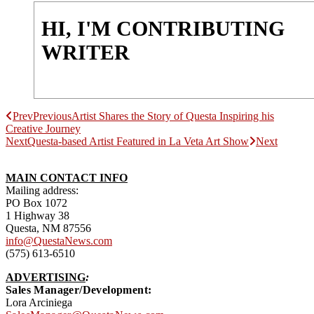
HI, I'M CONTRIBUTING
WRITER
Prev
Previous
Artist Shares the Story of Questa Inspiring his
Creative Journey
Next
Questa-based Artist Featured in La Veta Art Show
Next
MAIN CONTACT INFO
Mailing address:
PO Box 1072
1 Highway 38
Questa, NM 87556
info@QuestaNews.com
(575) 613-6510
ADVERTISING
:
Sales Manager/Development:
Lora Arciniega