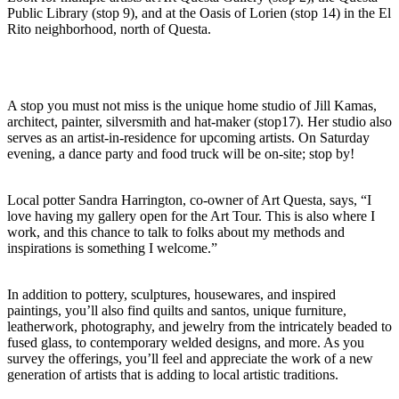
Public Library (stop 9), and at the Oasis of Lorien (stop 14) in the El
Rito neighborhood, north of Questa.
A stop you must not miss is the unique home studio of Jill Kamas,
architect, painter, silversmith and hat-maker (stop17). Her studio also
serves as an artist-in-residence for upcoming artists. On Saturday
evening, a dance party and food truck will be on-site; stop by!
Local potter Sandra Harrington, co-owner of Art Questa, says, “I
love having my gallery open for the Art Tour. This is also where I
work, and this chance to talk to folks about my methods and
inspirations is something I welcome.”
In addition to pottery, sculptures, housewares, and inspired
paintings, you’ll also find quilts and santos, unique furniture,
leatherwork, photography, and jewelry from the intricately beaded to
fused glass, to contemporary welded designs, and more. As you
survey the offerings, you’ll feel and appreciate the work of a new
generation of artists that is adding to local artistic traditions.