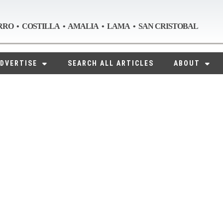
RRO • COSTILLA • AMALIA • LAMA • SAN CRISTOBAL
DVERTISE
SEARCH ALL ARTICLES
ABOUT