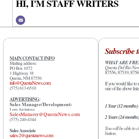
HI, I'M STAFF WRITERS
Subscribe t
MAIN CONTACT INFO
WHAT ARE FRE
Mailing address:
Questa Del Rio Ne
PO Box 1072
87556, 87519, 8756
1 Highway 38
Questa, NM 87556
info@QuestaNews.com
If you would like to 
(575) 613-6510
one of the above list
ADVERTISING
:
Sales Manager/Development:
1 Year (12 months)
Lora Arciniega
SalesManager@QuestaNews.com
2 Years (24 months
(575) 240-4344
You will be able to
Sales Associate
button.
sales-2@questanews.com