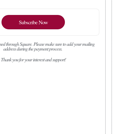
Subscribe Now
sed through Square.
Please make sure to add your mailing
address during the payment process.
Thank you for your interest and support!