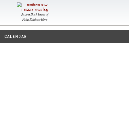
Access Back Issues of
Print Editions Here
CALENDAR