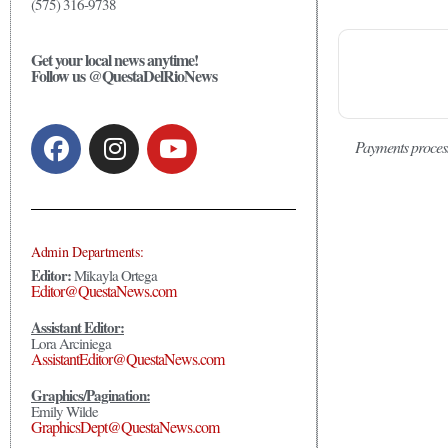
(575) 316-9738
Get your local news anytime!
Follow us @QuestaDelRioNews
Payments proces
Admin Departments:
Editor:
Mikayla Ortega
Editor@QuestaNews.com
Assistant Editor:
Lora Arciniega
AssistantEditor@QuestaNews.com
Graphics/Pagination:
Emily Wilde
GraphicsDept@QuestaNews.com