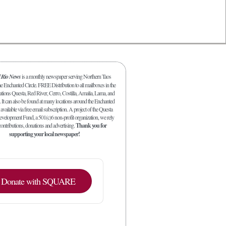
l Rio News
is a monthly newspaper serving Northern Taos
 Enchanted Circle. FREE Distribution to all mailboxes in the
ations Questa, Red River, Cerro, Costilla, Amalia, Lama, and
. It can also be found at many locations around the Enchanted
 available via free email subscription. A project of the Questa
elopment Fund, a 501(c)6 non-profit organization, we rely
ontributions, donations and advertising.
Thank you for
supporting your local newspaper!
Donate with SQUARE