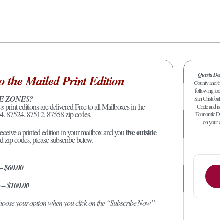
Questa De
o the Mailed Print Edition
County and the
following loc
E ZONES?
San Cristobal
ws
print editions are delivered Free to all Mailboxes in the
Circle and is
4. 87524, 87512, 87558 zip codes.
Economic Dev
on your c
live outside
receive a printed edition in your mailbox and you
ed zip codes, please subscribe below.
 – $60.00
) – $100.00
 choose your option when you click on the “Subscribe Now”