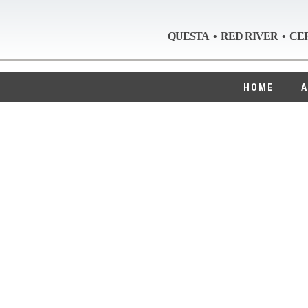
QUESTA • RED RIVER • CE
HOME
A