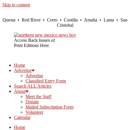
Skip to content
Questa • Red River • Cerro • Costilla • Amalia • Lama • San
Cristobal
Access Back Issues of
Print Editions Here
Home
Advertise
Advertise
Classified Entry Form
Search ALL Articles
About
Meet the Staff
Donate
Mailed Subscription Form
Volunteer
Calendar
Home