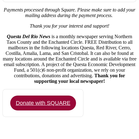
Payments processed through Square.
Please make sure to add your
mailing address during the payment process.
Thank you for your interest and support!
Questa Del Rio News
is a monthly newspaper serving Northern
Taos County and the Enchanted Circle. FREE Distribution to all
mailboxes in the following locations Questa, Red River, Cerro,
Costilla, Amalia, Lama, and San Cristobal. It can also be found at
many locations around the Enchanted Circle and is available via free
email subscription. A project of the Questa Economic Development
Fund, a 501(c)6 non-profit organization, we rely on your
contributions, donations and advertising.
Thank you for
supporting your local newspaper!
Donate with SQUARE