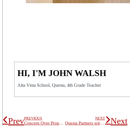
HI, I'M JOHN WALSH
Alta Vista School, Questa, 4th Grade Teacher
Prev
Next
PREVIOUS
NEXT
Concern Over Proposed Health Clinic Dominates School Board Meeting
Questa Partners with UNM-Taos to offer Carpentry Class to Students