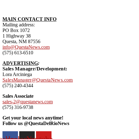
MAIN CONTACT INFO
Mailing address:
PO Box 1072
1 Highway 38
Questa, NM 87556
info@QuestaNews.com
(575) 613-6510
ADVERTISING
:
Sales Manager/Development:
Lora Arciniega
SalesManager@QuestaNews.com
(575) 240-4344
Sales Associate
sales-2@questanews.com
(575) 316-9738
Get your local news anytime!
Follow us @QuestaDelRioNews
cebook
Instagram
Youtube