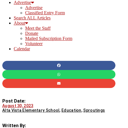
Advertise
Advertise
Classified Entry Form
Search ALL Articles
About
Meet the Staff
Donate
Mailed Subscription Form
Volunteer
Calendar
Post Date:
August 30, 2023
Alta Vista Elementary School
,
Education
,
Sproutings
Written By: