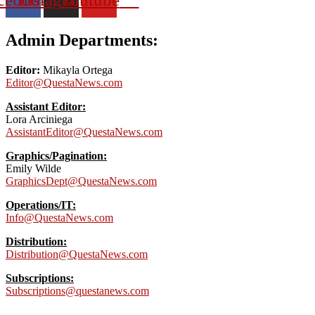
Admin Departments:
Editor:
Mikayla Ortega
Editor@QuestaNews.com
Assistant Editor:
Lora Arciniega
AssistantEditor@QuestaNews.com
Graphics/Pagination:
Emily Wilde
GraphicsDept@QuestaNews.com
Operations/IT:
Info@QuestaNews.com
Distribution:
Distribution@QuestaNews.com
Subscriptions:
Subscriptions@questanews.com