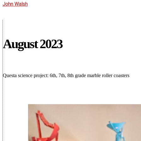
John Walsh
August 2023
Questa science project: 6th, 7th, 8th grade marble roller coasters