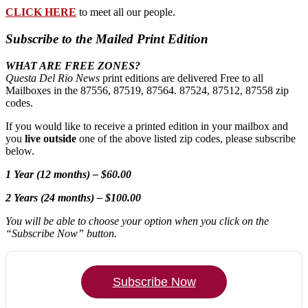
CLICK HERE
to meet all our people.
Subscribe to the Mailed Print Edition
WHAT ARE FREE ZONES?
Questa Del Rio News
print editions are delivered Free to all
Mailboxes in the 87556, 87519, 87564. 87524, 87512, 87558 zip
codes.
If you would like to receive a printed edition in your mailbox and
you
live outside
one of the above listed zip codes, please subscribe
below.
1 Year (12 months) – $60.00
2 Years (24 months) – $100.00
You will be able to choose your option when you click on the
“Subscribe Now” button.
Subscribe Now