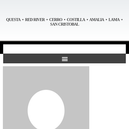
QUESTA • RED RIVER • CERRO • COSTILLA • AMALIA • LAMA •
SAN CRISTOBAL