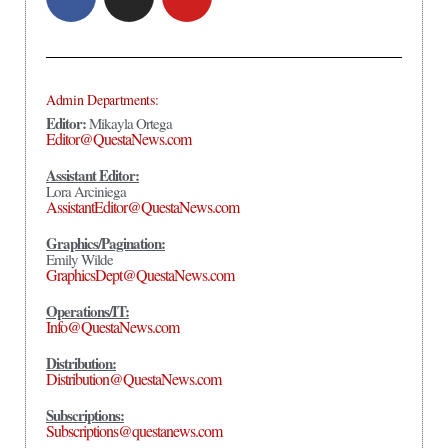
Admin Departments:
Editor:
Mikayla Ortega
Editor@QuestaNews.com
Assistant Editor:
Lora Arciniega
AssistantEditor@QuestaNews.com
Graphics/Pagination:
Emily Wilde
GraphicsDept@QuestaNews.com
Operations/IT:
Info@QuestaNews.com
Distribution:
Distribution@QuestaNews.com
Subscriptions:
Subscriptions@questanews.com