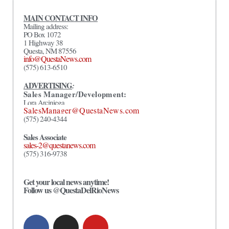
MAIN CONTACT INFO
Mailing address:
PO Box 1072
1 Highway 38
Questa, NM 87556
info@QuestaNews.com
(575) 613-6510
ADVERTISING
:
Sales Manager/Development:
Lora Arciniega
SalesManager@QuestaNews.com
(575) 240-4344
Sales Associate
sales-2@questanews.com
(575) 316-9738
Get your local news anytime!
Follow us @QuestaDelRioNews