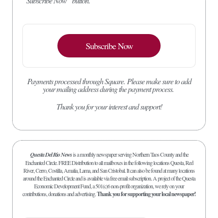
“Subscribe Now” button.
Subscribe Now
Payments processed through Square.
Please make sure to add
your mailing address during the payment process.
Thank you for your interest and support!
Questa Del Rio News
is a monthly newspaper serving Northern Taos County and the
Enchanted Circle. FREE Distribution to all mailboxes in the following locations Questa, Red
River, Cerro, Costilla, Amalia, Lama, and San Cristobal. It can also be found at many locations
around the Enchanted Circle and is available via free email subscription. A project of the Questa
Economic Development Fund, a 501(c)6 non-profit organization, we rely on your
contributions, donations and advertising.
Thank you for supporting your local newspaper!