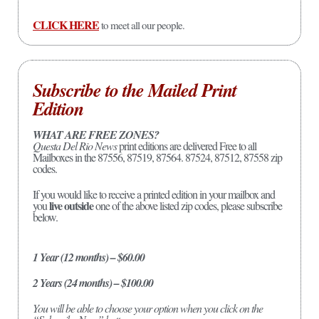
CLICK HERE
to meet all our people.
Subscribe to the Mailed Print
Edition
WHAT ARE FREE ZONES?
Questa Del Rio News
print editions are delivered Free to all
Mailboxes in the 87556, 87519, 87564. 87524, 87512, 87558 zip
codes.
If you would like to receive a printed edition in your mailbox and
live outside
you
one of the above listed zip codes, please subscribe
below.
1 Year (12 months) – $60.00
2 Years (24 months) – $100.00
You will be able to choose your option when you click on the