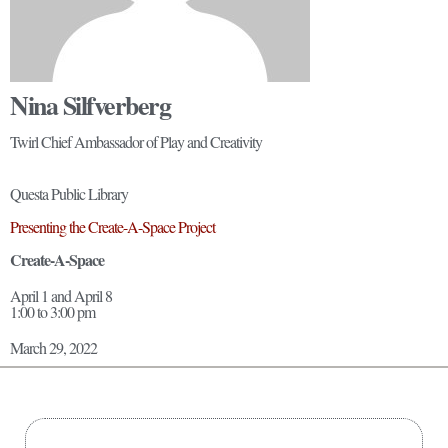
Nina Silfverberg
Twirl Chief Ambassador of Play and Creativity
Questa Public Library
Presenting the Create-A-Space Project
Create-A-Space
April 1 and April 8
1:00 to 3:00 pm
March 29, 2022