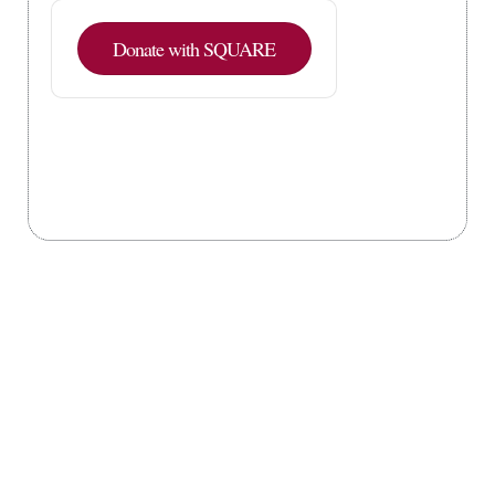
Donate with SQUARE