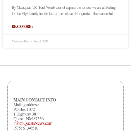
By Malaquias “JR” Rael Words cannot express the sorrow we are all feeling
for the Vigil family for the loss of the beloved Enriquetta—the wonderful
READ MORE »
Malaquias Rael
June 1, 2021
MAIN CONTACT INFO
Mailing address:
PO Box 1072
1 Highway 38
Questa, NM 87556
info@QuestaNews.com
(575) 613-6510