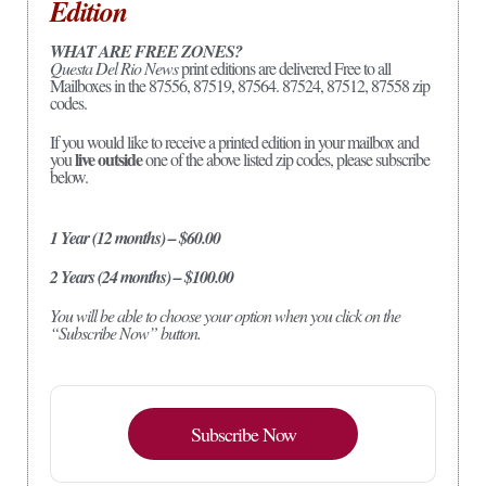
Edition
WHAT ARE FREE ZONES?
Questa Del Rio News
print editions are delivered Free to all
Mailboxes in the 87556, 87519, 87564. 87524, 87512, 87558 zip
codes.
If you would like to receive a printed edition in your mailbox and
live outside
you
one of the above listed zip codes, please subscribe
below.
1 Year (12 months) – $60.00
2 Years (24 months) – $100.00
You will be able to choose your option when you click on the
“Subscribe Now” button.
Subscribe Now