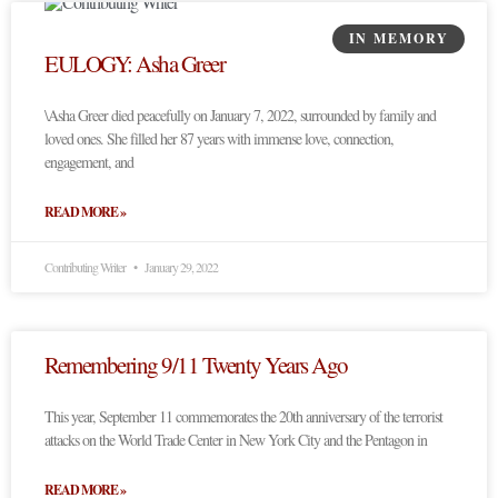
IN MEMORY
EULOGY: Asha Greer
\Asha Greer died peacefully on January 7, 2022, surrounded by family and
loved ones. She filled her 87 years with immense love, connection,
engagement, and
READ MORE »
Contributing Writer
January 29, 2022
Remembering 9/11 Twenty Years Ago
This year, September 11 commemorates the 20th anniversary of the terrorist
attacks on the World Trade Center in New York City and the Pentagon in
READ MORE »