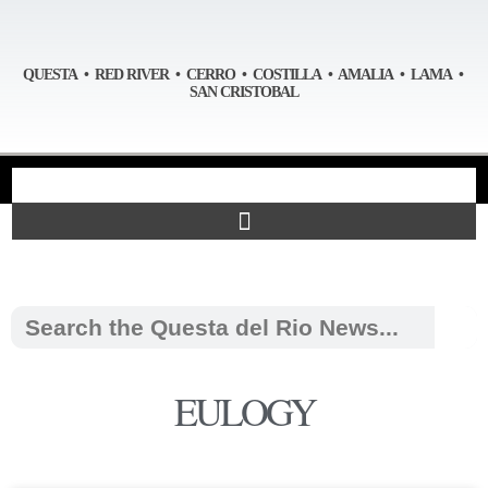
QUESTA • RED RIVER • CERRO • COSTILLA • AMALIA • LAMA •
SAN CRISTOBAL
EULOGY