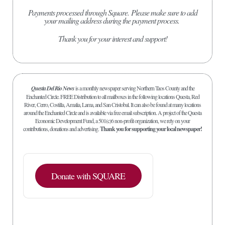
Payments processed through Square.
Please make sure to add
your mailing address during the payment process.
Thank you for your interest and support!
Questa Del Rio News
is a monthly newspaper serving Northern Taos County and the
Enchanted Circle. FREE Distribution to all mailboxes in the following locations Questa, Red
River, Cerro, Costilla, Amalia, Lama, and San Cristobal. It can also be found at many locations
around the Enchanted Circle and is available via free email subscription. A project of the Questa
Economic Development Fund, a 501(c)6 non-profit organization, we rely on your
contributions, donations and advertising.
Thank you for supporting your local newspaper!
Donate with SQUARE