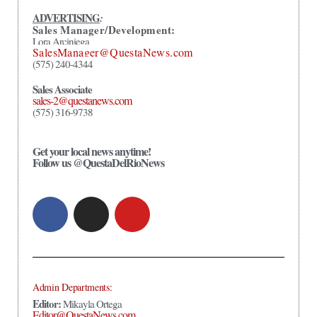
ADVERTISING
:
Sales Manager/Development:
Lora Arciniega
SalesManager@QuestaNews.com
(575) 240-4344
Sales Associate
sales-2@questanews.com
(575) 316-9738
Get your local news anytime!
Follow us @QuestaDelRioNews
Admin Departments:
Editor:
Mikayla Ortega
Editor@QuestaNews.com