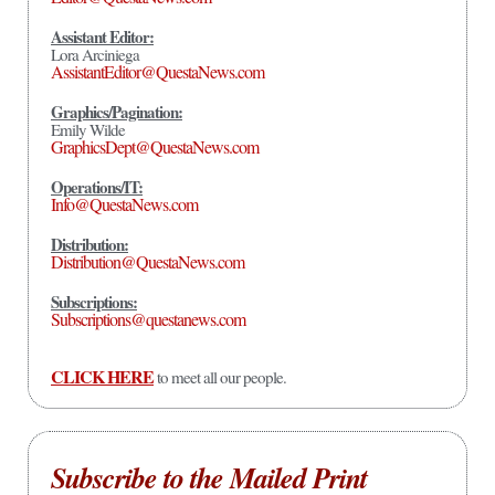
Assistant Editor:
Lora Arciniega
AssistantEditor@QuestaNews.com
Graphics/Pagination:
Emily Wilde
GraphicsDept@QuestaNews.com
Operations/IT:
Info@QuestaNews.com
Distribution:
Distribution@QuestaNews.com
Subscriptions:
Subscriptions@questanews.com
CLICK HERE
to meet all our people.
Subscribe to the Mailed Print