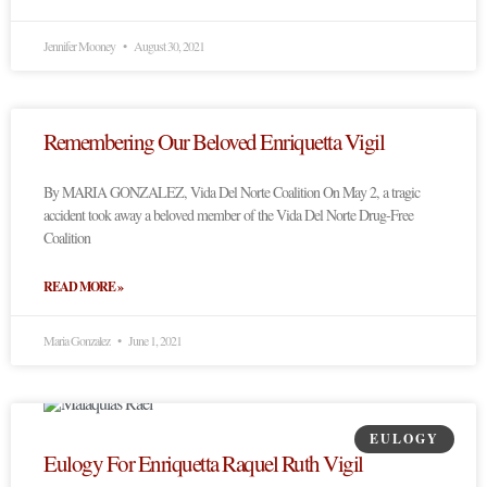
Jennifer Mooney
August 30, 2021
Remembering Our Beloved Enriquetta Vigil
By MARIA GONZALEZ, Vida Del Norte Coalition On May 2, a tragic
accident took away a beloved member of the Vida Del Norte Drug-Free
Coalition
READ MORE »
Maria Gonzalez
June 1, 2021
EULOGY
Eulogy For Enriquetta Raquel Ruth Vigil