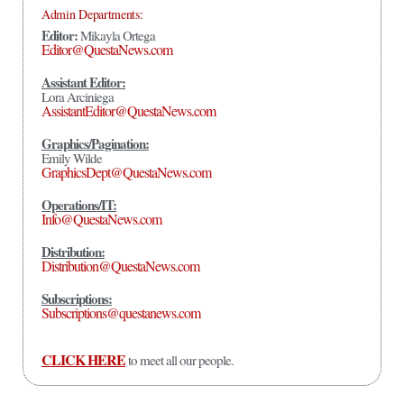
Admin Departments:
Editor:
Mikayla Ortega
Editor@QuestaNews.com
Assistant Editor:
Lora Arciniega
AssistantEditor@QuestaNews.com
Graphics/Pagination:
Emily Wilde
GraphicsDept@QuestaNews.com
Operations/IT:
Info@QuestaNews.com
Distribution:
Distribution@QuestaNews.com
Subscriptions:
Subscriptions@questanews.com
CLICK HERE
to meet all our people.