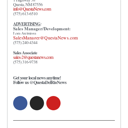
Questa, NM 87556
info@QuestaNews.com
(575) 613-6510
ADVERTISING
:
Sales Manager/Development:
Lora Arciniega
SalesManager@QuestaNews.com
(575) 240-4344
Sales Associate
sales-2@questanews.com
(575) 316-9738
Get your local news anytime!
Follow us @QuestaDelRioNews