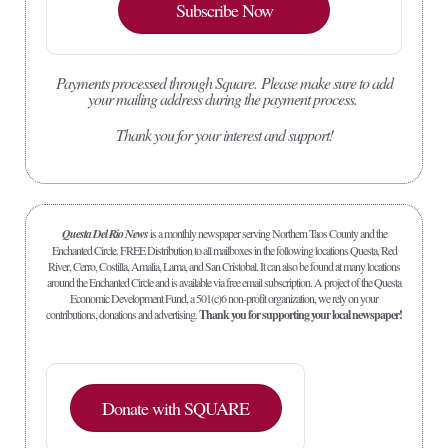
Subscribe Now
Payments processed through Square.
Please make sure to add
your mailing address during the payment process.
Thank you for your interest and support!
Questa Del Rio News
is a monthly newspaper serving Northern Taos County and the
Enchanted Circle. FREE Distribution to all mailboxes in the following locations Questa, Red
River, Cerro, Costilla, Amalia, Lama, and San Cristobal. It can also be found at many locations
around the Enchanted Circle and is available via free email subscription. A project of the Questa
Economic Development Fund, a 501(c)6 non-profit organization, we rely on your
contributions, donations and advertising.
Thank you for supporting your local newspaper!
Donate with SQUARE