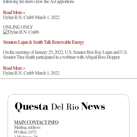
following list shows how the Act apportions
Read More »
Dylan R.N. Crabb
March 1, 2022
ONLINE ONLY
Senators Lujan & Smith Talk Renewable Energy
On the morning of January 25, 2022, U.S. Senator Ben Ray Lujan and U.S.
Senator Tina Smith participated in a webinar with Abigail Ross Hopper,
Read More »
Dylan R.N. Crabb
March 1, 2022
MAIN CONTACT INFO
Mailing address:
PO Box 1072
1 Highway 38