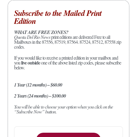
Subscribe to the Mailed Print
Edition
WHAT ARE FREE ZONES?
Questa Del Rio News
print editions are delivered Free to all
Mailboxes in the 87556, 87519, 87564. 87524, 87512, 87558 zip
codes.
If you would like to receive a printed edition in your mailbox and
live outside
you
one of the above listed zip codes, please subscribe
below.
1 Year (12 months) – $60.00
2 Years (24 months) – $100.00
You will be able to choose your option when you click on the
“Subscribe Now” button.