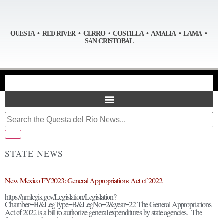
QUESTA • RED RIVER • CERRO • COSTILLA • AMALIA • LAMA •
SAN CRISTOBAL
STATE NEWS
New Mexico FY2023: General Appropriations Act of 2022
https://nmlegis.gov/Legislation/Legislation?
Chamber=H&LegType=B&LegNo=2&year=22 The General Appropriations
Act of 2022 is a bill to authorize general expenditures by state agencies. The