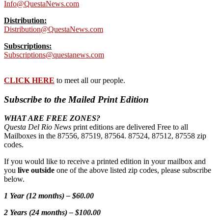
Info@QuestaNews.com
Distribution:
Distribution@QuestaNews.com
Subscriptions:
Subscriptions@questanews.com
CLICK HERE
to meet all our people.
Subscribe to the Mailed Print Edition
WHAT ARE FREE ZONES?
Questa Del Rio News
print editions are delivered Free to all
Mailboxes in the 87556, 87519, 87564. 87524, 87512, 87558 zip
codes.
If you would like to receive a printed edition in your mailbox and
you
live outside
one of the above listed zip codes, please subscribe
below.
1 Year (12 months) – $60.00
2 Years (24 months) – $100.00