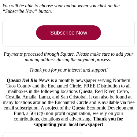
You will be able to choose your option when you click on the
“Subscribe Now” button.
Subscribe Now
Payments processed through Square.
Please make sure to add your
mailing address during the payment process.
Thank you for your interest and support!
Questa Del Rio News
is a monthly newspaper serving Northern
Taos County and the Enchanted Circle. FREE Distribution to all
mailboxes in the following locations Questa, Red River, Cerro,
Costilla, Amalia, Lama, and San Cristobal. It can also be found at
many locations around the Enchanted Circle and is available via free
email subscription. A project of the Questa Economic Development
Fund, a 501(c)6 non-profit organization, we rely on your
contributions, donations and advertising.
Thank you for
supporting your local newspaper!