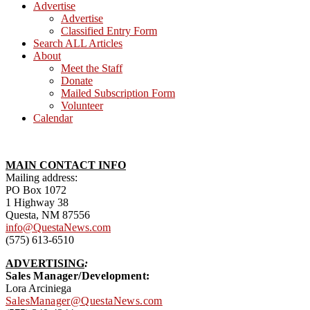
Advertise
Advertise
Classified Entry Form
Search ALL Articles
About
Meet the Staff
Donate
Mailed Subscription Form
Volunteer
Calendar
MAIN CONTACT INFO
Mailing address:
PO Box 1072
1 Highway 38
Questa, NM 87556
info@QuestaNews.com
(575) 613-6510
ADVERTISING
:
Sales Manager/Development:
Lora Arciniega
SalesManager@QuestaNews.com