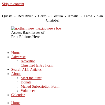
Skip to content
Questa • Red River • Cerro • Costilla • Amalia • Lama • San
Cristobal
Access Back Issues of
Print Editions Here
Home
Advertise
Advertise
Classified Entry Form
Search ALL Articles
About
Meet the Staff
Donate
Mailed Subscription Form
Volunteer
Calendar
Home