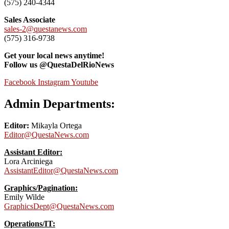
(575) 240-4344
Sales Associate
sales-2@questanews.com
(575) 316-9738
Get your local news anytime!
Follow us @QuestaDelRioNews
Facebook
Instagram
Youtube
Admin Departments:
Editor:
Mikayla Ortega
Editor@QuestaNews.com
Assistant Editor:
Lora Arciniega
AssistantEditor@QuestaNews.com
Graphics/Pagination:
Emily Wilde
GraphicsDept@QuestaNews.com
Operations/IT: