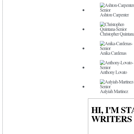
Ashton Carpenter
Christopher Quintan
Anika Cardenas
Anthony Lovato
Aalyiah Martinez
HI, I'M S
WRITERS