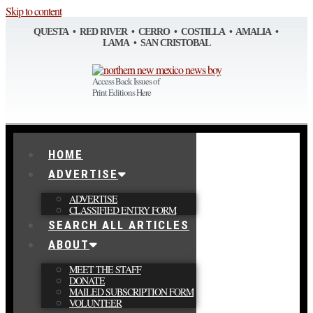
Skip to content
QUESTA • RED RIVER • CERRO • COSTILLA • AMALIA •
LAMA • SAN CRISTOBAL
Access Back Issues of
Print Editions Here
HOME
ADVERTISE
ADVERTISE
CLASSIFIED ENTRY FORM
SEARCH ALL ARTICLES
ABOUT
MEET THE STAFF
DONATE
MAILED SUBSCRIPTION FORM
VOLUNTEER