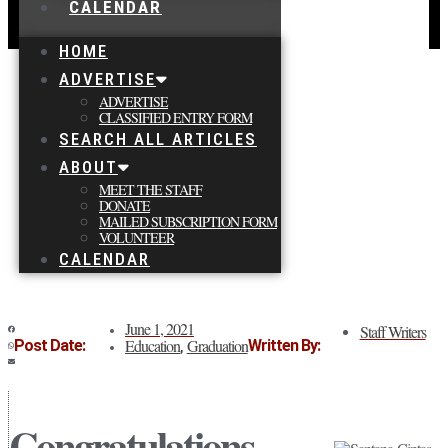
CALENDAR
HOME
ADVERTISE
ADVERTISE
CLASSIFIED ENTRY FORM
SEARCH ALL ARTICLES
ABOUT
MEET THE STAFF
DONATE
MAILED SUBSCRIPTION FORM
VOLUNTEER
CALENDAR
June 1, 2021
Staff Writers
Education
Graduation
Post Date:
Written By:
,
Congratulations