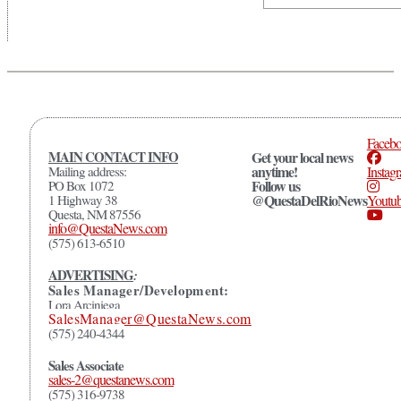
Faceb
MAIN CONTACT INFO
Get your local news
anytime!
Mailing address:
Instag
Follow us
PO Box 1072
@QuestaDelRioNews
1 Highway 38
Youtu
Questa, NM 87556
info@QuestaNews.com
(575) 613-6510
ADVERTISING
:
Sales Manager/Development:
Lora Arciniega
SalesManager@QuestaNews.com
(575) 240-4344
Sales Associate
sales-2@questanews.com
(575) 316-9738