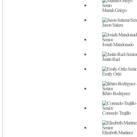
Mariah Griego
Jason Salaza
Josiah Mandonado
Justin Rael
Emily Ortiz
Ikhiro Rodriguez
Consuelo Trujillo
Elizabeth Martinez