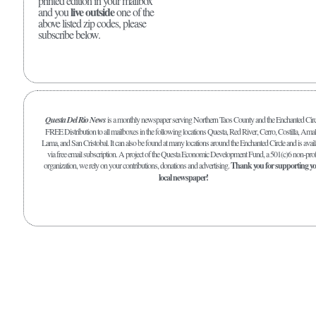
printed edition in your mailbox
live outside
and you
one of the
above listed zip codes, please
subscribe below.
Questa Del Rio News
is a monthly newspaper serving Northern Taos County and the Enchanted Circ
FREE Distribution to all mailboxes in the following locations Questa, Red River, Cerro, Costilla, Amal
Lama, and San Cristobal. It can also be found at many locations around the Enchanted Circle and is avail
via free email subscription. A project of the Questa Economic Development Fund, a 501(c)6 non-prof
organization, we rely on your contributions, donations and advertising.
Thank you for supporting y
local newspaper!