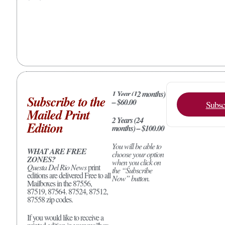
1 Year (12 months)
Subscribe to the
– $60.00
Subsc
Mailed Print
2 Years (24
Edition
months) – $100.00
You will be able to
WHAT ARE FREE
choose your option
ZONES?
when you click on
Questa Del Rio News
print
the “Subscribe
editions are delivered Free to all
Now” button.
Mailboxes in the 87556,
87519, 87564. 87524, 87512,
87558 zip codes.
If you would like to receive a