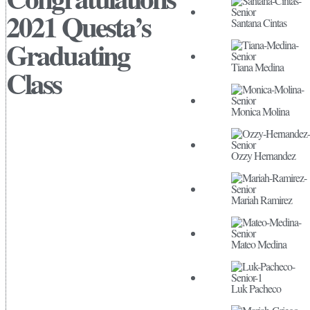
2021 Questa’s
Santana Cintas
Graduating
Tiana Medina
Class
Monica Molina
Ozzy Hernandez
Mariah Ramirez
Mateo Medina
Luk Pacheco