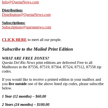
Info@QuestaNews.com
Distribution:
Distribution@QuestaNews.com
Subscriptions:
Subscriptions@questanews.com
CLICK HERE
to meet all our people.
Subscribe to the Mailed Print Edition
WHAT ARE FREE ZONES?
Questa Del Rio News
print editions are delivered Free to all
Mailboxes in the 87556, 87519, 87564. 87524, 87512, 87558 zip
codes.
If you would like to receive a printed edition in your mailbox and
you
live outside
one of the above listed zip codes, please subscribe
below.
1 Year (12 months) – $60.00
2 Years (24 months) – $100.00