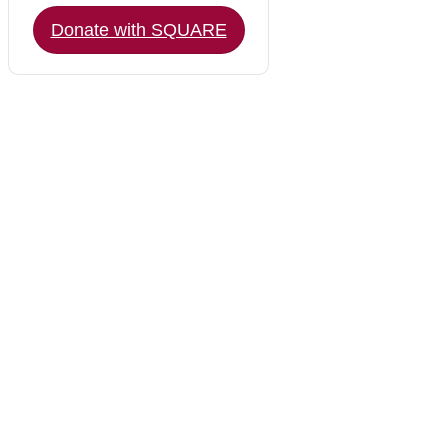
Donate with SQUARE