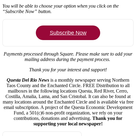
You will be able to choose your option when you click on the
“Subscribe Now” button.
Subscribe Now
Payments processed through Square.
Please make sure to add your
mailing address during the payment process.
Thank you for your interest and support!
Questa Del Rio News
is a monthly newspaper serving Northern
Taos County and the Enchanted Circle. FREE Distribution to all
mailboxes in the following locations Questa, Red River, Cerro,
Costilla, Amalia, Lama, and San Cristobal. It can also be found at
many locations around the Enchanted Circle and is available via free
email subscription. A project of the Questa Economic Development
Fund, a 501(c)6 non-profit organization, we rely on your
contributions, donations and advertising.
Thank you for
supporting your local newspaper!