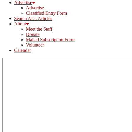
Advertise
Advertise
Classified Entry Form
Search ALL Articles
About
Meet the Staff
Donate
Mailed Subscription Form
Volunteer
Calendar