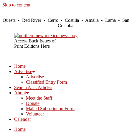
Skip to content
Questa • Red River • Cerro • Costilla • Amalia • Lama • San
Cristobal
Access Back Issues of
Print Editions Here
Home
Advertise
Advertise
Classified Entry Form
Search ALL Articles
About
Meet the Staff
Donate
Mailed Subscription Form
Volunteer
Calendar
Home