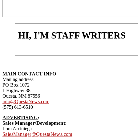
HI, I'M STAFF WRITERS
MAIN CONTACT INFO
Mailing address:
PO Box 1072
1 Highway 38
Questa, NM 87556
info@QuestaNews.com
(575) 613-6510
ADVERTISING
:
Sales Manager/Development:
Lora Arciniega
SalesManager@QuestaNews.com