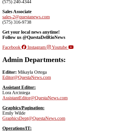
(575) 240-4344
Sales Associate
sales-2@questanews.com
(575) 316-9738
Get your local news anytime!
Follow us @QuestaDelRioNews
Facebook
Instagram
Youtube
Admin Departments:
Editor:
Mikayla Ortega
Editor@QuestaNews.com
Assistant Editor:
Lora Arciniega
AssistantEditor@QuestaNews.com
Graphics/Pagination:
Emily Wilde
GraphicsDept@QuestaNews.com
Operations/IT: