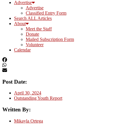
Advertise
Advertise
Classified Entry Form
Search ALL Articles
About
Meet the Staff
Donate
Mailed Subscription Form
Volunteer
Calendar
Post Date:
April 30, 2024
Outstanding Youth Report
Written By:
Mikayla Ortega