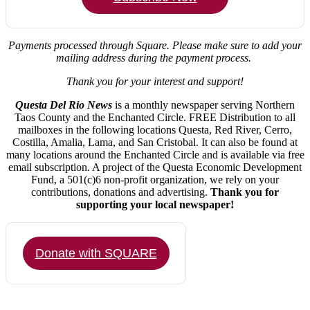
Payments processed through Square.
Please make sure to add your
mailing address during the payment process.
Thank you for your interest and support!
Questa Del Rio News
is a monthly newspaper serving Northern
Taos County and the Enchanted Circle. FREE Distribution to all
mailboxes in the following locations Questa, Red River, Cerro,
Costilla, Amalia, Lama, and San Cristobal. It can also be found at
many locations around the Enchanted Circle and is available via free
email subscription. A project of the Questa Economic Development
Fund, a 501(c)6 non-profit organization, we rely on your
contributions, donations and advertising.
Thank you for
supporting your local newspaper!
Donate with SQUARE