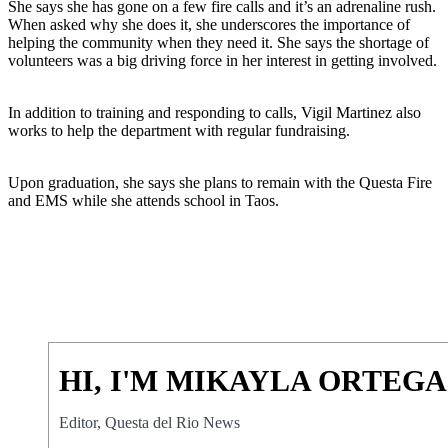
She says she has gone on a few fire calls and it’s an adrenaline rush.
When asked why she does it, she underscores the importance of
helping the community when they need it. She says the shortage of
volunteers was a big driving force in her interest in getting involved.
In addition to training and responding to calls, Vigil Martinez also
works to help the department with regular fundraising.
Upon graduation, she says she plans to remain with the Questa Fire
and EMS while she attends school in Taos.
HI, I'M MIKAYLA ORTEGA
Editor, Questa del Rio News