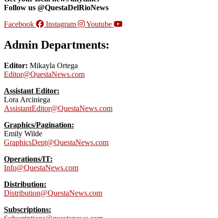
Follow us @QuestaDelRioNews
Facebook
Instagram
Youtube
Admin Departments:
Editor:
Mikayla Ortega
Editor@QuestaNews.com
Assistant Editor:
Lora Arciniega
AssistantEditor@QuestaNews.com
Graphics/Pagination:
Emily Wilde
GraphicsDept@QuestaNews.com
Operations/IT:
Info@QuestaNews.com
Distribution:
Distribution@QuestaNews.com
Subscriptions: