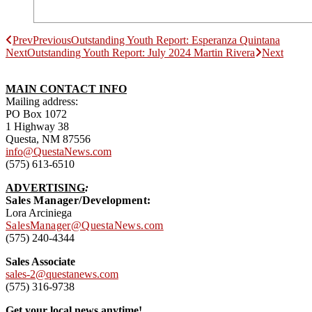
Prev
Previous
Outstanding Youth Report: Esperanza Quintana
Next
Outstanding Youth Report: July 2024 Martin Rivera
Next
MAIN CONTACT INFO
Mailing address:
PO Box 1072
1 Highway 38
Questa, NM 87556
info@QuestaNews.com
(575) 613-6510
ADVERTISING
:
Sales Manager/Development:
Lora Arciniega
SalesManager@QuestaNews.com
(575) 240-4344
Sales Associate
sales-2@questanews.com
(575) 316-9738
Get your local news anytime!