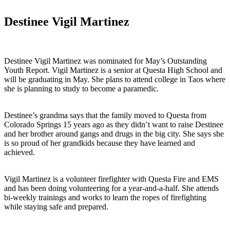
Destinee Vigil Martinez
Destinee Vigil Martinez was nominated for May’s Outstanding
Youth Report. Vigil Martinez is a senior at Questa High School and
will be graduating in May. She plans to attend college in Taos where
she is planning to study to become a paramedic.
Destinee’s grandma says that the family moved to Questa from
Colorado Springs 15 years ago as they didn’t want to raise Destinee
and her brother around gangs and drugs in the big city. She says she
is so proud of her grandkids because they have learned and
achieved.
Vigil Martinez is a volunteer firefighter with Questa Fire and EMS
and has been doing volunteering for a year-and-a-half. She attends
bi-weekly trainings and works to learn the ropes of firefighting
while staying safe and prepared.