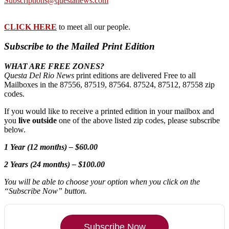
Subscriptions@questanews.com
CLICK HERE
to meet all our people.
Subscribe to the Mailed Print Edition
WHAT ARE FREE ZONES?
Questa Del Rio News
print editions are delivered Free to all
Mailboxes in the 87556, 87519, 87564. 87524, 87512, 87558 zip
codes.
If you would like to receive a printed edition in your mailbox and
you
live outside
one of the above listed zip codes, please subscribe
below.
1 Year (12 months) – $60.00
2 Years (24 months) – $100.00
You will be able to choose your option when you click on the
“Subscribe Now” button.
Subscribe Now