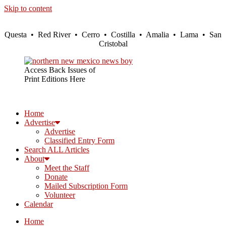
Skip to content
Questa • Red River • Cerro • Costilla • Amalia • Lama • San
Cristobal
Access Back Issues of
Print Editions Here
Home
Advertise
Advertise
Classified Entry Form
Search ALL Articles
About
Meet the Staff
Donate
Mailed Subscription Form
Volunteer
Calendar
Home