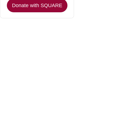
Donate with SQUARE