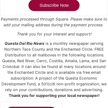
Subscribe Now
Payments processed through Square.
Please make sure to
add your mailing address during the payment process.
Thank you for your interest and support!
Questa Del Rio News
is a monthly newspaper serving
Northern Taos County and the Enchanted Circle. FREE
Distribution to all mailboxes in the following locations
Questa, Red River, Cerro, Costilla, Amalia, Lama, and San
Cristobal. It can also be found at many locations around
the Enchanted Circle and is available via free email
subscription. A project of the Questa Economic
Development Fund, a 501(c)6 non-profit organization, we
rely on your contributions, donations and advertising.
Thank you for supporting your local newspaper!