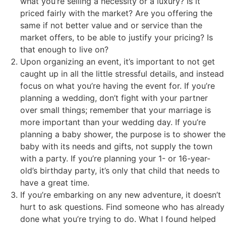
what you’re selling a necessity or a luxury? Is it
priced fairly with the market? Are you offering the
same if not better value and or service than the
market offers, to be able to justify your pricing? Is
that enough to live on?
Upon organizing an event, it’s important to not get
caught up in all the little stressful details, and instead
focus on what you’re having the event for. If you’re
planning a wedding, don’t fight with your partner
over small things; remember that your marriage is
more important than your wedding day. If you’re
planning a baby shower, the purpose is to shower the
baby with its needs and gifts, not supply the town
with a party. If you’re planning your 1- or 16-year-
old’s birthday party, it’s only that child that needs to
have a great time.
If you’re embarking on any new adventure, it doesn’t
hurt to ask questions. Find someone who has already
done what you’re trying to do. What I found helped