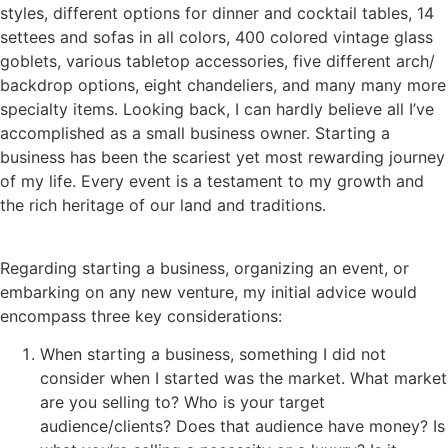
styles, different options for dinner and cocktail tables, 14
settees and sofas in all colors, 400 colored vintage glass
goblets, various tabletop accessories, five different arch/
backdrop options, eight chandeliers, and many many more
specialty items. Looking back, I can hardly believe all I’ve
accomplished as a small business owner. Starting a
business has been the scariest yet most rewarding journey
of my life. Every event is a testament to my growth and
the rich heritage of our land and traditions.
Regarding starting a business, organizing an event, or
embarking on any new venture, my initial advice would
encompass three key considerations:
When starting a business, something I did not
consider when I started was the market. What market
are you selling to? Who is your target
audience/clients? Does that audience have money? Is