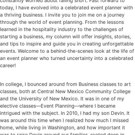
constantly worried about falling short. Fast forward to
today, I have evolved into a celebrated event planner with
a thriving business. I invite you to join me on a journey
through the world of event planning. From the lessons
learned in the hospitality industry to the challenges of
starting a business, my column will offer insights, stories,
and tips to inspire and guide you in creating unforgettable
events. Welcome to a behind-the-scenes look at the life of
an event planner who turned uncertainty into a celebrated
career!
In college, I bounced around from Business classes to art
classes, both at Central New Mexico Community College
and the University of New Mexico. It was in one of my
elective classes—Event Planning—where I became
intrigued with the subject. In 2010, I had my son Devin. It
was around this time when I realized how much I missed
home, while living in Washington, and how important it
was to raise Devin around our families, rooted deep in