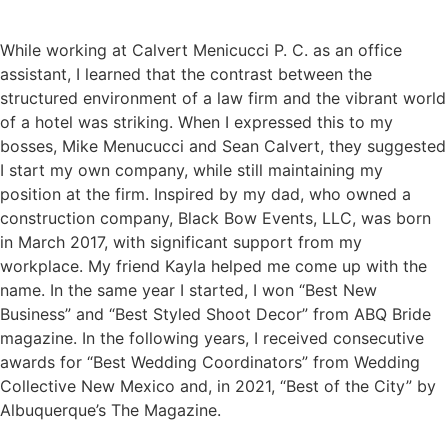
While working at Calvert Menicucci P. C. as an office
assistant, I learned that the contrast between the
structured environment of a law firm and the vibrant world
of a hotel was striking. When I expressed this to my
bosses, Mike Menucucci and Sean Calvert, they suggested
I start my own company, while still maintaining my
position at the firm. Inspired by my dad, who owned a
construction company, Black Bow Events, LLC, was born
in March 2017, with significant support from my
workplace. My friend Kayla helped me come up with the
name. In the same year I started, I won “Best New
Business” and “Best Styled Shoot Decor” from ABQ Bride
magazine. In the following years, I received consecutive
awards for “Best Wedding Coordinators” from Wedding
Collective New Mexico and, in 2021, “Best of the City” by
Albuquerque’s The Magazine.