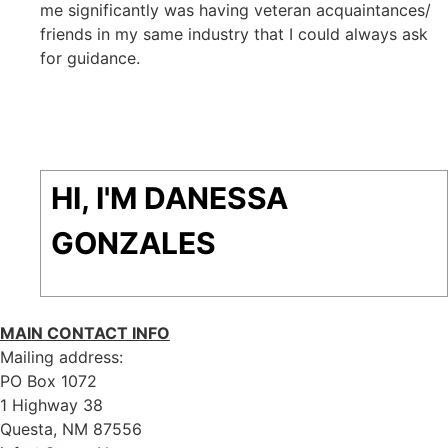
me significantly was having veteran acquaintances/
friends in my same industry that I could always ask
for guidance.
HI, I'M DANESSA
GONZALES
MAIN CONTACT INFO
Mailing address:
PO Box 1072
1 Highway 38
Questa, NM 87556