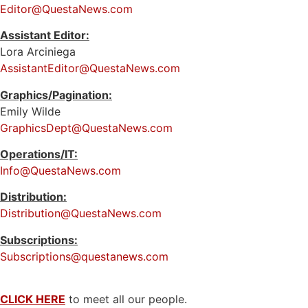
Editor@QuestaNews.com
Assistant Editor:
Lora Arciniega
AssistantEditor@QuestaNews.com
Graphics/Pagination:
Emily Wilde
GraphicsDept@QuestaNews.com
Operations/IT:
Info@QuestaNews.com
Distribution:
Distribution@QuestaNews.com
Subscriptions:
Subscriptions@questanews.com
CLICK HERE
to meet all our people.