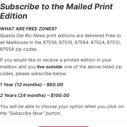
Subscribe to the Mailed Print
Edition
WHAT ARE FREE ZONES?
Questa Del Rio News
print editions are delivered Free to
all Mailboxes in the 87556, 87519, 87564. 87524, 87512,
87558 zip codes.
If you would like to receive a printed edition in your
mailbox and you
live outside
one of the above listed zip
codes, please subscribe below.
1 Year (12 months) – $60.00
2 Years (24 months) – $100.00
You will be able to choose your option when you click on
the “Subscribe Now” button.