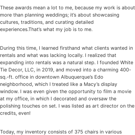
These awards mean a lot to me, because my work is about
more than planning weddings; it’s about showcasing
cultures, traditions, and curating detailed
experiences.That’s what my job is to me.
During this time, I learned firsthand what clients wanted in
rentals and what was lacking locally. I realized that
expanding into rentals was a natural step. I founded White
Tie Decor, LLC, in 2019, and moved into a charming 400-
sq.-ft. office in downtown Albuquerque’s Edo
neighborhood, which I treated like a Macy’s display
window. I was even given the opportunity to film a movie
at my office, in which I decorated and oversaw the
polishing touches on set. I was listed as art director on the
credits, even!
Today, my inventory consists of 375 chairs in various