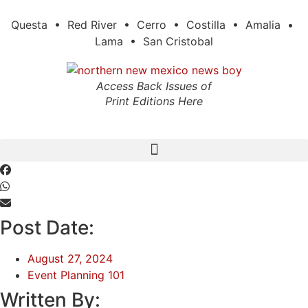
Skip
to
Questa • Red River • Cerro • Costilla • Amalia •
content
Lama • San Cristobal
Access Back Issues of
Print Editions Here
Post Date:
August 27, 2024
Event Planning 101
Written By: