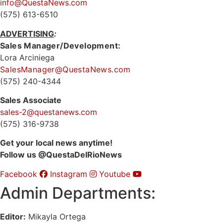
info@QuestaNews.com
(575) 613-6510
ADVERTISING
:
Sales Manager/Development:
Lora Arciniega
SalesManager@QuestaNews.com
(575) 240-4344
Sales Associate
sales-2@questanews.com
(575) 316-9738
Get your local news anytime!
Follow us @QuestaDelRioNews
Facebook
Instagram
Youtube
Admin Departments:
Editor:
Mikayla Ortega