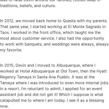
traditions, beliefs, and culture.
In 2012, we moved back home to Questa with my parents.
That same year, I started working at El Monte Sagrado in
Taos. I worked in the front office, which taught me the
most about customer service. I also had the opportunity
to work with banquets, and weddings were always, always
my favorite.
In 2015, Devin and I moved to Albuquerque, where I
worked at Hotel Albuquerque at Old Town, then the Hyatt
Regency Tamaya in Santa Ana Pueblo. It was at the
Tamaya where I was introduced to even more internal jobs
in a resort. I’m reluctant to admit, I applied for an event
assistant job and did not get it! Which I suppose is what
catapulted me to where I am today. I see it as a blessing
now.