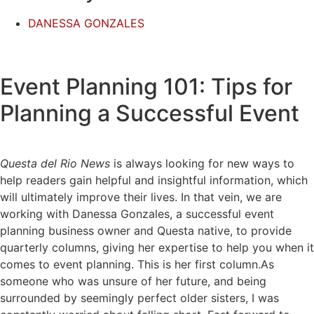
DANESSA GONZALES
Event Planning 101: Tips for
Planning a Successful Event
Questa del Rio News
is always looking for new ways to
help readers gain helpful and insightful information, which
will ultimately improve their lives. In that vein, we are
working with Danessa Gonzales, a successful event
planning business owner and Questa native, to provide
quarterly columns, giving her expertise to help you when it
comes to event planning. This is her first column.As
someone who was unsure of her future, and being
surrounded by seemingly perfect older sisters, I was