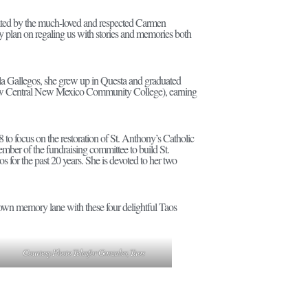
erated by the much-loved and respected Carmen
ey plan on regaling us with stories and memories both
ila Gallegos, she grew up in Questa and graduated
(now Central New Mexico Community College), earning
 to focus on the restoration of St. Anthony’s Catholic
ember of the fundraising committee to build St.
for the past 20 years. She is devoted to her two
down memory lane with these four delightful Taos
Courtesy Photo Telesfor Gonzales, Taos