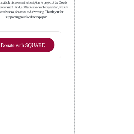
 available via free email subscription. A project of the Questa
elopment Fund, a 501(c)6 non-profit organization, we rely
ontributions, donations and advertising.
Thank you for
supporting your local newspaper!
Donate with SQUARE