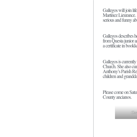
Gallegos will join l
Martinez Lieurance. 
serious and funny ab
Gallegos describes h
from Questa junior 
a certificate in book
Gallegos is currently
Church. She also cur
Anthony’s Parish Rec
children and granddau
Please come on Satur
County ancianos.
Cou