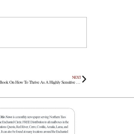
NEXT
Local Educator Releases Book On How To Thrive As A Highly Sensitive Person
l Rio News
is a monthly newspaper serving Northern Taos
 Enchanted Circle. FREE Distribution to all mailboxes in the
ations Questa, Red River, Cerro, Costilla, Amalia, Lama, and
. It can also be found at many locations around the Enchanted