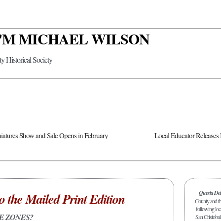
 I'M MICHAEL WILSON
y Historical Society
atures Show and Sale Opens in February
Questa De
o the Mailed Print Edition
County and the
following loc
E ZONES?
San Cristobal