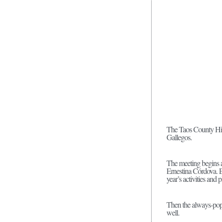
The Taos County Hist
Gallegos.
The meeting begins a
Ernestina Córdova. E
year’s activities and 
Then the always-popu
well.