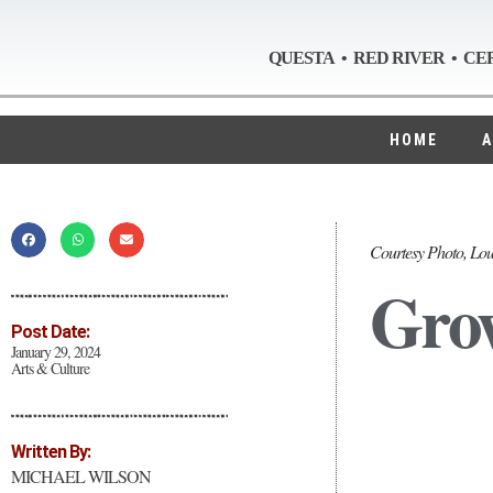
QUESTA • RED RIVER • CE
HOME
A
Courtesy Photo, Lou
Grow
Post Date:
January 29, 2024
Arts & Culture
Written By:
MICHAEL WILSON