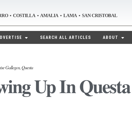
RRO • COSTILLA • AMALIA • LAMA • SAN CRISTOBAL
DVERTISE
SEARCH ALL ARTICLES
ABOUT
ise Gallegos, Questa
ing Up In Questa