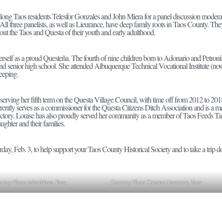
ifelong Taos residents Telesfor Gonzales and John Miera for a panel discussion mod
All three panelists, as well as Lieurance, have deep family roots in Taos County. Th
out the Taos and Questa of their youth and early adulthood.
erself as a proud Questeña. The fourth of nine children born to Adonario and Petron
and senior high school. She attended Albuquerque Technical Vocational Institute 
keeping.
 serving her fifth term on the Questa Village Council, with time off from 2012 to 2018
rently serves as a commissioner for the Questa Citizens Ditch Association and is a m
tory. Louise has also proudly served her community as a member of Taos Feeds Taos 
ghter and their families.
day, Feb. 3, to help support your Taos County Historical Society and to take a trip 
rtesy Photo John Miera, Taos
Courtesy Photo Carmen Lieurance, Taos