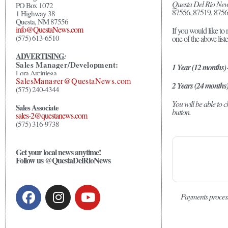
Questa Del Rio Ne
PO Box 1072
87556, 87519, 8756
1 Highway 38
Questa, NM 87556
info@QuestaNews.com
If you would like to 
(575) 613-6510
one of the above list
ADVERTISING
:
Sales Manager/Development:
1 Year (12 months)
Lora Arciniega
SalesManager@QuestaNews.com
2 Years (24 months
(575) 240-4344
You will be able to
Sales Associate
button.
sales-2@questanews.com
(575) 316-9738
Get your local news anytime!
Follow us @QuestaDelRioNews
Payments proces