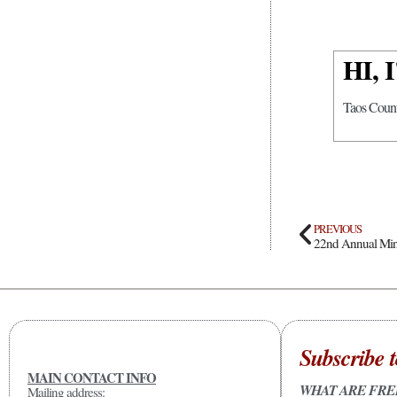
HI,
Taos Count
PREVIOUS
22nd Annual Mini
Subscribe t
MAIN CONTACT INFO
WHAT ARE FRE
Mailing address: