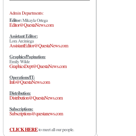
Admin Departments:
Editor:
Mikayla Ortega
Editor@QuestaNews.com
Assistant Editor:
Lora Arciniega
AssistantEditor@QuestaNews.com
Graphics/Pagination:
Emily Wilde
GraphicsDept@QuestaNews.com
Operations/IT:
Info@QuestaNews.com
Distribution:
Distribution@QuestaNews.com
Subscriptions:
Subscriptions@questanews.com
CLICK HERE
to meet all our people.