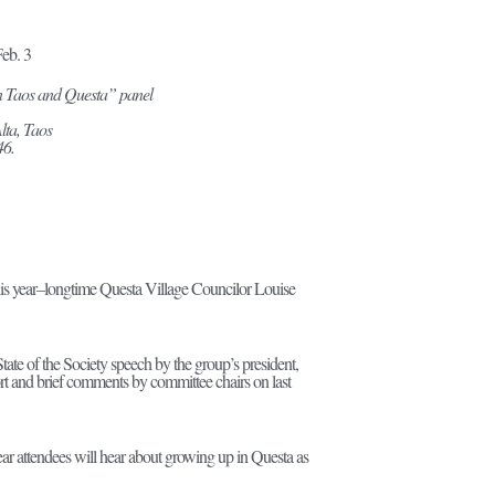
eb. 3
n Taos and Questa” panel
lta, Taos
46.
this year–longtime Questa Village Councilor Louise
ate of the Society speech by the group’s president,
rt and brief comments by committee chairs on last
ar attendees will hear about growing up in Questa as