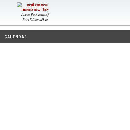
Access Back Issues of
Print Editions Here
CALENDAR