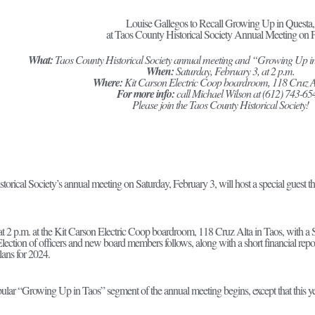
Louise Gallegos to Recall Growing Up in Questa,
at Taos County Historical Society Annual Meeting on F
What:
Taos County Historical Society annual meeting and “Growing Up i
When:
Saturday, February 3, at 2 p.m.
Where:
Kit Carson Electric Coop boardroom, 118 Cruz A
For more info:
call Michael Wilson at (612) 743-65
Please join the Taos County Historical Society!
orical Society’s annual meeting on Saturday, February 3, will host a special guest 
t 2 p.m. at the Kit Carson Electric Coop boardroom, 118 Cruz Alta in Taos, with a St
lection of officers and new board members follows, along with a short financial repo
plans for 2024.
lar “Growing Up in Taos” segment of the annual meeting begins, except that this ye