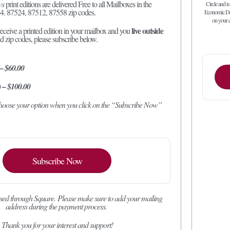
ws
print editions are delivered Free to all Mailboxes in the
Circle and is
4. 87524, 87512, 87558 zip codes.
Economic Dev
on your c
live outside
receive a printed edition in your mailbox and you
ed zip codes, please subscribe below.
 – $60.00
) – $100.00
 choose your option when you click on the “Subscribe Now”
Subscribe Now
sed through Square.
Please make sure to add your mailing
address during the payment process.
Thank you for your interest and support!