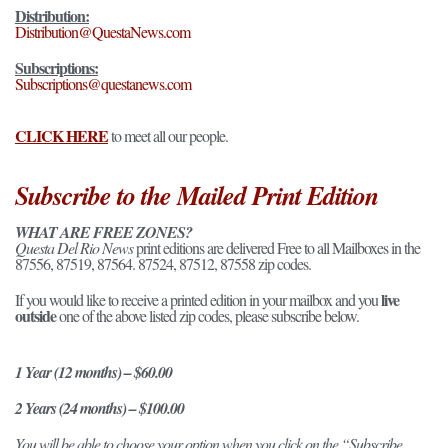
Distribution:
Distribution@QuestaNews.com
Subscriptions:
Subscriptions@questanews.com
CLICK HERE
to meet all our people.
Subscribe to the Mailed Print Edition
WHAT ARE FREE ZONES?
Questa Del Rio News
print editions are delivered Free to all Mailboxes in the
87556, 87519, 87564. 87524, 87512, 87558 zip codes.
live
If you would like to receive a printed edition in your mailbox and you
outside
one of the above listed zip codes, please subscribe below.
1 Year (12 months) – $60.00
2 Years (24 months) – $100.00
You will be able to choose your option when you click on the “Subscribe