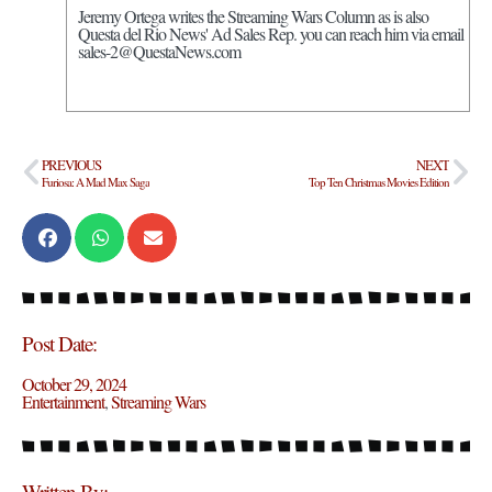
Jeremy Ortega writes the Streaming Wars Column as is also
Questa del Rio News' Ad Sales Rep. you can reach him via email
sales-2@QuestaNews.com
PREVIOUS
NEXT
Furiosa: A Mad Max Saga
Top Ten Christmas Movies Edition
Post Date:
October 29, 2024
Entertainment
,
Streaming Wars
Written By: