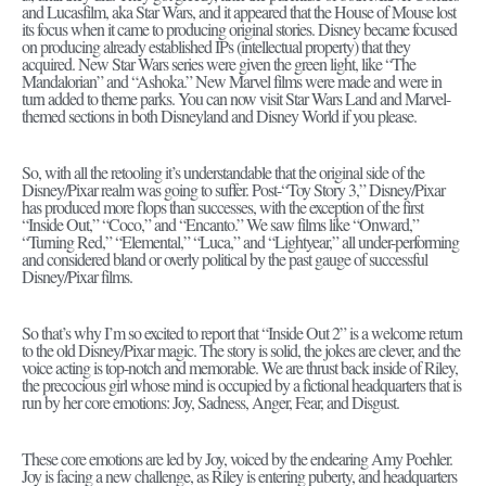
and Lucasfilm, aka Star Wars, and it appeared that the House of Mouse lost
its focus when it came to producing original stories. Disney became focused
on producing already established IPs (intellectual property) that they
acquired. New Star Wars series were given the green light, like “The
Mandalorian” and “Ashoka.” New Marvel films were made and were in
turn added to theme parks. You can now visit Star Wars Land and Marvel-
themed sections in both Disneyland and Disney World if you please.
So, with all the retooling it’s understandable that the original side of the
Disney/Pixar realm was going to suffer. Post-“Toy Story 3,” Disney/Pixar
has produced more flops than successes, with the exception of the first
“Inside Out,” “Coco,” and “Encanto.” We saw films like “Onward,”
“Turning Red,” “Elemental,” “Luca,” and “Lightyear,” all under-performing
and considered bland or overly political by the past gauge of successful
Disney/Pixar films.
So that’s why I’m so excited to report that “Inside Out 2” is a welcome return
to the old Disney/Pixar magic. The story is solid, the jokes are clever, and the
voice acting is top-notch and memorable. We are thrust back inside of Riley,
the precocious girl whose mind is occupied by a fictional headquarters that is
run by her core emotions: Joy, Sadness, Anger, Fear, and Disgust.
These core emotions are led by Joy, voiced by the endearing Amy Poehler.
Joy is facing a new challenge, as Riley is entering puberty, and headquarters