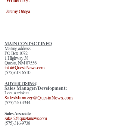
Jeremy Ortega
MAIN CONTACT INFO
Mailing address:
PO Box 1072
1 Highway 38
Questa, NM 87556
info@QuestaNews.com
(575) 613-6510
ADVERTISING
:
Sales Manager/Development:
Lora Arciniega
SalesManager@QuestaNews.com
(575) 240-4344
Sales Associate
sales-2@questanews.com
(575) 316-9738