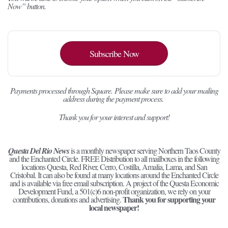
Now” button.
Subscribe Now
Payments processed through Square.
Please make sure to add your mailing
address during the payment process.
Thank you for your interest and support!
Questa Del Rio News
is a monthly newspaper serving Northern Taos County
and the Enchanted Circle. FREE Distribution to all mailboxes in the following
locations Questa, Red River, Cerro, Costilla, Amalia, Lama, and San
Cristobal. It can also be found at many locations around the Enchanted Circle
and is available via free email subscription. A project of the Questa Economic
Development Fund, a 501(c)6 non-profit organization, we rely on your
Thank you for supporting your
contributions, donations and advertising.
local newspaper!