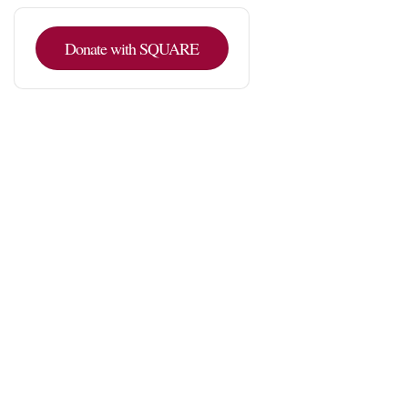
Donate with SQUARE