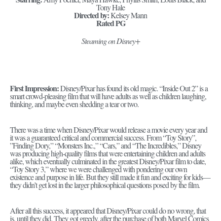
Tony Hale
Directed by:
Kelsey Mann
Rated PG
Steaming on Disney+
First Impression:
Disney/Pixar has found its old magic. “Inside Out 2” is a
smart crowd-pleasing film that will have adults as well as children laughing,
thinking, and maybe even shedding a tear or two.
There was a time when Disney/Pixar would release a movie every year and
it was a guaranteed critical and commercial success. From “Toy Story”,
”Finding Dory,” “Monsters Inc.,” “Cars,” and “The Incredibles,” Disney
was producing high-quality films that were entertaining children and adults
alike, which eventually culminated in the greatest Disney/Pixar film to date,
“Toy Story 3,” where we were challenged with pondering our own
existence and purpose in life. But they still made it fun and exciting for kids—
they didn’t get lost in the larger philosophical questions posed by the film.
After all this success, it appeared that Disney/Pixar could do no wrong, that
is, until they did. They got greedy, after the purchase of both Marvel Comics