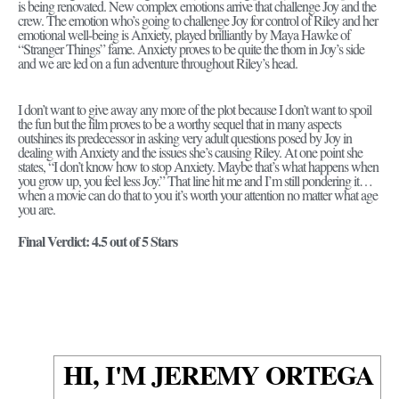
is being renovated. New complex emotions arrive that challenge Joy and the
crew. The emotion who’s going to challenge Joy for control of Riley and her
emotional well-being is Anxiety, played brilliantly by Maya Hawke of
“Stranger Things” fame. Anxiety proves to be quite the thorn in Joy’s side
and we are led on a fun adventure throughout Riley’s head.
I don’t want to give away any more of the plot because I don’t want to spoil
the fun but the film proves to be a worthy sequel that in many aspects
outshines its predecessor in asking very adult questions posed by Joy in
dealing with Anxiety and the issues she’s causing Riley. At one point she
states, “I don’t know how to stop Anxiety. Maybe that’s what happens when
you grow up, you feel less Joy.” That line hit me and I’m still pondering it…
when a movie can do that to you it’s worth your attention no matter what age
you are.
Final Verdict: 4.5 out of 5 Stars
HI, I'M JEREMY ORTEGA