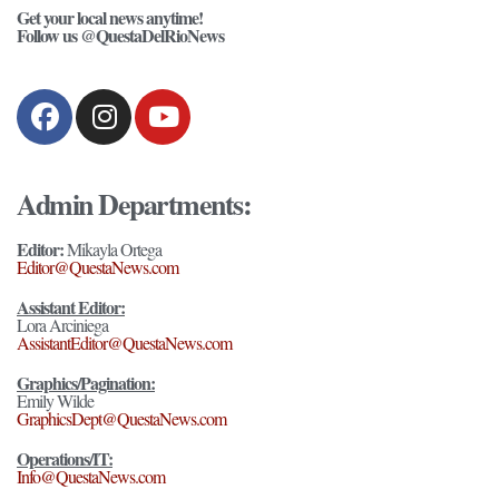
Get your local news anytime!
Follow us @QuestaDelRioNews
Admin Departments:
Editor:
Mikayla Ortega
Editor@QuestaNews.com
Assistant Editor:
Lora Arciniega
AssistantEditor@QuestaNews.com
Graphics/Pagination:
Emily Wilde
GraphicsDept@QuestaNews.com
Operations/IT:
Info@QuestaNews.com