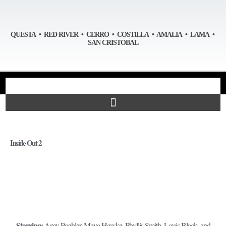
QUESTA • RED RIVER • CERRO • COSTILLA • AMALIA • LAMA •
SAN CRISTOBAL
Inside Out 2
Starring:
Amy Poehler, Maya Hawke, Phyllis Smith, Louis Black, and