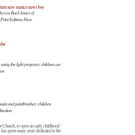
Access Back Issues of
Print Editions Here
dar
sing the light projector; children are
ion
aint and paintbrushes; children
dination
er Church, to open an early childhood
has spent many years dedicated to the