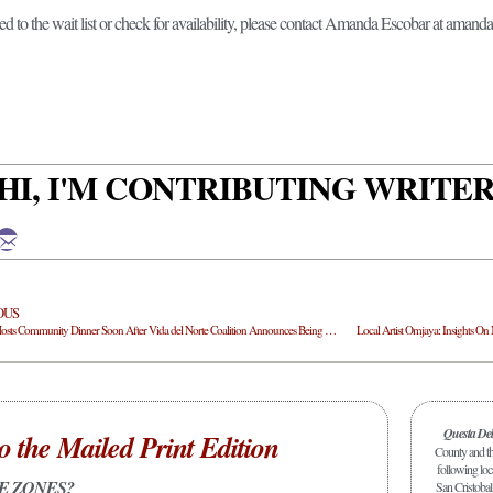
ed to the wait list or check for availability, please contact Amanda Escobar at am
HI, I'M CONTRIBUTING WRITE
OUS
Active8 Hosts Community Dinner Soon After Vida del Norte Coalition Announces Being Fully Funded
Local Artist Omjaya: Insights O
Questa De
o the Mailed Print Edition
County and the
following loc
E ZONES?
San Cristobal