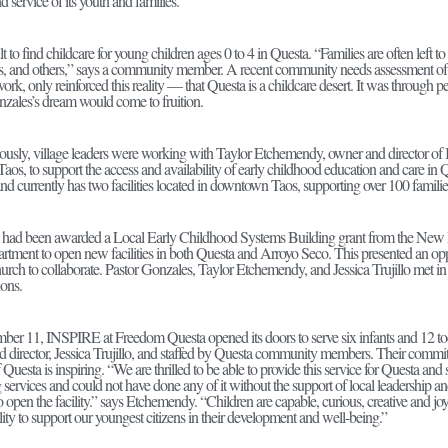
d service of its youth and families.
icult to find childcare for young children ages 0 to 4 in Questa. “Families are often le
s, and others,” says a community member. A recent community needs assessment of
rk, only reinforced this reality — that Questa is a childcare desert. It was through per
nzales’s dream would come to fruition.
ously, village leaders were working with Taylor Etchemendy, owner and director o
Taos, to support the access and availability of early childhood education and care in 
d currently has two facilities located in downtown Taos, supporting over 100 families
ad been awarded a Local Early Childhood Systems Building grant from the New
rtment to open new facilities in both Questa and Arroyo Seco. This presented an 
rch to collaborate. Pastor Gonzales, Taylor Etchemendy, and Jessica Trujillo met in l
ions.
er 11, INSPIRE at Freedom Questa opened its doors to serve six infants and 12 tod
d director, Jessica Trujillo, and staffed by Questa community members. Their commit
f Questa is inspiring. “We are thrilled to be able to provide this service for Questa an
services and could not have done any of it without the support of local leadership
 to open the facility.” says Etchemendy. “Children are capable, curious, creative and joyf
lity to support our youngest citizens in their development and well-being.”