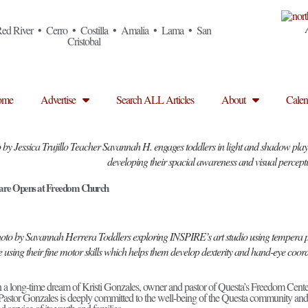
ed River • Cerro • Costilla • Amalia • Lama • San
Cristobal
ome
Advertise
Search ALL Articles
About
Calen
 by Jessica Trujillo Teacher Savannah H. engages toddlers in light and shadow play u
developing their spacial awareness and visual percept
re Opens at Freedom Church
oto by Savannah Herrera Toddlers exploring INSPIRE’s art studio using tempera p
e using their fine motor skills which helps them develop dexterity and hand-eye coor
en a long-time dream of Kristi Gonzales, owner and pastor of Questa’s Freedom Cent
Pastor Gonzales is deeply committed to the well-being of the Questa community and 