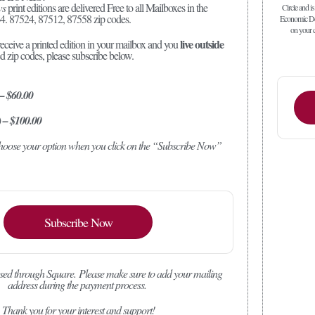
ws
print editions are delivered Free to all Mailboxes in the
Circle and is
4. 87524, 87512, 87558 zip codes.
Economic Dev
on your c
live outside
receive a printed edition in your mailbox and you
ed zip codes, please subscribe below.
 – $60.00
) – $100.00
 choose your option when you click on the “Subscribe Now”
Subscribe Now
sed through Square.
Please make sure to add your mailing
address during the payment process.
Thank you for your interest and support!