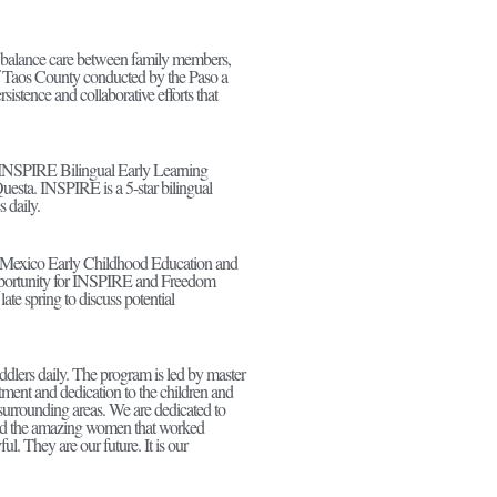
ft to balance care between family members,
 Taos County conducted by the Paso a
sistence and collaborative efforts that
f INSPIRE Bilingual Early Learning
Questa. INSPIRE is a 5-star bilingual
 daily.
 Mexico Early Childhood Education and
opportunity for INSPIRE and Freedom
ate spring to discuss potential
dlers daily. The program is led by master
ment and dedication to the children and
d surrounding areas. We are dedicated to
 and the amazing women that worked
ul. They are our future. It is our