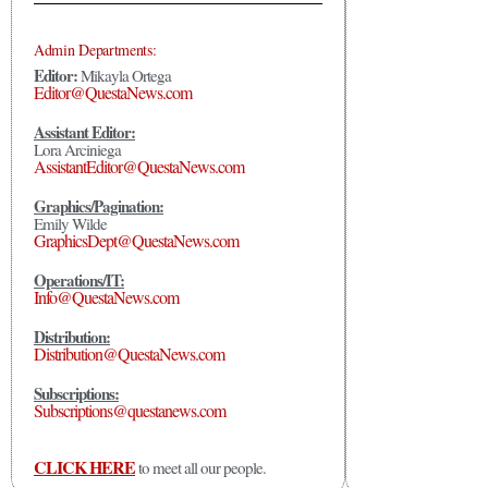
Admin Departments:
Editor:
Mikayla Ortega
Editor@QuestaNews.com
Assistant Editor:
Lora Arciniega
AssistantEditor@QuestaNews.com
Graphics/Pagination:
Emily Wilde
GraphicsDept@QuestaNews.com
Operations/IT:
Info@QuestaNews.com
Distribution:
Distribution@QuestaNews.com
Subscriptions:
Subscriptions@questanews.com
CLICK HERE
to meet all our people.