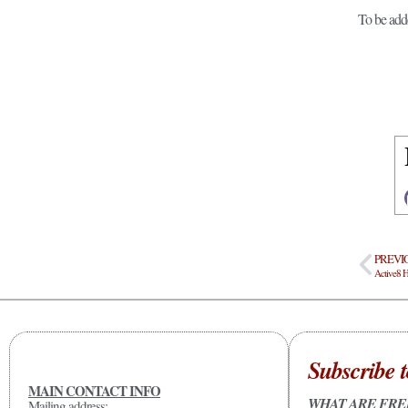
To be add
PREVI
Subscribe t
MAIN CONTACT INFO
WHAT ARE FRE
Mailing address: