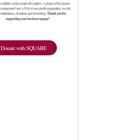
 available via free email subscription. A project of the Questa
elopment Fund, a 501(c)6 non-profit organization, we rely
ontributions, donations and advertising.
Thank you for
supporting your local newspaper!
Donate with SQUARE