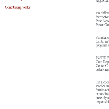
support an
Contributing Writer
It is diff
themselve
Paso Netwo
Pastor Go
Simultane
Center in 
program an
INSPIRE h
Care Depa
Center Chu
collaborat
On Decemb
teacher an
families o
expanding 
tirelessly
responsibi