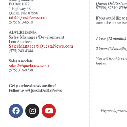
Questa Del Rio Ne
PO Box 1072
87556, 87519, 8756
1 Highway 38
Questa, NM 87556
info@QuestaNews.com
If you would like to 
(575) 613-6510
one of the above list
ADVERTISING
:
Sales Manager/Development:
1 Year (12 months)
Lora Arciniega
SalesManager@QuestaNews.com
2 Years (24 months
(575) 240-4344
You will be able to
Sales Associate
button.
sales-2@questanews.com
(575) 316-9738
Get your local news anytime!
Follow us @QuestaDelRioNews
Payments proces