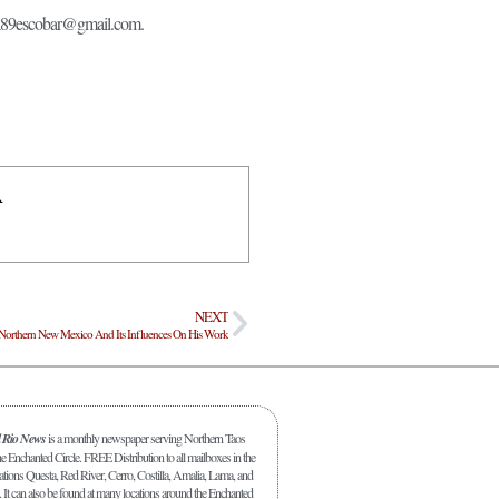
anda89escobar@gmail.com.
R
NEXT
n Northern New Mexico And Its Influences On His Work
l Rio News
is a monthly newspaper serving Northern Taos
 Enchanted Circle. FREE Distribution to all mailboxes in the
ations Questa, Red River, Cerro, Costilla, Amalia, Lama, and
. It can also be found at many locations around the Enchanted