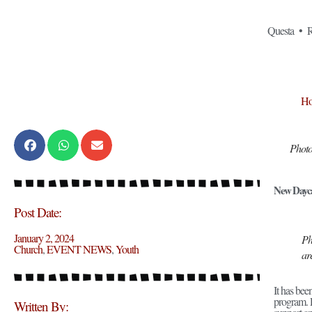
Questa • R
H
Photo
New Dayca
Post Date:
January 2, 2024
Ph
Church
,
EVENT NEWS
,
Youth
ar
It has be
program. 
Written By: