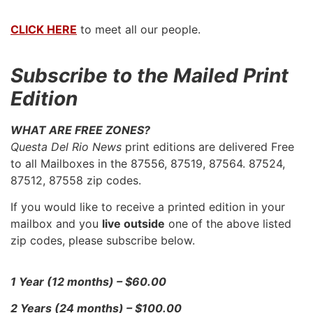
CLICK HERE
to meet all our people.
Subscribe to the Mailed Print
Edition
WHAT ARE FREE ZONES?
Questa Del Rio News
print editions are delivered Free
to all Mailboxes in the 87556, 87519, 87564. 87524,
87512, 87558 zip codes.
If you would like to receive a printed edition in your
mailbox and you
live outside
one of the above listed
zip codes, please subscribe below.
1 Year (12 months) – $60.00
2 Years (24 months) – $100.00