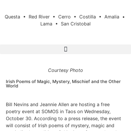
Questa • Red River • Cerro • Costilla • Amalia •
Lama • San Cristobal
Courtesy Photo
Irish Poems of Magic, Mystery, Mischief and the Other
World
Bill Nevins and Jeannie Allen are hosting a free
poetry event at SOMOS in Taos on Wednesday,
October 30. According to a press release, the event
will consist of Irish poems of mystery, magic and