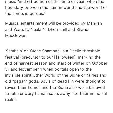
music “in the tradition of this time of year, when the
boundary between the human world and the world of
the spirits is porous.”
Musical entertainment will be provided by Mangan
and Yeats to Nuala Ni Dhomnaill and Shane
MacGowan.
‘Samhain’ or ‘Oíche Shamhna’ is a Gaelic threshold
festival (precursor to our Halloween), marking the
end of harvest season and start of winter on October
31 and November 1 when portals open to the
invisible spirit Other World of the Sidhe or fairies and
old “pagan” gods. Souls of dead kin were thought to
revisit their homes and the Sidhe also were believed
to take unwary human souls away into their immortal
realm.