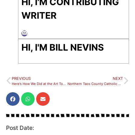
HI, I'M CONTRIBUTING
WRITER
HI, I'M BILL NEVINS
PREVIOUS
NEXT
Here’s How We Did at the Art Tour this Year!
Northern Taos County Catholic Communities Continue Fundraising Efforts To Build Church Rectory
Post Date: