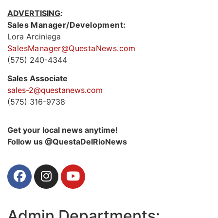
ADVERTISING
:
Sales Manager/Development:
Lora Arciniega
SalesManager@QuestaNews.com
(575) 240-4344
Sales Associate
sales-2@questanews.com
(575) 316-9738
Get your local news anytime!
Follow us @QuestaDelRioNews
Admin Departments: