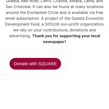
Questa, Red River, Cerro, Costilla, Amalia, Lama, and
San Cristobal. It can also be found at many locations
around the Enchanted Circle and is available via free
email subscription. A project of the Questa Economic
Development Fund, a 501(c)6 non-profit organization,
we rely on your contributions, donations and
advertising.
Thank you for supporting your local
newspaper!
Donate with SQUARE