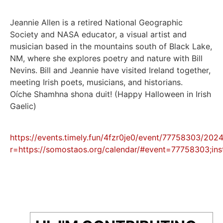
Jeannie Allen is a retired National Geographic
Society and NASA educator, a visual artist and
musician based in the mountains south of Black Lake,
NM, where she explores poetry and nature with Bill
Nevins. Bill and Jeannie have visited Ireland together,
meeting Irish poets, musicians, and historians.
Oíche Shamhna shona duit! (Happy Halloween in Irish
Gaelic)
https://events.timely.fun/4fzr0je0/event/77758303/20
r=https://somostaos.org/calendar/#event=77758303;