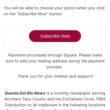
You will be able to choose your option when you click
on the “Subscribe Now” button.
Subscribe Now
Payments processed through Square.
Please make
sure to add your mailing address during the payment
process.
Thank you for your interest and support!
Questa Del Rio News
is a monthly newspaper serving
Northern Taos County and the Enchanted Circle. FREE
Distribution to all mailboxes in the following locations