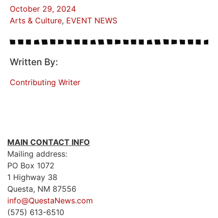
October 29, 2024
Arts & Culture
,
EVENT NEWS
Written By:
Contributing Writer
MAIN CONTACT INFO
Mailing address:
PO Box 1072
1 Highway 38
Questa, NM 87556
info@QuestaNews.com
(575) 613-6510