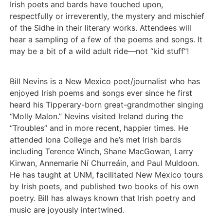
Irish poets and bards have touched upon,
respectfully or irreverently, the mystery and mischief
of the Sidhe in their literary works. Attendees will
hear a sampling of a few of the poems and songs. It
may be a bit of a wild adult ride—not “kid stuff”!
Bill Nevins is a New Mexico poet/journalist who has
enjoyed Irish poems and songs ever since he first
heard his Tipperary-born great-grandmother singing
“Molly Malon.” Nevins visited Ireland during the
“Troubles” and in more recent, happier times. He
attended Iona College and he’s met Irish bards
including Terence Winch, Shane MacGowan, Larry
Kirwan, Annemarie Ní Churreáin, and Paul Muldoon.
He has taught at UNM, facilitated New Mexico tours
by Irish poets, and published two books of his own
poetry. Bill has always known that Irish poetry and
music are joyously intertwined.