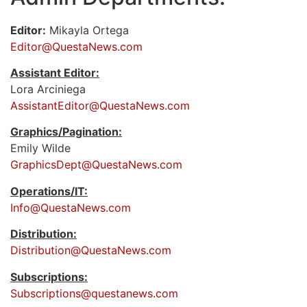
Editor:
Mikayla Ortega
Editor@QuestaNews.com
Assistant Editor:
Lora Arciniega
AssistantEditor@QuestaNews.com
Graphics/Pagination:
Emily Wilde
GraphicsDept@QuestaNews.com
Operations/IT:
Info@QuestaNews.com
Distribution:
Distribution@QuestaNews.com
Subscriptions:
Subscriptions@questanews.com