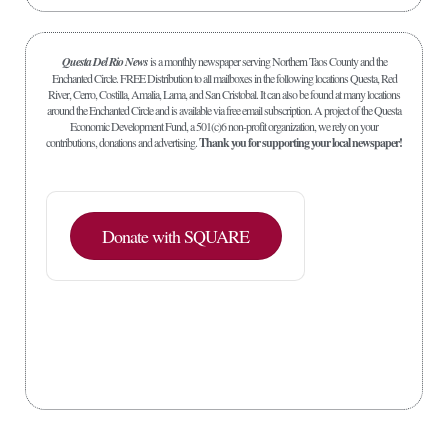
Questa Del Rio News
is a monthly newspaper serving Northern Taos County and the
Enchanted Circle. FREE Distribution to all mailboxes in the following locations Questa, Red
River, Cerro, Costilla, Amalia, Lama, and San Cristobal. It can also be found at many locations
around the Enchanted Circle and is available via free email subscription. A project of the Questa
Economic Development Fund, a 501(c)6 non-profit organization, we rely on your
contributions, donations and advertising.
Thank you for supporting your local newspaper!
Donate with SQUARE