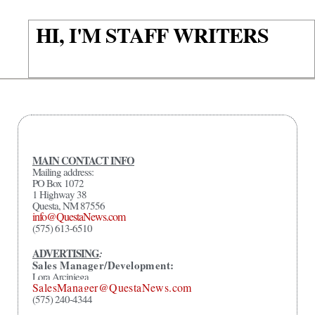
HI, I'M STAFF WRITERS
MAIN CONTACT INFO
Mailing address:
PO Box 1072
1 Highway 38
Questa, NM 87556
info@QuestaNews.com
(575) 613-6510
ADVERTISING
:
Sales Manager/Development:
Lora Arciniega
SalesManager@QuestaNews.com
(575) 240-4344