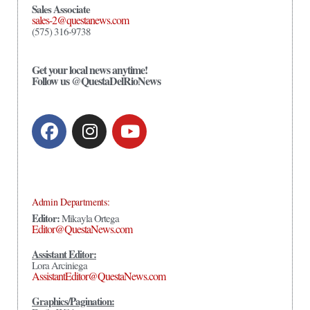
Sales Associate
sales-2@questanews.com
(575) 316-9738
Get your local news anytime!
Follow us @QuestaDelRioNews
Admin Departments:
Editor:
Mikayla Ortega
Editor@QuestaNews.com
Assistant Editor:
Lora Arciniega
AssistantEditor@QuestaNews.com
Graphics/Pagination: