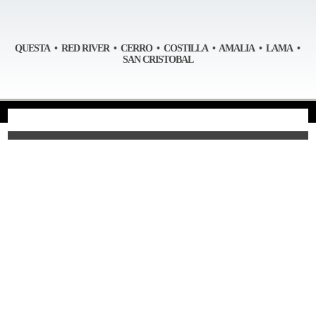
QUESTA • RED RIVER • CERRO • COSTILLA • AMALIA • LAMA •
SAN CRISTOBAL