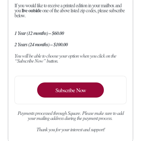
If you would like to receive a printed edition in your mailbox and
live outside
you
one of the above listed zip codes, please subscribe
below.
1 Year (12 months) – $60.00
2 Years (24 months) – $100.00
You will be able to choose your option when you click on the
“Subscribe Now” button.
Subscribe Now
Payments processed through Square.
Please make sure to add
your mailing address during the payment process.
Thank you for your interest and support!