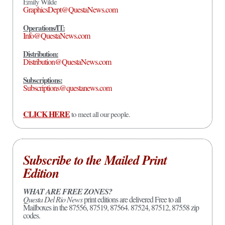
Emily Wilde
GraphicsDept@QuestaNews.com
Operations/IT:
Info@QuestaNews.com
Distribution:
Distribution@QuestaNews.com
Subscriptions:
Subscriptions@questanews.com
CLICK HERE
to meet all our people.
Subscribe to the Mailed Print
Edition
WHAT ARE FREE ZONES?
Questa Del Rio News
print editions are delivered Free to all
Mailboxes in the 87556, 87519, 87564. 87524, 87512, 87558 zip
codes.