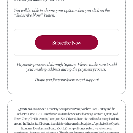
You will be able to choose your option when you click on the
“Subscribe Now” button.
Subscribe Now
Payments processed through Square.
Please make sure to add
your mailing address during the payment process.
Thank you for your interest and support!
Questa Del Rio News
is a monthly newspaper serving Northern Taos County and the
Enchanted Circle. FREE Distribution to all mailboxes in the following locations Questa, Red
River, Cerro, Costilla, Amalia, Lama, and San Cristobal. It can also be found at many locations
around the Enchanted Circle and is available via free email subscription. A project of the Questa
Economic Development Fund, a 501(c)6 non-profit organization, we rely on your
contributions, donations and advertising.
Thank you for supporting your local newspaper!