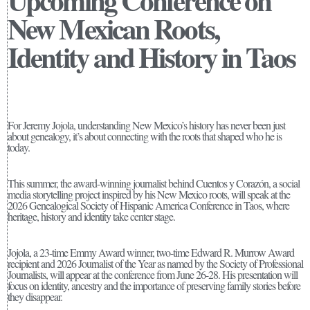
Upcoming Conference on
New Mexican Roots,
Identity and History in Taos
For Jeremy Jojola, understanding New Mexico’s history has never been just
about genealogy, it’s about connecting with the roots that shaped who he is
today.
This summer, the award-winning journalist behind Cuentos y Corazón, a social
media storytelling project inspired by his New Mexico roots, will speak at the
2026 Genealogical Society of Hispanic America Conference in Taos, where
heritage, history and identity take center stage.
Jojola, a 23-time Emmy Award winner, two-time Edward R. Murrow Award
recipient and 2026 Journalist of the Year as named by the Society of Professional
Journalists, will appear at the conference from June 26-28. His presentation will
focus on identity, ancestry and the importance of preserving family stories before
they disappear.