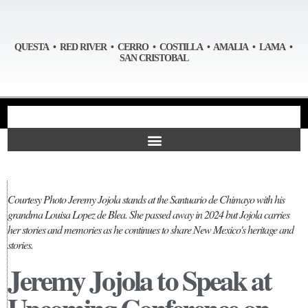
QUESTA • RED RIVER • CERRO • COSTILLA • AMALIA • LAMA •
SAN CRISTOBAL
Courtesy Photo Jeremy Jojola stands at the Santuario de Chimayo with his
grandma Louisa Lopez de Blea. She passed away in 2024 but Jojola carries
her stories and memories as he continues to share New Mexico's heritage and
stories.
Jeremy Jojola to Speak at