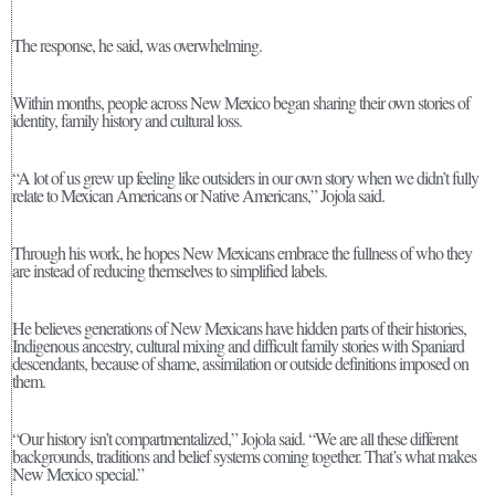
The response, he said, was overwhelming.
Within months, people across New Mexico began sharing their own stories of
identity, family history and cultural loss.
“A lot of us grew up feeling like outsiders in our own story when we didn’t fully
relate to Mexican Americans or Native Americans,” Jojola said.
Through his work, he hopes New Mexicans embrace the fullness of who they
are instead of reducing themselves to simplified labels.
He believes generations of New Mexicans have hidden parts of their histories,
Indigenous ancestry, cultural mixing and difficult family stories with Spaniard
descendants, because of shame, assimilation or outside definitions imposed on
them.
“Our history isn’t compartmentalized,” Jojola said. “We are all these different
backgrounds, traditions and belief systems coming together. That’s what makes
New Mexico special.”