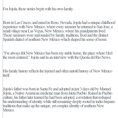
For Jojola, those stories begin with his own family.
Born in Las Cruces, and raised in Reno, Nevada, Jojola had a unique childhood
experience with New Mexico, where every summer he returned to San Jose, a
small village near Las Vegas, New Mexico, where his grandparents lived.
Those summers were surrounded by family, traditions, food and the distinct
Spanish dialect of northern New Mexico which shaped his sense of home.
“I’ve always felt New Mexico has been my stable home, the place where I feel
the most centered,” Jojola said in an interview with the Questa del Rio News.
His family history reflects the layered and often untold history of New Mexico
itself.
Jojola’s father was born in Santa Fe and adopted at just 3 days old by Manuel
Jojola, a Native American medicine man from Isleta Pueblo. Raised in Pueblo
culture, his father later learned he had been adopted, a revelation that reshaped
his understanding of identity while still remaining deeply rooted in indio-hispano
traditions that make up the unique, yet complex identity of northern New
Mexico.