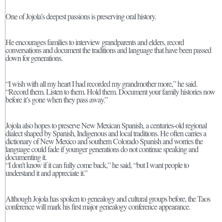
One of Jojola’s deepest passions is preserving oral history.
He encourages families to interview grandparents and elders, record
conversations and document the traditions and language that have been passed
down for generations.
“I wish with all my heart I had recorded my grandmother more,” he said.
“Record them. Listen to them. Hold them. Document your family histories now
before it’s gone when they pass away.”
Jojola also hopes to preserve New Mexican Spanish, a centuries-old regional
dialect shaped by Spanish, Indigenous and local traditions. He often carries a
dictionary of New Mexico and southern Colorado Spanish and worries the
language could fade if younger generations do not continue speaking and
documenting it.
“I don’t know if it can fully come back,” he said, “but I want people to
understand it and appreciate it.”
Although Jojola has spoken to genealogy and cultural groups before, the Taos
conference will mark his first major genealogy conference appearance.