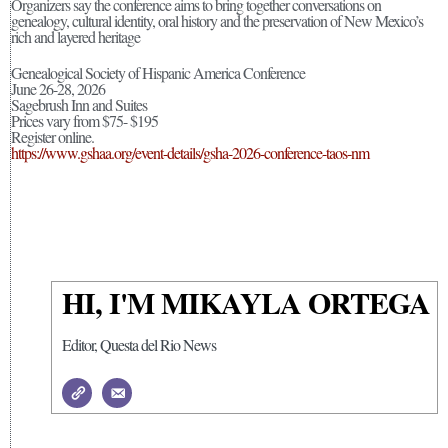
Organizers say the conference aims to bring together conversations on
genealogy, cultural identity, oral history and the preservation of New Mexico’s
rich and layered heritage
Genealogical Society of Hispanic America Conference
June 26-28, 2026
Sagebrush Inn and Suites
Prices vary from $75- $195
Register online.
https://www.gshaa.org/event-details/gsha-2026-conference-taos-nm
HI, I'M MIKAYLA ORTEGA
Editor, Questa del Rio News