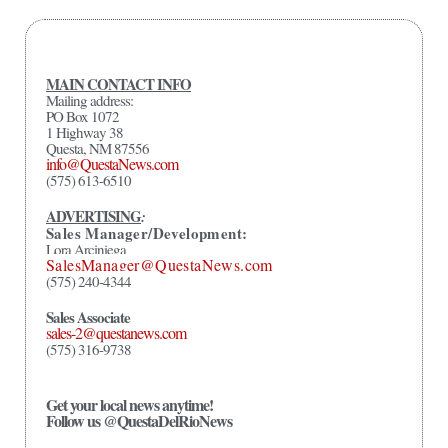
MAIN CONTACT INFO
Mailing address:
PO Box 1072
1 Highway 38
Questa, NM 87556
info@QuestaNews.com
(575) 613-6510
ADVERTISING
:
Sales Manager/Development:
Lora Arciniega
SalesManager@QuestaNews.com
(575) 240-4344
Sales Associate
sales-2@questanews.com
(575) 316-9738
Get your local news anytime!
Follow us @QuestaDelRioNews