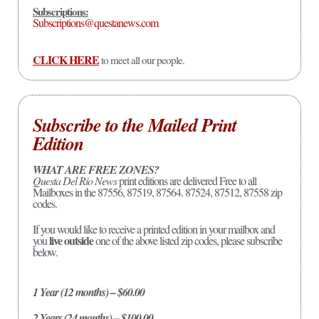
Subscriptions:
Subscriptions@questanews.com
CLICK HERE
to meet all our people.
Subscribe to the Mailed Print
Edition
WHAT ARE FREE ZONES?
Questa Del Rio News
print editions are delivered Free to all
Mailboxes in the 87556, 87519, 87564. 87524, 87512, 87558 zip
codes.
If you would like to receive a printed edition in your mailbox and
live outside
you
one of the above listed zip codes, please subscribe
below.
1 Year (12 months) – $60.00
2 Years (24 months) – $100.00