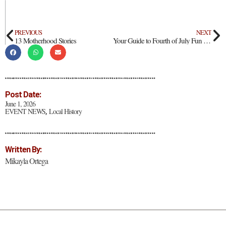
PREVIOUS
NEXT
13 Motherhood Stories
Your Guide to Fourth of July Fun Across Northern New Mexico
Post Date:
June 1, 2026
EVENT NEWS
Local History
,
Written By:
Mikayla Ortega