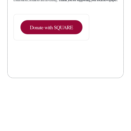
Donate with SQUARE