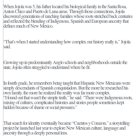
When Jojola was 5, his father located his biological family in the Santa Rosa,
Anton Chico and Puerto de Luna areas. Through those connections, Jojola
discovered generations of ranching families whose roots stretched back centuries
and reflected the blending of Indigenous, Spanish and European ancestry that
defines much of New Mexico.
“That’s when I started understanding how complex our history really is,” Jojola
said.
Growing up in predominantly Anglo schools and neighborhoods outside the
state, Jojola often struggled to understand where he fit.
In fourth grade, he remembers being taught that Hispanic New Mexicans were
simply descendants of Spanish conquistadors. But the more he researched his
own family, the more he realized the reality was far more complex.
“I found out that wasn’t the simple truth,” he said. “There were Indigenous roots,
mixing of cultures, complicated histories and stories people sometimes kept
hidden because of shame or social pressures.”
That search for identity eventually became “Cuentos y Corazon,” a storytelling
project he launched last year to explore New Mexican culture, language and
ancestry through a deeply personal lens.