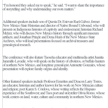
“I’m honored they asked me to speak,” he said. “I want to share the importance
of storytelling and why understanding our roots matters.”
Additional speakers include son of Questa Dr. Estevan Rael-Gálvez, former
New Mexico State Historian and director of Native Bound Unbound, who will
present on Indigenous histories of captivity and enslavement; historian Richard
Melzer, who will discuss New Mexico history through significant museum
artifacts; and Jonathan Pringle and Dena Hunt of the New Mexico State
Archives, who will lead presentations focused on archival treasures and
genealogical research.
The conference will also feature Taoseña educator and multimedia artist Juanita
Jaramillo Lavadie, who will speak on the history of ciboleros, or buffalo hunters
of northern New Mexico, and longtime genealogist Antonette Gonzales, whose
presentation will explore family origins and identity.
Other featured speakers include Professor Emeritus and Deacon Larry Torres,
an educator, historian and author known for his work on New Mexican culture
and religion; poet Karen S. Córdova, whose writing reflects the Hispano
experience of the Southwest; and Taos poet and storyteller Olivia Romo, whose
work centers on land, water, culture and community in northern New Mexico.