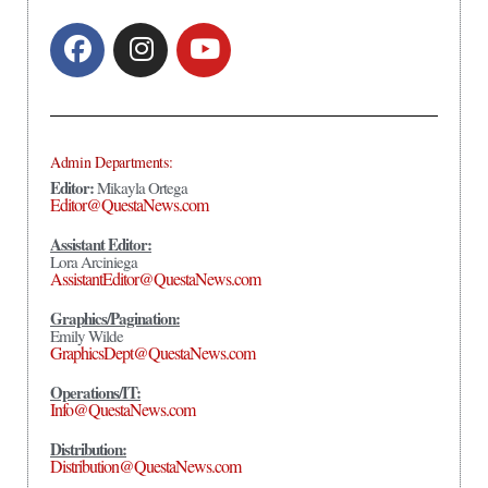
Admin Departments:
Editor:
Mikayla Ortega
Editor@QuestaNews.com
Assistant Editor:
Lora Arciniega
AssistantEditor@QuestaNews.com
Graphics/Pagination:
Emily Wilde
GraphicsDept@QuestaNews.com
Operations/IT:
Info@QuestaNews.com
Distribution:
Distribution@QuestaNews.com