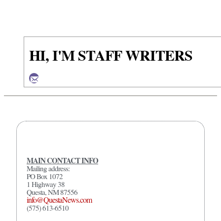
HI, I'M STAFF WRITERS
MAIN CONTACT INFO
Mailing address:
PO Box 1072
1 Highway 38
Questa, NM 87556
info@QuestaNews.com
(575) 613-6510