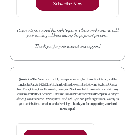
Subscribe Now
Payments processed through Square.
Please make sure to add
your mailing address during the payment process.
Thank you for your interest and support!
Questa Del Rio News
is a monthly newspaper serving Northern Taos County and the
Enchanted Circle. FREE Distribution to all mailboxes in the following locations Questa,
Red River, Cerro, Costilla, Amalia, Lama, and San Cristobal. It can also be found at many
locations around the Enchanted Circle and is available via free email subscription. A project
of the Questa Economic Development Fund, a 501(c)6 non-profit organization, we rely on
your contributions, donations and advertising.
Thank you for supporting your local
newspaper!