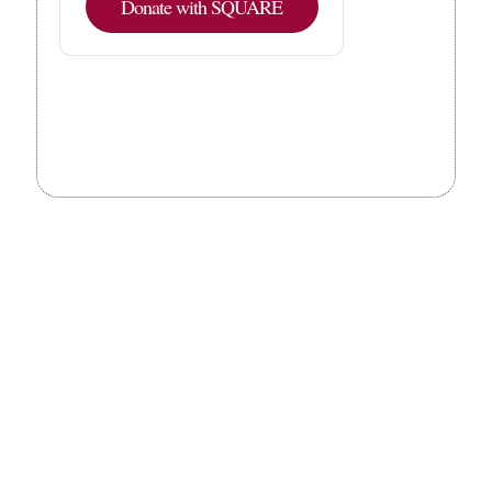
Donate with SQUARE