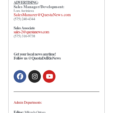
ADVERTISING
:
Sales Manager/Development:
Lora Arciniega
SalesManager@QuestaNews.com
(575) 240-4344
Sales Associate
sales-2@questanews.com
(575) 316-9738
Get your local news anytime!
Follow us @QuestaDelRioNews
Admin Departments:
Editor:
Mikayla Ortega