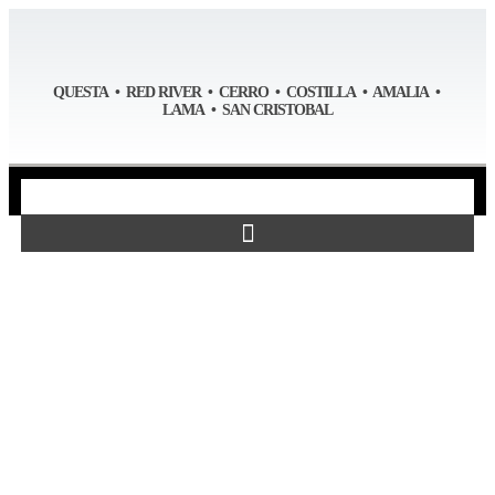
QUESTA • RED RIVER • CERRO • COSTILLA • AMALIA •
LAMA • SAN CRISTOBAL