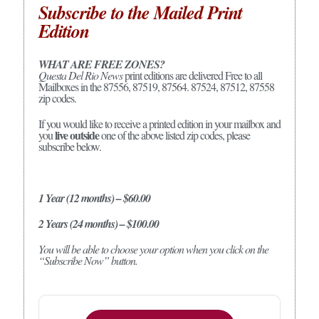
Subscribe to the Mailed Print
Edition
WHAT ARE FREE ZONES?
Questa Del Rio News
print editions are delivered Free to all
Mailboxes in the 87556, 87519, 87564. 87524, 87512, 87558
zip codes.
If you would like to receive a printed edition in your mailbox and
live outside
you
one of the above listed zip codes, please
subscribe below.
1 Year (12 months) – $60.00
2 Years (24 months) – $100.00
You will be able to choose your option when you click on the
“Subscribe Now” button.