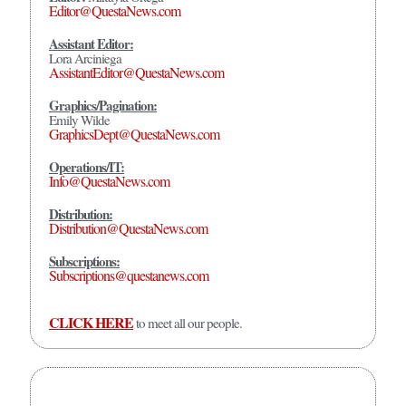
Editor@QuestaNews.com
Assistant Editor:
Lora Arciniega
AssistantEditor@QuestaNews.com
Graphics/Pagination:
Emily Wilde
GraphicsDept@QuestaNews.com
Operations/IT:
Info@QuestaNews.com
Distribution:
Distribution@QuestaNews.com
Subscriptions:
Subscriptions@questanews.com
CLICK HERE
to meet all our people.