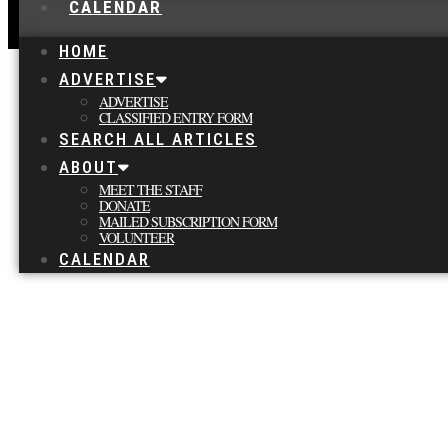
CALENDAR
HOME
ADVERTISE
ADVERTISE
CLASSIFIED ENTRY FORM
SEARCH ALL ARTICLES
ABOUT
MEET THE STAFF
DONATE
MAILED SUBSCRIPTION FORM
VOLUNTEER
CALENDAR