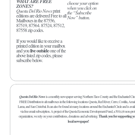
WHAT ARE FREE
choose your option
ZONES?
when you click on
Questa Del Rio News
print
the “Subscribe
editions are delivered Free to all
Now” button.
Mailboxes in the 87556,
87519, 87564. 87524, 87512,
87558 zip codes.
If you would like to receive a
printed edition in your mailbox
live outside
and you
one of the
above listed zip codes, please
subscribe below.
Questa Del Rio News
is a monthly newspaper serving Northern Taos County and the Enchanted Circ
FREE Distribution to all mailboxes in the following locations Questa, Red River, Cerro, Costilla, Amal
Lama, and San Cristobal. It can also be found at many locations around the Enchanted Circle and is avail
via free email subscription. A project of the Questa Economic Development Fund, a 501(c)6 non-prof
organization, we rely on your contributions, donations and advertising.
Thank you for supporting y
local newspaper!