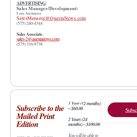
ADVERTISING
:
Sales Manager/Development:
Lora Arciniega
SalesManager@QuestaNews.com
(575) 240-4344
Sales Associate
sales-2@questanews.com
(575) 316-9738
1 Year (12 months)
Subscribe to the
– $60.00
Subsc
Mailed Print
2 Years (24
Edition
months) – $100.00
You will be able to