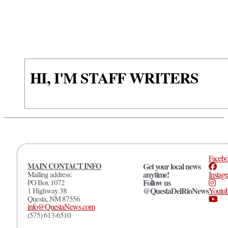
HI, I'M STAFF WRITERS
Faceb
MAIN CONTACT INFO
Get your local news
anytime!
Mailing address:
Instag
Follow us
PO Box 1072
@QuestaDelRioNews
1 Highway 38
Youtu
Questa, NM 87556
info@QuestaNews.com
(575) 613-6510