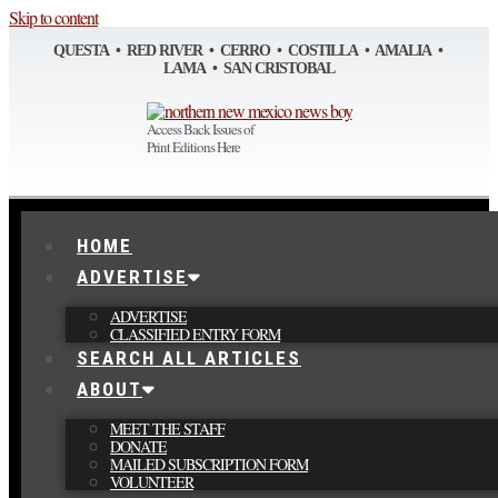
Skip to content
QUESTA • RED RIVER • CERRO • COSTILLA • AMALIA •
LAMA • SAN CRISTOBAL
Access Back Issues of
Print Editions Here
HOME
ADVERTISE
ADVERTISE
CLASSIFIED ENTRY FORM
SEARCH ALL ARTICLES
ABOUT
MEET THE STAFF
DONATE
MAILED SUBSCRIPTION FORM
VOLUNTEER