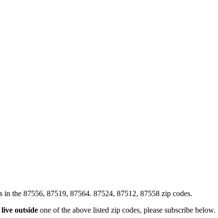
xes in the 87556, 87519, 87564. 87524, 87512, 87558 zip codes.
u
live outside
one of the above listed zip codes, please subscribe below.