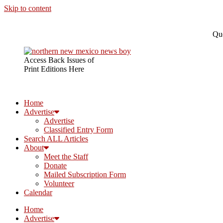
Skip to content
Que
Access Back Issues of
Print Editions Here
Home
Advertise
Advertise
Classified Entry Form
Search ALL Articles
About
Meet the Staff
Donate
Mailed Subscription Form
Volunteer
Calendar
Home
Advertise