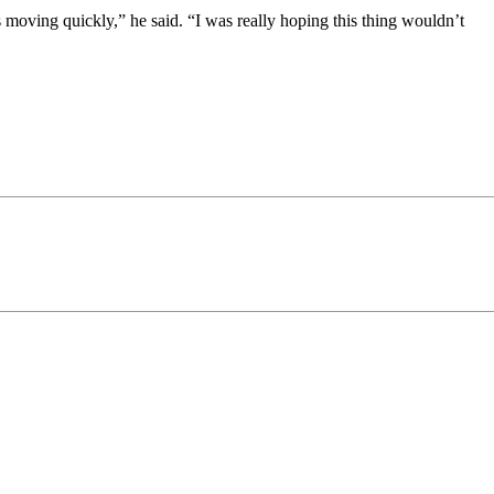
moving quickly,” he said. “I was really hoping this thing wouldn’t