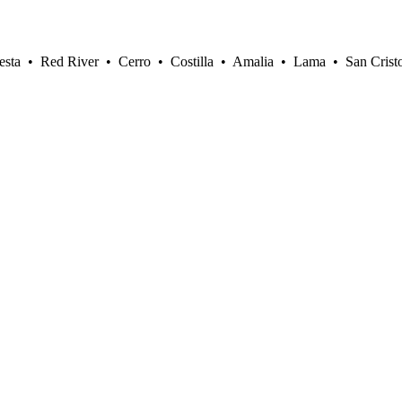
sta • Red River • Cerro • Costilla • Amalia • Lama • San Crist