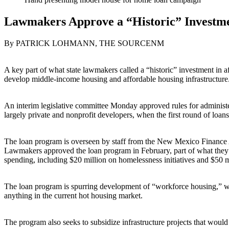
Lawmakers Approve a “Historic” Investme
By PATRICK LOHMANN, THE SOURCENM
A key part of what state lawmakers called a “historic” investment in a
develop middle-income housing and affordable housing infrastructure
An interim legislative committee Monday approved rules for administeri
largely private and nonprofit developers, when the first round of loan
The loan program is overseen by staff from the New Mexico Finance 
Lawmakers approved the loan program in February, part of what they to
spending, including $20 million on homelessness initiatives and $5
The loan program is spurring development of “workforce housing,” whic
anything in the current hot housing market.
The program also seeks to subsidize infrastructure projects that would