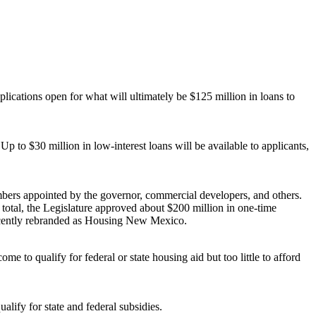
lications open for what will ultimately be $125 million in loans to
 to $30 million in low-interest loans will be available to applicants,
ers appointed by the governor, commercial developers, and others.
 total, the Legislature approved about $200 million in one-time
ecently rebranded as Housing New Mexico.
to qualify for federal or state housing aid but too little to afford
lify for state and federal subsidies.