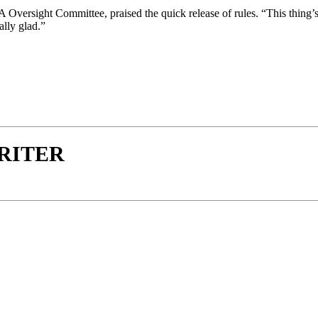
versight Committee, praised the quick release of rules. “This thing’s 
ally glad.”
WRITER