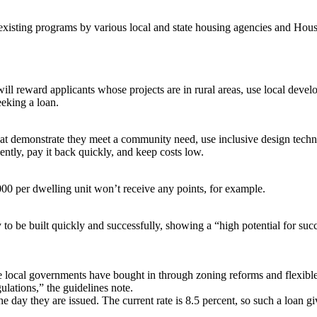
t existing programs by various local and state housing agencies and 
ill reward applicants whose projects are in rural areas, use local develo
eeking a loan.
hat demonstrate they meet a community need, use inclusive design techn
ently, pay it back quickly, and keep costs low.
00 per dwelling unit won’t receive any points, for example.
o be built quickly and successfully, showing a “high potential for succ
te local governments have bought in through zoning reforms and flexible
lations,” the guidelines note.
he day they are issued. The current rate is 8.5 percent, so such a loan 