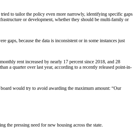
ied to tailor the policy even more narrowly, identifying specific gaps
frastructure or development, whether they should be multi-family or
ere gaps, because the data is inconsistent or in some instances just
 monthly rent increased by nearly 17 percent since 2018, and 28
 a quarter over last year, according to a recently released point-in-
 the board would try to avoid awarding the maximum amount: “Our
ting the pressing need for new housing across the state.