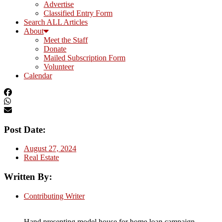
Advertise
Classified Entry Form
Search ALL Articles
About
Meet the Staff
Donate
Mailed Subscription Form
Volunteer
Calendar
Post Date:
August 27, 2024
Real Estate
Written By:
Contributing Writer
Hand presenting model house for home loan campaign