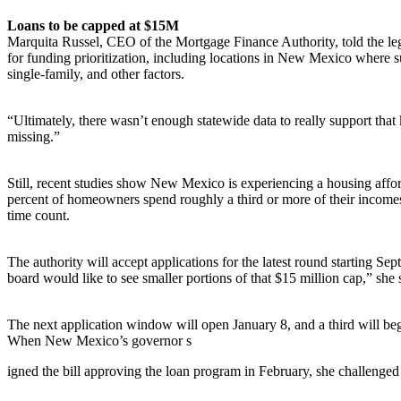
Loans to be capped at $15M
Marquita Russel, CEO of the Mortgage Finance Authority, told the legi
for funding prioritization, including locations in New Mexico where 
single-family, and other factors.
“Ultimately, there wasn’t enough statewide data to really support that 
missing.”
Still, recent studies show New Mexico is experiencing a housing affo
percent of homeowners spend roughly a third or more of their incomes 
time count.
The authority will accept applications for the latest round starting
board would like to see smaller portions of that $15 million cap,” she 
The next application window will open January 8, and a third will beg
When New Mexico’s governor s
igned the bill approving the loan program in February, she challenged R