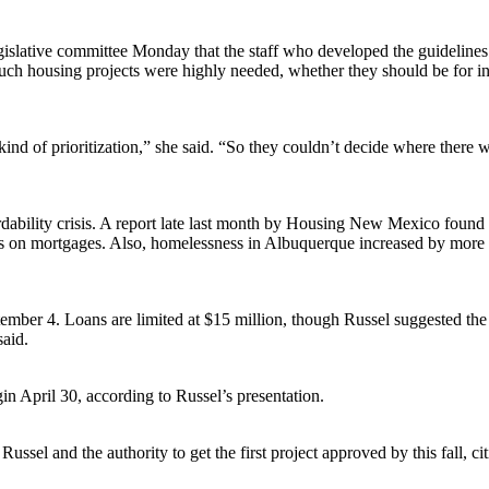
slative committee Monday that the staff who developed the guidelines tr
such housing projects were highly needed, whether they should be for in
kind of prioritization,” she said. “So they couldn’t decide where there w
rdability crisis. A report late last month by Housing New Mexico found
on mortgages. Also, homelessness in Albuquerque increased by more than
 September 4. Loans are limited at $15 million, though Russel suggested
said.
in April 30, according to Russel’s presentation.
ussel and the authority to get the first project approved by this fall, ci