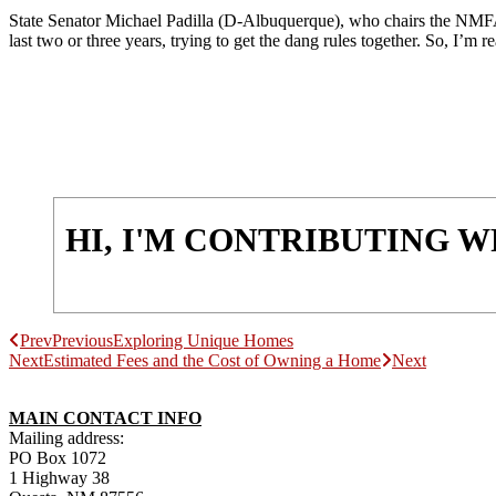
State Senator Michael Padilla (D-Albuquerque), who chairs the NMFA O
last two or three years, trying to get the dang rules together. So, I’m re
HI, I'M CONTRIBUTING 
Prev
Previous
Exploring Unique Homes
Next
Estimated Fees and the Cost of Owning a Home
Next
MAIN CONTACT INFO
Mailing address:
PO Box 1072
1 Highway 38