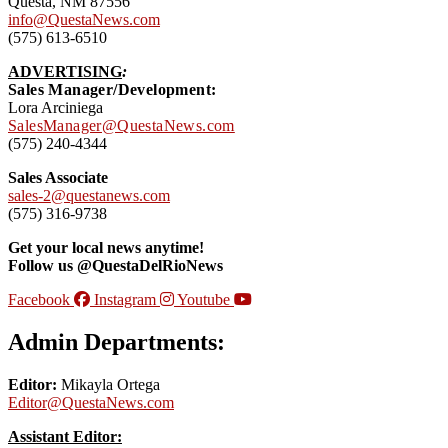
Questa, NM 87556
info@QuestaNews.com
(575) 613-6510
ADVERTISING
:
Sales Manager/Development:
Lora Arciniega
SalesManager@QuestaNews.com
(575) 240-4344
Sales Associate
sales-2@questanews.com
(575) 316-9738
Get your local news anytime!
Follow us @QuestaDelRioNews
Facebook
Instagram
Youtube
Admin Departments:
Editor:
Mikayla Ortega
Editor@QuestaNews.com
Assistant Editor: