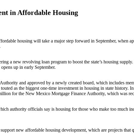
nt in Affordable Housing
ffordable housing will take a major step forward in September, when app
.
ng a new revolving loan program to boost the state’s housing supply. Up
s opens up in early September.
Authority and approved by a newly created board, which includes memb
uted as the biggest one-time investment in housing in state history. In
0 million for the New Mexico Mortgage Finance Authority, which was r
h authority officials say is housing for those who make too much income 
 support new affordable housing development, which are projects that qua