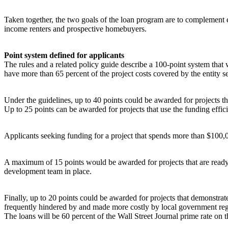
Taken together, the two goals of the loan program are to complemen
income renters and prospective homebuyers.
Point system defined for applicants
The rules and a related policy guide describe a 100-point system that w
have more than 65 percent of the project costs covered by the entity s
Under the guidelines, up to 40 points could be awarded for projects t
Up to 25 points can be awarded for projects that use the funding effici
Applicants seeking funding for a project that spends more than $100,0
A maximum of 15 points would be awarded for projects that are ready t
development team in place.
Finally, up to 20 points could be awarded for projects that demonstra
frequently hindered by and made more costly by local government regu
The loans will be 60 percent of the Wall Street Journal prime rate on t