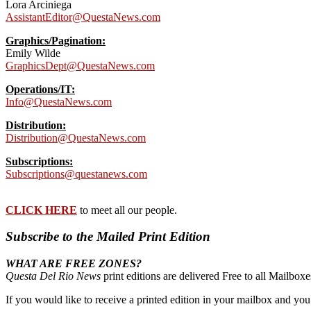
Lora Arciniega
AssistantEditor@QuestaNews.com
Graphics/Pagination:
Emily Wilde
GraphicsDept@QuestaNews.com
Operations/IT:
Info@QuestaNews.com
Distribution:
Distribution@QuestaNews.com
Subscriptions:
Subscriptions@questanews.com
CLICK HERE
to meet all our people.
Subscribe to the Mailed Print Edition
WHAT ARE FREE ZONES?
Questa Del Rio News
print editions are delivered Free to all Mailbo
If you would like to receive a printed edition in your mailbox and yo