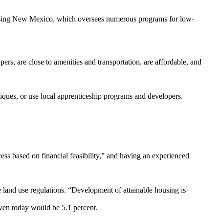
Housing New Mexico, which oversees numerous programs for low-
pers, are close to amenities and transportation, are affordable, and
iques, or use local apprenticeship programs and developers.
ess based on financial feasibility,” and having an experienced
 land use regulations. “Development of attainable housing is
given today would be 5.1 percent.