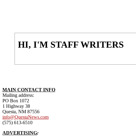
HI, I'M STAFF WRITERS
MAIN CONTACT INFO
Mailing address:
PO Box 1072
1 Highway 38
Questa, NM 87556
info@QuestaNews.com
(575) 613-6510
ADVERTISING
: