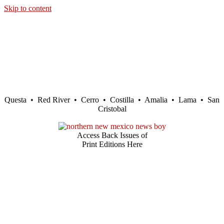
Skip to content
Questa • Red River • Cerro • Costilla • Amalia • Lama • San
Cristobal
Access Back Issues of
Print Editions Here