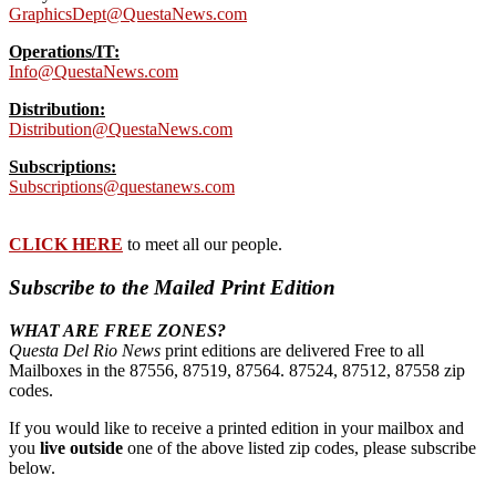
GraphicsDept@QuestaNews.com
Operations/IT:
Info@QuestaNews.com
Distribution:
Distribution@QuestaNews.com
Subscriptions:
Subscriptions@questanews.com
CLICK HERE
to meet all our people.
Subscribe to the Mailed Print Edition
WHAT ARE FREE ZONES?
Questa Del Rio News
print editions are delivered Free to all
Mailboxes in the 87556, 87519, 87564. 87524, 87512, 87558 zip
codes.
If you would like to receive a printed edition in your mailbox and
you
live outside
one of the above listed zip codes, please subscribe
below.