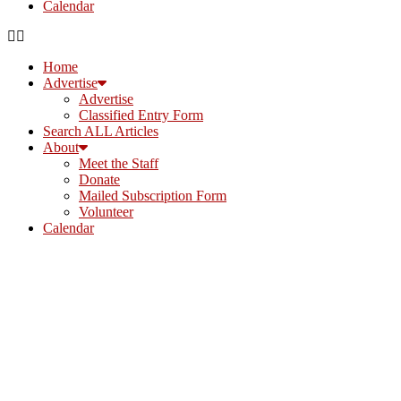
Calendar
Home
Advertise
Advertise
Classified Entry Form
Search ALL Articles
About
Meet the Staff
Donate
Mailed Subscription Form
Volunteer
Calendar