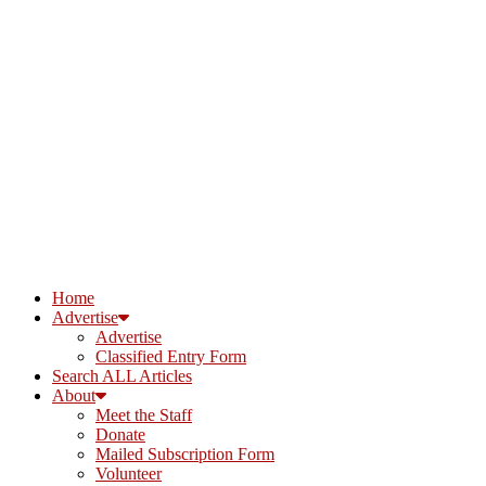
Home
Advertise
Advertise
Classified Entry Form
Search ALL Articles
About
Meet the Staff
Donate
Mailed Subscription Form
Volunteer