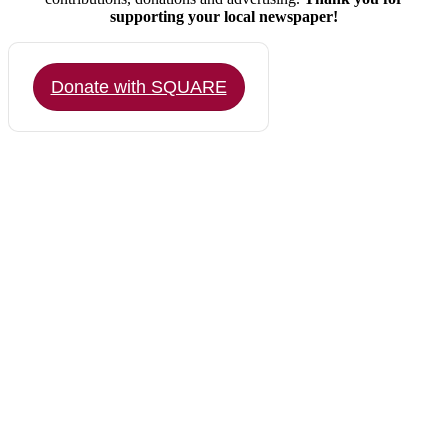
supporting your local newspaper!
Donate with SQUARE