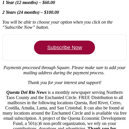
1 Year (12 months) – $60.00
2 Years (24 months) – $100.00
You will be able to choose your option when you click on the
“Subscribe Now” button.
Subscribe Now
Payments processed through Square.
Please make sure to add your
mailing address during the payment process.
Thank you for your interest and support!
Questa Del Rio News
is a monthly newspaper serving Northern
Taos County and the Enchanted Circle. FREE Distribution to all
mailboxes in the following locations Questa, Red River, Cerro,
Costilla, Amalia, Lama, and San Cristobal. It can also be found at
many locations around the Enchanted Circle and is available via free
email subscription. A project of the Questa Economic Development
Fund, a 501(c)6 non-profit organization, we rely on your
contributions, donations and advertising.
Thank you for