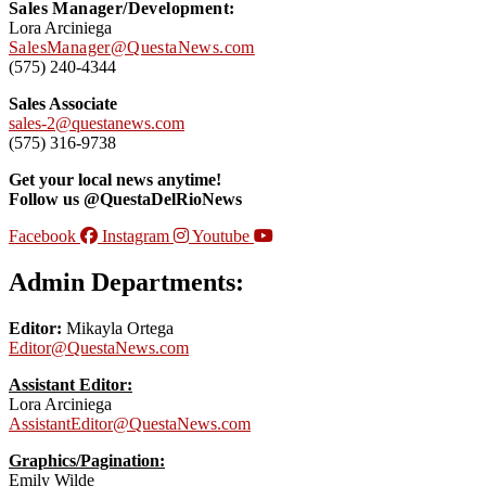
Sales Manager/Development:
Lora Arciniega
SalesManager@QuestaNews.com
(575) 240-4344
Sales Associate
sales-2@questanews.com
(575) 316-9738
Get your local news anytime!
Follow us @QuestaDelRioNews
Facebook
Instagram
Youtube
Admin Departments:
Editor:
Mikayla Ortega
Editor@QuestaNews.com
Assistant Editor:
Lora Arciniega
AssistantEditor@QuestaNews.com
Graphics/Pagination:
Emily Wilde