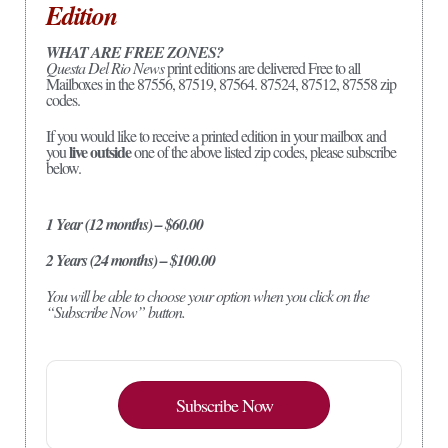
Edition
WHAT ARE FREE ZONES?
Questa Del Rio News
print editions are delivered Free to all
Mailboxes in the 87556, 87519, 87564. 87524, 87512, 87558 zip
codes.
If you would like to receive a printed edition in your mailbox and
live outside
you
one of the above listed zip codes, please subscribe
below.
1 Year (12 months) – $60.00
2 Years (24 months) – $100.00
You will be able to choose your option when you click on the
“Subscribe Now” button.
Subscribe Now