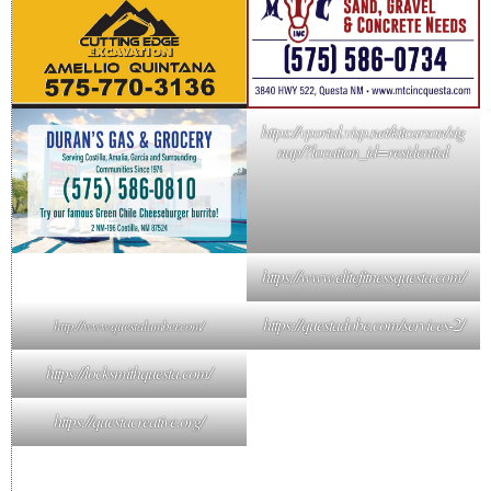
https://vportal.visp.net/kitcarson/sig
nup/?location_id=residential
https://www.elitefitnessquesta.com/
https://questadobe.com/services-2/
http://www.questalumber.com/
https://locksmithquesta.com/
https://questacreative.org/