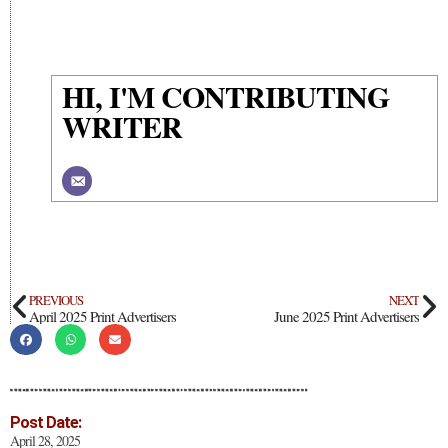
HI, I'M CONTRIBUTING
WRITER
PREVIOUS
NEXT
April 2025 Print Advertisers
June 2025 Print Advertisers
Post Date:
April 28, 2025