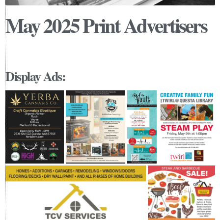
May 2025 Print Advertisers
Display Ads: