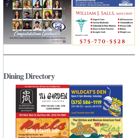
Dining Directory