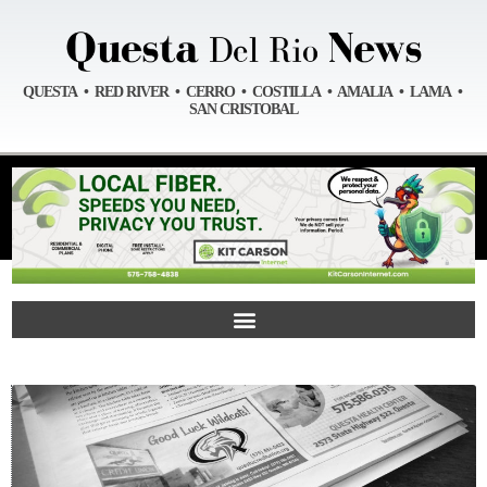
QUESTA • RED RIVER • CERRO • COSTILLA • AMALIA • LAMA •
SAN CRISTOBAL