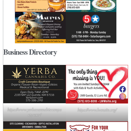
Business Directory
https://www.yerbacannabiscompa
https://www.lwmsite.org/
ny.com/