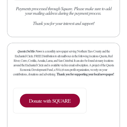
Payments processed through Square.
Please make sure to add
your mailing address during the payment process.
Thank you for your interest and support!
Questa Del Rio News
is a monthly newspaper serving Northern Taos County and the
Enchanted Circle. FREE Distribution to all mailboxes in the following locations Questa, Red
River, Cerro, Costilla, Amalia, Lama, and San Cristobal. It can also be found at many locations
around the Enchanted Circle and is available via free email subscription. A project of the Questa
Economic Development Fund, a 501(c)6 non-profit organization, we rely on your
contributions, donations and advertising.
Thank you for supporting your local newspaper!
Donate with SQUARE