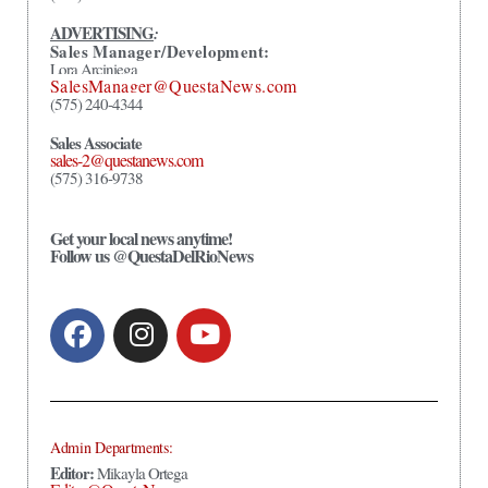
ADVERTISING
:
Sales Manager/Development:
Lora Arciniega
SalesManager@QuestaNews.com
(575) 240-4344
Sales Associate
sales-2@questanews.com
(575) 316-9738
Get your local news anytime!
Follow us @QuestaDelRioNews
Admin Departments:
Editor:
Mikayla Ortega