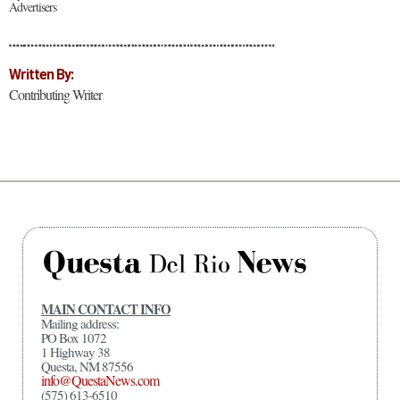
Advertisers
Written By:
Contributing Writer
MAIN CONTACT INFO
Mailing address:
PO Box 1072
1 Highway 38
Questa, NM 87556
info@QuestaNews.com
(575) 613-6510