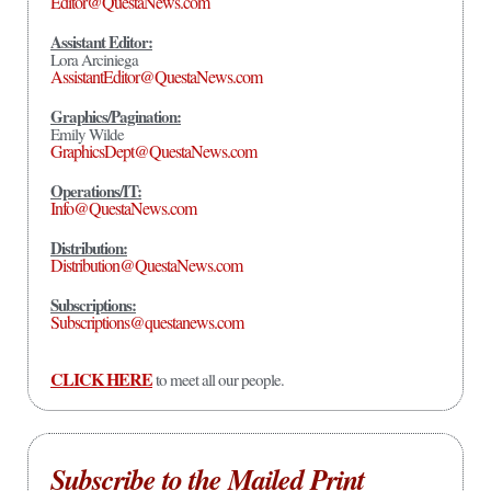
Editor@QuestaNews.com
Assistant Editor:
Lora Arciniega
AssistantEditor@QuestaNews.com
Graphics/Pagination:
Emily Wilde
GraphicsDept@QuestaNews.com
Operations/IT:
Info@QuestaNews.com
Distribution:
Distribution@QuestaNews.com
Subscriptions:
Subscriptions@questanews.com
CLICK HERE
to meet all our people.
Subscribe to the Mailed Print