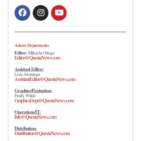
Admin Departments:
Editor:
Mikayla Ortega
Editor@QuestaNews.com
Assistant Editor:
Lora Arciniega
AssistantEditor@QuestaNews.com
Graphics/Pagination:
Emily Wilde
GraphicsDept@QuestaNews.com
Operations/IT:
Info@QuestaNews.com
Distribution:
Distribution@QuestaNews.com