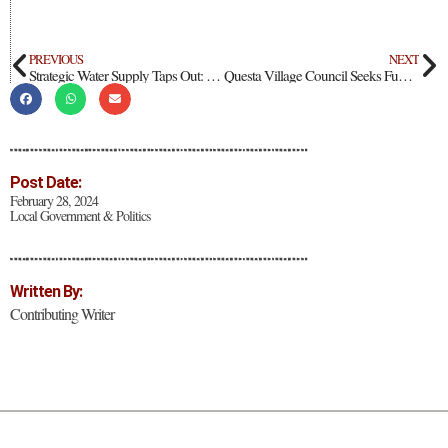
PREVIOUS
NEXT
Strategic Water Supply Taps Out: Governor Insists She Won’t “Give Up”
Questa Village Council Seeks Funding Extension Requests For Road Projects
Post Date:
February 28, 2024
Local Government & Politics
Written By:
Contributing Writer