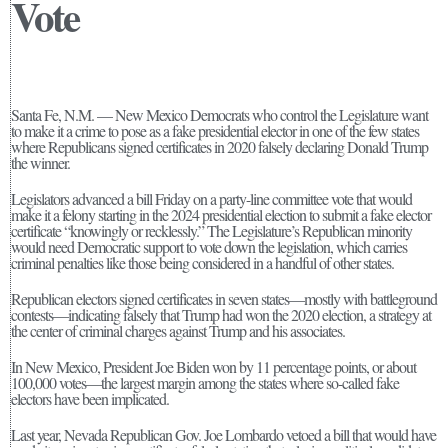
Vote
Santa Fe, N.M. — New Mexico Democrats who control the Legislature want
to make it a crime to pose as a fake presidential elector in one of the few states
where Republicans signed certificates in 2020 falsely declaring Donald Trump
the winner.
Legislators advanced a bill Friday on a party-line committee vote that would
make it a felony starting in the 2024 presidential election to submit a fake elector
certificate “knowingly or recklessly.” The Legislature’s Republican minority
would need Democratic support to vote down the legislation, which carries
criminal penalties like those being considered in a handful of other states.
Republican electors signed certificates in seven states—mostly with battleground
contests—indicating falsely that Trump had won the 2020 election, a strategy at
the center of criminal charges against Trump and his associates.
In New Mexico, President Joe Biden won by 11 percentage points, or about
100,000 votes—the largest margin among the states where so-called fake
electors have been implicated.
Last year, Nevada Republican Gov. Joe Lombardo vetoed a bill that would have