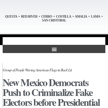
QUESTA • RED RIVER • CERRO • COSTILLA • AMALIA • LAMA •
SAN CRISTOBAL
Group of People Waving American Flags in Back Lit
New Mexico Democrats
Push to Criminalize Fake
Electors before Presidential