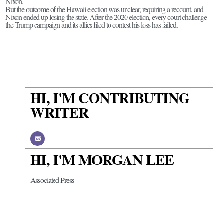
Nixon.
But the outcome of the Hawaii election was unclear, requiring a recount, and
Nixon ended up losing the state. After the 2020 election, every court challenge
the Trump campaign and its allies filed to contest his loss has failed.
HI, I'M CONTRIBUTING
WRITER
HI, I'M MORGAN LEE
Associated Press