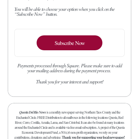
You will be able to choose your option when you click on the
“Subscribe Now” button.
Subscribe Now
Payments processed through Square.
Please make sure to add
your mailing address during the payment process.
Thank you for your interest and support!
Questa Del Rio News
is a monthly newspaper serving Northern Taos County and the
Enchanted Circle. FREE Distribution to all mailboxes in the following locations Questa, Red
River, Cerro, Costilla, Amalia, Lama, and San Cristobal. It can also be found at many locations
around the Enchanted Circle and is available via free email subscription. A project of the Questa
Economic Development Fund, a 501(c)6 non-profit organization, we rely on your
contributions, donations and advertising.
Thank you for supporting your local newspaper!