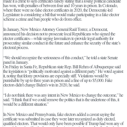
made it a crime to sign certificates falsely stating that a losing political candidate
has won, with penalties of between four and 10 years in prison. In Colorado,
where there were no false elector certificates in 2020, the Democratic-led
Legislature is considering a bill that would make participating in a fake elector
scheme a crime and ban people who do from office.
In January, New Mexico Attorney General Raúl Torrez, a Democrat,
announced his decision not to prosecute local Republicans who signed the
elector certificates—while urging lawmakers to provide legal authority for
prosecuting similar conduct in the future and enhance the security of the state’s
electoral process.
“We should recognize the seriousness of this conduct,” he told a state Senate
panel in January.
On Friday in Santa Fe, Republican state Rep. Bill Rehm of Albuquerque said
the legislation is “politically motivated against a different party.” He voted against
it, noting that felony provisions are especially stiff. Violations would be
punishable by up to three years in prison and a fine of up to $5,000. Fake
electors didn’t change Biden’s win in 2020, he said.
“I do not think there was any intent in New Mexico to change the outcome,” he
said. “I think that if we could remove the politics that is the undertone of this, it
would be a different situation.”
In New Mexico and Pennsylvania, fake electors added a caveat saying the
certificate was submitted in case they were later recognized as duly elected,
qualified electors. That would only have been possible if Trump had won any of