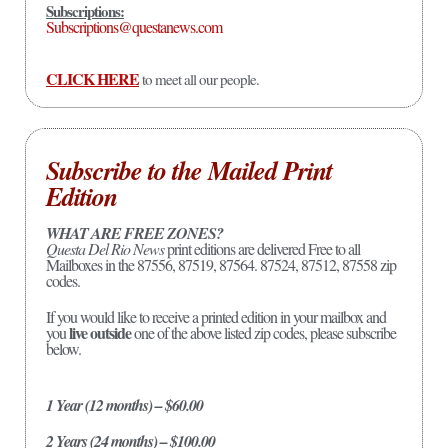
Subscriptions:
Subscriptions@questanews.com
CLICK HERE
to meet all our people.
Subscribe to the Mailed Print
Edition
WHAT ARE FREE ZONES?
Questa Del Rio News
print editions are delivered Free to all
Mailboxes in the 87556, 87519, 87564. 87524, 87512, 87558 zip
codes.
If you would like to receive a printed edition in your mailbox and
live outside
you
one of the above listed zip codes, please subscribe
below.
1 Year (12 months) – $60.00
2 Years (24 months) – $100.00