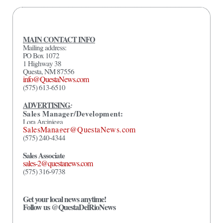
MAIN CONTACT INFO
Mailing address:
PO Box 1072
1 Highway 38
Questa, NM 87556
info@QuestaNews.com
(575) 613-6510
ADVERTISING
:
Sales Manager/Development:
Lora Arciniega
SalesManager@QuestaNews.com
(575) 240-4344
Sales Associate
sales-2@questanews.com
(575) 316-9738
Get your local news anytime!
Follow us @QuestaDelRioNews