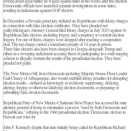
several dozen legal battles he waged against states in the weeks after the election.
Democratic officials have launched separate investigations in some states,
resulting in indictments against GOP electors.
In December, a Nevada grand jury indicted six Republicans with felony charges
in connection with false election certificates. They have pleaded not
guilty.Michigan’s Attorney General filed felony charges in July 2023 against 16
Republican fake electors, including forgery and conspiracy to commit election
forgery. For one of them, charges were dropped after reaching a cooperation
deal. The top charge carried a maximum penalty of 14 years in prison.
Three fake electors also have been charged in Georgia alongside Trump and
others in a sweeping indictment accusing them of participating in a wide-ranging
scheme to illegally overturn the results of the presidential election. They have
pleaded not guilty.
The New Mexico bill, from Democrats including Majority House Floor Leader
Gail Chasey of Albuquerque, also would establish felony penalties for disrupting
election results—defined as knowingly or recklessly suppressing, defacing,
altering, forging or otherwise falsifying election documents, or preparing or
submitting false election documents.
Republican Party of New Mexico Chairman Steve Pearce has accused the state
attorney general of trying to criminalize a process “used by both Democrats and
Republicans,” referring to the 1960 presidential election. Democratic electors in
Hawaii cast votes for
John F. Kennedy despite that state initially being called for Republican Richard