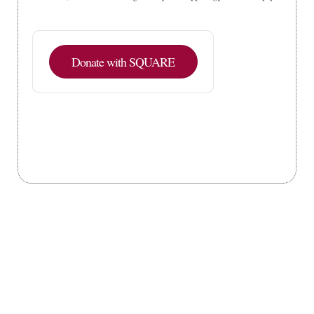
Donate with SQUARE