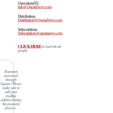
Operations/IT:
Info@QuestaNews.com
Distribution:
Distribution@QuestaNews.com
Subscriptions:
Subscriptions@questanews.com
CLICK HERE
to meet all our
people.
Payments
processed
through
Square.
Please
make sure to
add your
mailing
address during
the payment
process.