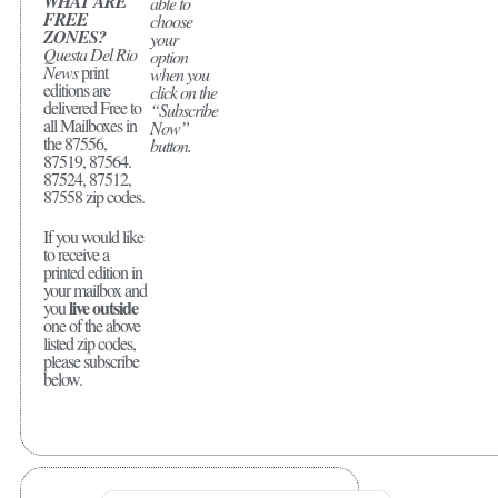
WHAT ARE
able to
FREE
choose
ZONES?
your
Questa Del Rio
option
News
print
when you
editions are
click on the
delivered Free to
“Subscribe
all Mailboxes in
Now”
the 87556,
button.
87519, 87564.
87524, 87512,
87558 zip codes.
If you would like
to receive a
printed edition in
your mailbox and
live outside
you
one of the above
listed zip codes,
please subscribe
below.