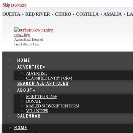
Skip to content
QUESTA • RED RIVER • CERRO • COSTILLA • AMALIA • L
Access Back Issues of
Print Editions Here
HOME
ADVERTISE
ADVERTISE
CLASSIFIED ENTRY FORM
SEARCH ALL ARTICLES
ABOUT
MEET THE STAFF
DONATE
MAILED SUBSCRIPTION FORM
VOLUNTEER
CALENDAR
HOME