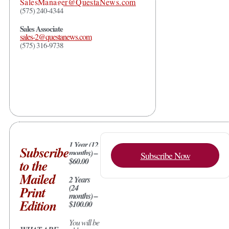
SalesManager@QuestaNews.com
(575) 240-4344
Sales Associate
sales-2@questanews.com
(575) 316-9738
1 Year (12
Subscribe
months) –
Subscribe Now
$60.00
to the
Mailed
2 Years
(24
Print
months) –
Edition
$100.00
You will be