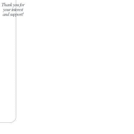
Thank you for
your interest
and support!