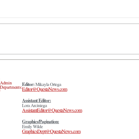
Admin
Editor:
Mikayla Ortega
Departments:
Editor@QuestaNews.com
Assistant Editor:
Lora Arciniega
AssistantEditor@QuestaNews.com
Graphics/Pagination:
Emily Wilde
GraphicsDept@QuestaNews.com