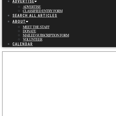
ADVERTISE
ADVERTISE
CLASSIFIED ENTRY FORM
SEARCH ALL ARTICLES
ABOUT
MEET THE STAFF
DONATE
MAILED SUBSCRIPTION FORM
VOLUNTEER
CALENDAR