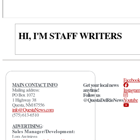
HI, I'M STAFF WRITERS
Facebook
MAIN CONTACT INFO
Get your local news
anytime!
Mailing address:
Instagram
Follow us
PO Box 1072
@QuestaDelRioNews
1 Highway 38
Youtube
Questa, NM 87556
info@QuestaNews.com
(575) 613-6510
ADVERTISING
:
Sales Manager/Development:
Lora Arciniega