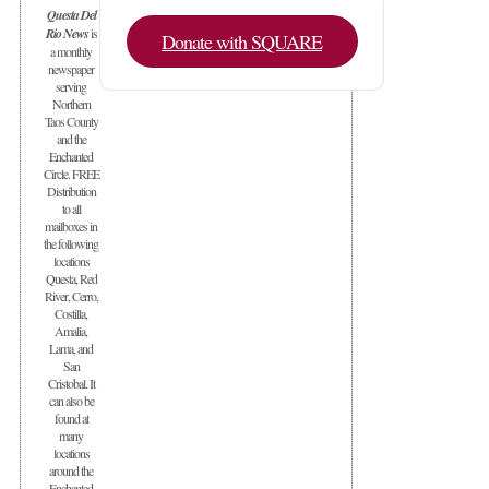
Questa Del
Rio News
is
Donate with SQUARE
a monthly
newspaper
serving
Northern
Taos County
and the
Enchanted
Circle. FREE
Distribution
to all
mailboxes in
the following
locations
Questa, Red
River, Cerro,
Costilla,
Amalia,
Lama, and
San
Cristobal. It
can also be
found at
many
locations
around the
Enchanted