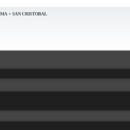
AMA • SAN CRISTOBAL