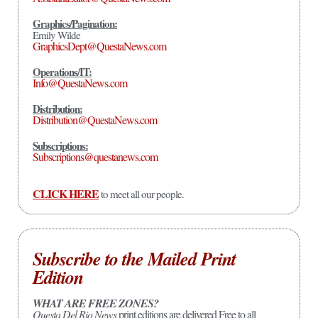
Graphics/Pagination:
Emily Wilde
GraphicsDept@QuestaNews.com
Operations/IT:
Info@QuestaNews.com
Distribution:
Distribution@QuestaNews.com
Subscriptions:
Subscriptions@questanews.com
CLICK HERE
to meet all our people.
Subscribe to the Mailed Print
Edition
WHAT ARE FREE ZONES?
Questa Del Rio News
print editions are delivered Free to all