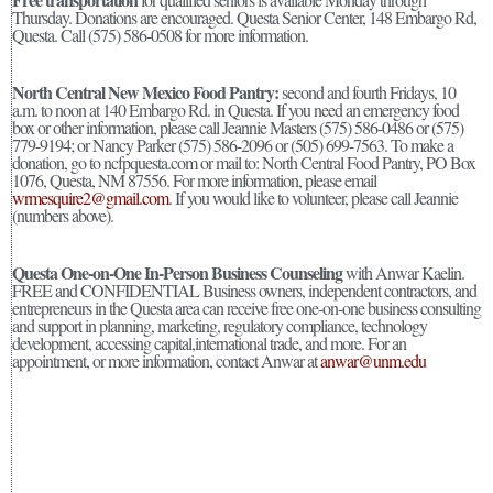
Thursday. Donations are encouraged. Questa Senior Center, 148 Embargo Rd,
Questa. Call (575) 586-0508 for more information.
North Central New Mexico Food Pantry:
second and fourth Fridays, 10
a.m. to noon at 140 Embargo Rd. in Questa. If you need an emergency food
box or other information, please call Jeannie Masters (575) 586-0486 or (575)
779-9194; or Nancy Parker (575) 586-2096 or (505) 699-7563. To make a
donation, go to ncfpquesta.com or mail to: North Central Food Pantry, PO Box
1076, Questa, NM 87556. For more information, please email
wrmesquire2@gmail.com
. If you would like to volunteer, please call Jeannie
(numbers above).
Questa One-on-One In-Person Business Counseling
with Anwar Kaelin.
FREE and CONFIDENTIAL Business owners, independent contractors, and
entrepreneurs in the Questa area can receive free one-on-one business consulting
and support in planning, marketing, regulatory compliance, technology
development, accessing capital,international trade, and more. For an
appointment, or more information, contact Anwar at
anwar@unm.edu