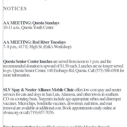
NOTICES
AA MEETING: Questa Sundays
10-11 a.m., Questa Youth Center
AA MEETING: Red River Tuesdays
7- 8 p.m., 417 E. High St. (Erik’s Workshop)
Questa Senior Center lunches
are served from noon to 1 p.m. and the
recommended donation is upward of $1.50 each. Lunches are no longer served
to-go. Questa Senior Center, 148 Embargo Rd, Questa. Call (575) 586-0508 for
more information.
SLV Spay & Neuter Alliance Mobile Clinic
offers low-cost spay and neuter
services for cats and dogs in San Luis, Alamosa, and other towns in southern
CO on a rotating basis. Surgeries include age-appropriate rabies and distemper
vaccines. Microchips, bordetella vaccines, dewormer, nail trims, and mat
removal are available at additional cost. Book appointments easily online at
slvsna.org or call (719) 657-7076.
Free transportation
for qualified seniors is available Monday through