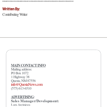
Written By:
Contributing Writer
MAIN CONTACT INFO
Mailing address:
PO Box 1072
1 Highway 38
Questa, NM 87556
info@QuestaNews.com
(575) 613-6510
ADVERTISING
:
Sales Manager/Development:
Lora Arciniega