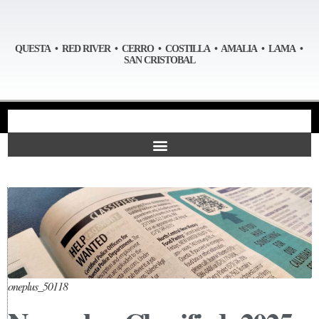
QUESTA • RED RIVER • CERRO • COSTILLA • AMALIA • LAMA •
SAN CRISTOBAL
oneplus_50118