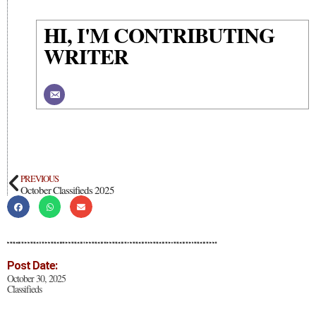
HI, I'M CONTRIBUTING
WRITER
PREVIOUS
October Classifieds 2025
Post Date:
October 30, 2025
Classifieds