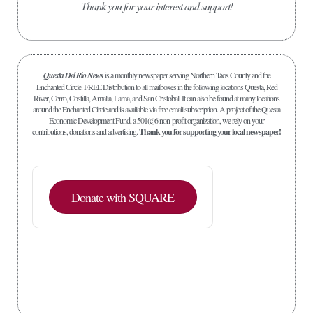
Thank you for your interest and support!
Questa Del Rio News
is a monthly newspaper serving Northern Taos County and the
Enchanted Circle. FREE Distribution to all mailboxes in the following locations Questa, Red
River, Cerro, Costilla, Amalia, Lama, and San Cristobal. It can also be found at many locations
around the Enchanted Circle and is available via free email subscription. A project of the Questa
Economic Development Fund, a 501(c)6 non-profit organization, we rely on your
contributions, donations and advertising.
Thank you for supporting your local newspaper!
Donate with SQUARE