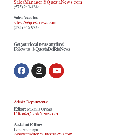
SalesManager@QuestaNews.com
(575) 240-4344
Sales Associate
sales-2@questanews.com
(575) 316-9738
Get your local news anytime!
Follow us @QuestaDelRioNews
Admin Departments:
Editor:
Mikayla Ortega
Editor@QuestaNews.com
Assistant Editor:
Lora Arciniega
AssistantEditor@QuestaNews.com