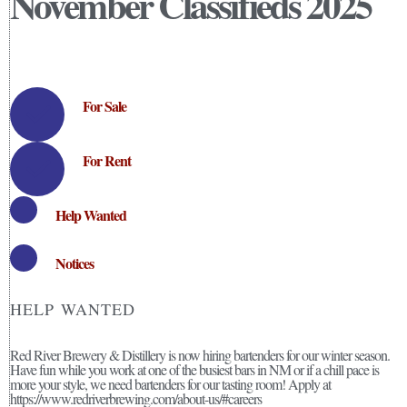
November Classifieds 2025
For Sale
For Rent
Help Wanted
Notices
HELP WANTED
Red River Brewery & Distillery is now hiring bartenders for our winter season.
Have fun while you work at one of the busiest bars in NM or if a chill pace is
more your style, we need bartenders for our tasting room! Apply at
https://www.redriverbrewing.com/about-us/#careers