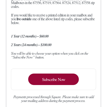
Mailboxes in the 87556, 87519, 87564. 87524, 87512, 87558 zip
codes.
If you would like to receive a printed edition in your mailbox and
live outside
you
one of the above listed zip codes, please subscribe
below.
1 Year (12 months) – $60.00
2 Years (24 months) – $100.00
You will be able to choose your option when you click on the
“Subscribe Now” button.
Subscribe Now
Payments processed through Square.
Please make sure to add
your mailing address during the payment process.