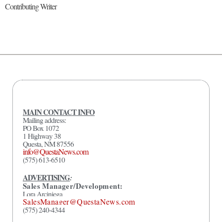
Contributing Writer
MAIN CONTACT INFO
Mailing address:
PO Box 1072
1 Highway 38
Questa, NM 87556
info@QuestaNews.com
(575) 613-6510
ADVERTISING
:
Sales Manager/Development:
Lora Arciniega
SalesManager@QuestaNews.com
(575) 240-4344