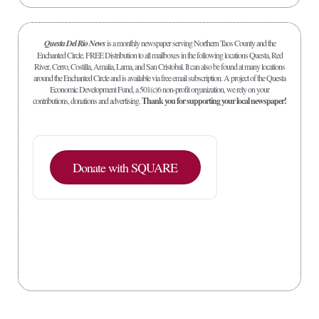
Questa Del Rio News
is a monthly newspaper serving Northern Taos County and the
Enchanted Circle. FREE Distribution to all mailboxes in the following locations Questa, Red
River, Cerro, Costilla, Amalia, Lama, and San Cristobal. It can also be found at many locations
around the Enchanted Circle and is available via free email subscription. A project of the Questa
Economic Development Fund, a 501(c)6 non-profit organization, we rely on your
contributions, donations and advertising.
Thank you for supporting your local newspaper!
Donate with SQUARE