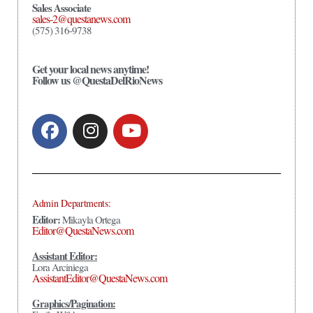
Sales Associate
sales-2@questanews.com
(575) 316-9738
Get your local news anytime!
Follow us @QuestaDelRioNews
Admin Departments:
Editor:
Mikayla Ortega
Editor@QuestaNews.com
Assistant Editor:
Lora Arciniega
AssistantEditor@QuestaNews.com
Graphics/Pagination: