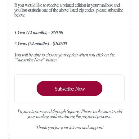
If you would like to receive a printed edition in your mailbox and
live outside
you
one of the above listed zip codes, please subscribe
below.
1 Year (12 months) – $60.00
2 Years (24 months) – $100.00
You will be able to choose your option when you click on the
“Subscribe Now” button.
Subscribe Now
Payments processed through Square.
Please make sure to add
your mailing address during the payment process.
Thank you for your interest and support!