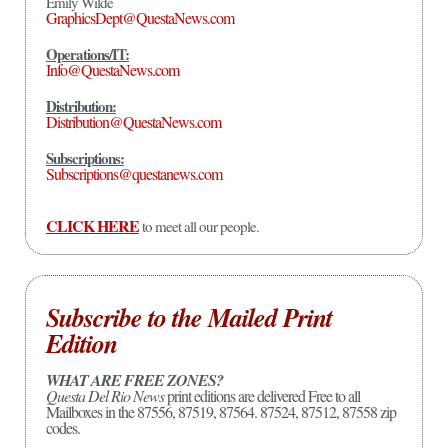
Emily Wilde
GraphicsDept@QuestaNews.com
Operations/IT:
Info@QuestaNews.com
Distribution:
Distribution@QuestaNews.com
Subscriptions:
Subscriptions@questanews.com
CLICK HERE
to meet all our people.
Subscribe to the Mailed Print
Edition
WHAT ARE FREE ZONES?
Questa Del Rio News
print editions are delivered Free to all
Mailboxes in the 87556, 87519, 87564. 87524, 87512, 87558 zip
codes.