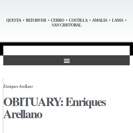
QUESTA • RED RIVER • CERRO • COSTILLA • AMALIA • LAMA •
SAN CRISTOBAL
Enriques Arellano
OBITUARY: Enriques
Arellano