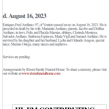
d. August 16, 2023
Enriques Fred Arellano, 97, of Ventero passed away on August 16, 2023. He is
preceded in death by his wife, Marianita Arellano, parents, Jacobo and Delfina
Arellano, in laws, Felix and Placida Maestas, siblings, Clorinda Montoya,
Salvador Arellano, Sinforosa Espinoza, Maria Vigil and Samuel Arellano. He is
survived by his daughter and her husband, Lydia and Orlando Aragon, special
niece, Maxine Ortega, many nieces and nephews.
Services are pending.
Arrangements by Rivera Family Funeral Home. To share a memory, please visit
our website at
www.riverafuneralhome.com