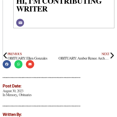
HI, I'M CONTRIBUTING
WRITER
PREVIOUS
NEXT
OBITUARY: Ellen Gonzales
OBITUARY: Amber Renee Archuleta
Post Date:
August 30, 2023
In Memory
Obituaries
,
Written By: