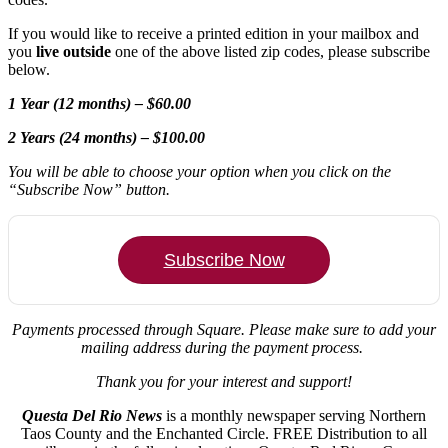
If you would like to receive a printed edition in your mailbox and
you
live outside
one of the above listed zip codes, please subscribe
below.
1 Year (12 months) – $60.00
2 Years (24 months) – $100.00
You will be able to choose your option when you click on the
“Subscribe Now” button.
Subscribe Now
Payments processed through Square.
Please make sure to add your
mailing address during the payment process.
Thank you for your interest and support!
Questa Del Rio News
is a monthly newspaper serving Northern
Taos County and the Enchanted Circle. FREE Distribution to all