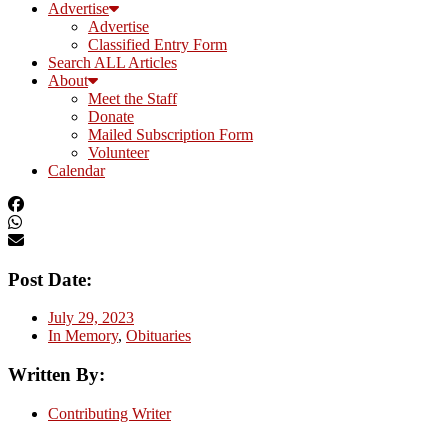
Advertise
Advertise
Classified Entry Form
Search ALL Articles
About
Meet the Staff
Donate
Mailed Subscription Form
Volunteer
Calendar
Post Date:
July 29, 2023
In Memory
,
Obituaries
Written By:
Contributing Writer