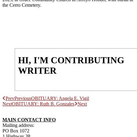
the Cerro Cemetery.
HI, I'M CONTRIBUTING
WRITER
Prev
Previous
OBITUARY: Angela E. Vigil
Next
OBITUARY: Ruth B. Gonzales
Next
MAIN CONTACT INFO
Mailing address:
PO Box 1072
1 Highway 38