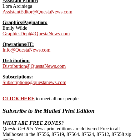
Assistant Editor:
Lora Arciniega
AssistantEditor@QuestaNews.com
Graphics/Pagination:
Emily Wilde
GraphicsDept@QuestaNews.com
Operations/IT:
Info@QuestaNews.com
Distribution:
Distribution@QuestaNews.com
Subscriptions:
Subscriptions@questanews.com
CLICK HERE
to meet all our people.
Subscribe to the Mailed Print Edition
WHAT ARE FREE ZONES?
Questa Del Rio News
print editions are delivered Free to all
Mailboxes in the 87556, 87519, 87564. 87524, 87512, 87558 zip
codes.