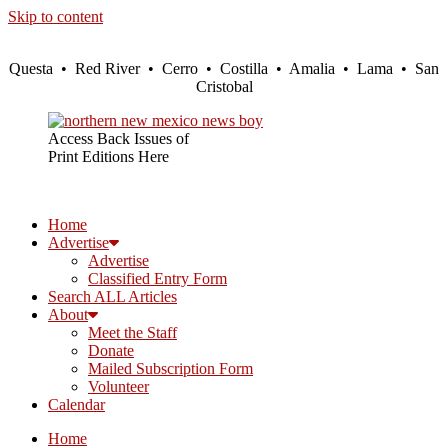
Skip to content
Questa • Red River • Cerro • Costilla • Amalia • Lama • San
Cristobal
Access Back Issues of
Print Editions Here
Home
Advertise
Advertise
Classified Entry Form
Search ALL Articles
About
Meet the Staff
Donate
Mailed Subscription Form
Volunteer
Calendar
Home