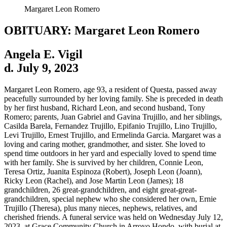
Margaret Leon Romero
OBITUARY: Margaret Leon Romero
Angela E. Vigil
d. July 9, 2023
Margaret Leon Romero, age 93, a resident of Questa, passed away
peacefully surrounded by her loving family. She is preceded in death
by her first husband, Richard Leon, and second husband, Tony
Romero; parents, Juan Gabriel and Gavina Trujillo, and her siblings,
Casilda Barela, Fernandez Trujillo, Epifanio Trujillo, Lino Trujillo,
Levi Trujillo, Ernest Trujillo, and Ermelinda Garcia. Margaret was a
loving and caring mother, grandmother, and sister. She loved to
spend time outdoors in her yard and especially loved to spend time
with her family. She is survived by her children, Connie Leon,
Teresa Ortiz, Juanita Espinoza (Robert), Joseph Leon (Joann),
Ricky Leon (Rachel), and Jose Martin Leon (James); 18
grandchildren, 26 great-grandchildren, and eight great-great-
grandchildren, special nephew who she considered her own, Ernie
Trujillo (Theresa), plus many nieces, nephews, relatives, and
cherished friends. A funeral service was held on Wednesday July 12,
2023, at Grace Community Church in Arroyo Hondo, with burial at