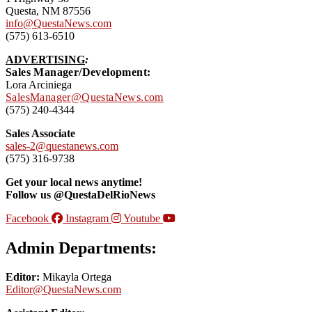
Questa, NM 87556
info@QuestaNews.com
(575) 613-6510
ADVERTISING
:
Sales Manager/Development:
Lora Arciniega
SalesManager@QuestaNews.com
(575) 240-4344
Sales Associate
sales-2@questanews.com
(575) 316-9738
Get your local news anytime!
Follow us @QuestaDelRioNews
Facebook
Instagram
Youtube
Admin Departments:
Editor:
Mikayla Ortega
Editor@QuestaNews.com