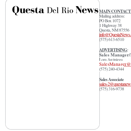
MAIN CONTACT
Mailing address:
PO Box 1072
1 Highway 38
Questa, NM 87556
info@QuestaNews
(575) 613-6510
ADVERTISING
:
Sales Manager/
Lora Arciniega
SalesManager
(575) 240-4344
Sales Associate
sales-2@questanew
(575) 316-9738