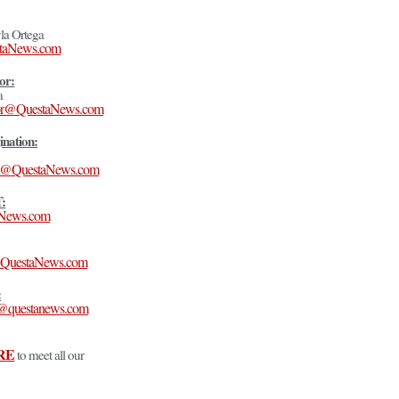
la Ortega
taNews.com
or:
a
itor@QuestaNews.com
ination:
t@QuestaNews.com
T:
aNews.com
n@QuestaNews.com
:
s@questanews.com
RE
to meet all our