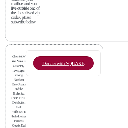
mailbox and you
live outside
one of
the above listed zip
codes, please
subscribe below.
Questa Del
Rio News
is
Donate with SQUARE
a monthly
newspaper
serving
Northern
Taos County
and the
Enchanted
Circle. FREE
Distribution
to all
mailboxes in
the following
locations
Questa, Red