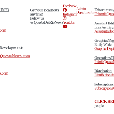
Facebook
Admin
 INFO
Get your local news
Editor:
Mikay
Departments:
anytime!
Editor@Ques
Instagram
Follow us
@QuestaDelRioNews
Youtube
Assistant Edit
Lora Arcinieg
.com
AssistantEd
Graphics/Pag
Emily Wilde
Development:
GraphicsDep
@QuestaNews.com
Operations/I
Info@Quest
Distribution:
s.com
Distributio
Subscriptions
Subscription
CLICK HE
people.