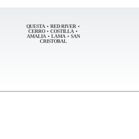
QUESTA • RED RIVER •
CERRO • COSTILLA •
AMALIA • LAMA • SAN
CRISTOBAL