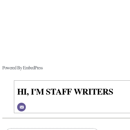
Powered By EmbedPress
HI, I'M STAFF WRITERS