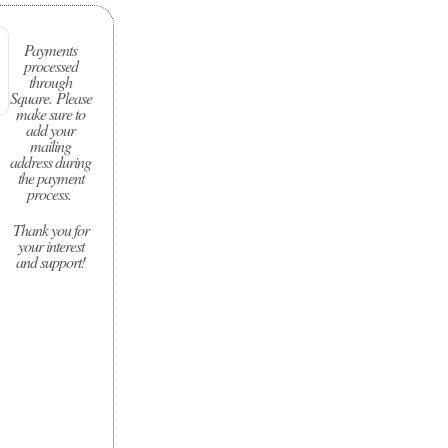
Payments
processed
through
Square.
Please
make sure to
add your
mailing
address during
the payment
process.
Thank you for
your interest
and support!