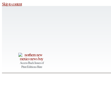
Skip to content
Access Back Issues of
Print Editions Here