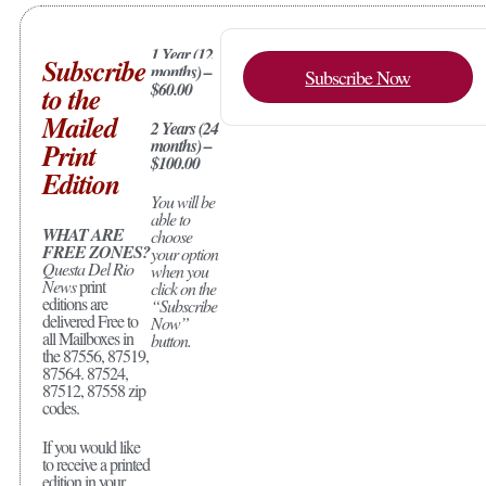
1 Year (12
Subscribe
months) –
Subscribe Now
$60.00
to the
Mailed
2 Years (24
months) –
Print
$100.00
Edition
You will be
able to
WHAT ARE
choose
FREE ZONES?
your option
Questa Del Rio
when you
News
print
click on the
editions are
“Subscribe
delivered Free to
Now”
all Mailboxes in
button.
the 87556, 87519,
87564. 87524,
87512, 87558 zip
codes.
If you would like
to receive a printed
edition in your