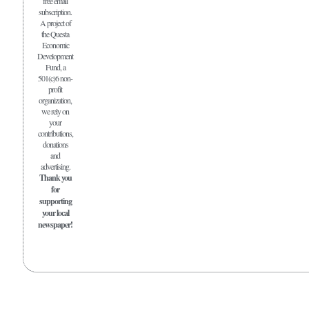
free email
subscription.
A project of
the Questa
Economic
Development
Fund, a
501(c)6 non-
profit
organization,
we rely on
your
contributions,
donations
and
advertising.
Thank you
for
supporting
your local
newspaper!