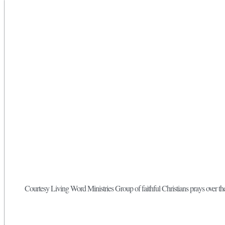
Courtesy Living Word Ministries Group of faithful Christians prays over 