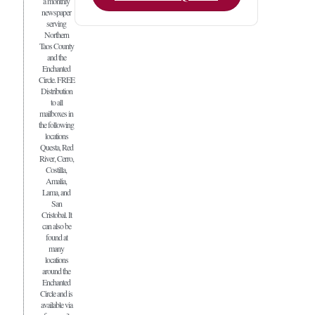
a monthly
newspaper
serving
Northern
Taos County
and the
Enchanted
Circle. FREE
Distribution
to all
mailboxes in
the following
locations
Questa, Red
River, Cerro,
Costilla,
Amalia,
Lama, and
San
Cristobal. It
can also be
found at
many
locations
around the
Enchanted
Circle and is
available via