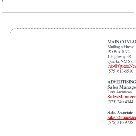
MAIN CONTAC
Mailing address:
PO Box 1072
1 Highway 38
Questa, NM 875
info@QuestaNe
(575) 613-6510
ADVERTISIN
Sales Manage
Lora Arciniega
SalesManage
(575) 240-4344
Sales Associate
sales-2@questa
(575) 316-9738