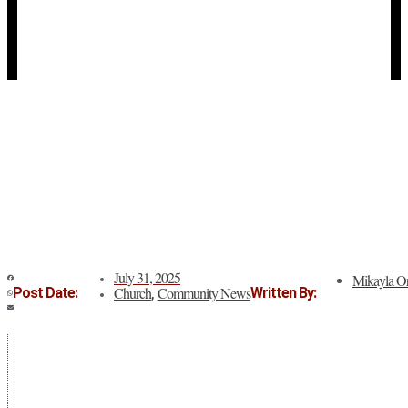
July 31, 2025
Mikayla Or
Church
Community News
Post Date:
Written By:
,