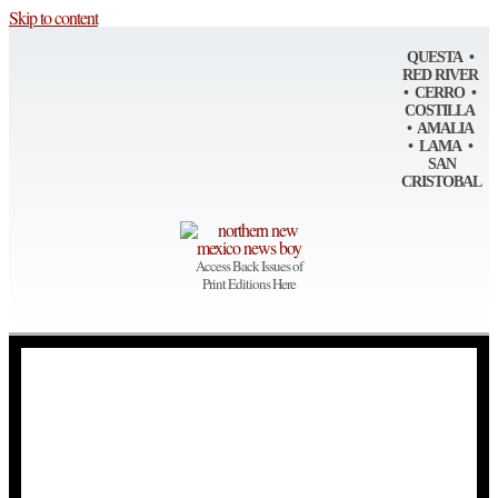
Skip to content
QUESTA •
RED RIVER
• CERRO •
COSTILLA
• AMALIA
• LAMA •
SAN
CRISTOBAL
Access Back Issues of
Print Editions Here