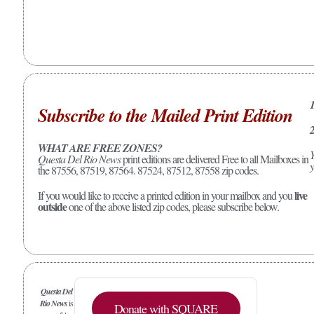
1
Subscribe to the Mailed Print Edition
2
WHAT ARE FREE ZONES?
Y
Questa Del Rio News
print editions are delivered Free to all Mailboxes in
y
the 87556, 87519, 87564. 87524, 87512, 87558 zip codes.
live
If you would like to receive a printed edition in your mailbox and you
outside
one of the above listed zip codes, please subscribe below.
Questa Del
Rio News
is
Donate with SQUARE