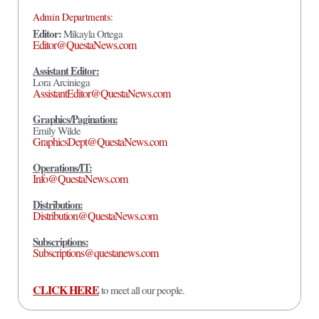
Admin Departments:
Editor:
Mikayla Ortega
Editor@QuestaNews.com
Assistant Editor:
Lora Arciniega
AssistantEditor@QuestaNews.com
Graphics/Pagination:
Emily Wilde
GraphicsDept@QuestaNews.com
Operations/IT:
Info@QuestaNews.com
Distribution:
Distribution@QuestaNews.com
Subscriptions:
Subscriptions@questanews.com
CLICK HERE
to meet all our people.