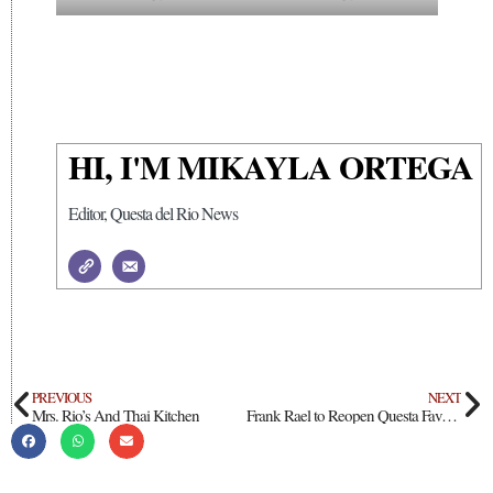
HI, I'M MIKAYLA ORTEGA
Editor, Questa del Rio News
PREVIOUS
NEXT
Mrs. Rio’s And Thai Kitchen
Frank Rael to Reopen Questa Favorite as Frank’s Eats & Sweets Heavenly Delights