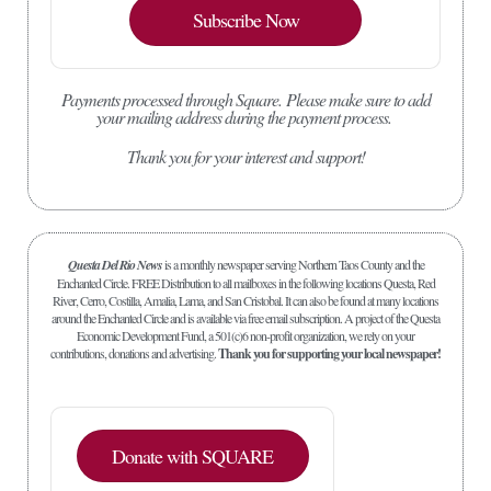
Subscribe Now
Payments processed through Square.
Please make sure to add
your mailing address during the payment process.
Thank you for your interest and support!
Questa Del Rio News
is a monthly newspaper serving Northern Taos County and the
Enchanted Circle. FREE Distribution to all mailboxes in the following locations Questa, Red
River, Cerro, Costilla, Amalia, Lama, and San Cristobal. It can also be found at many locations
around the Enchanted Circle and is available via free email subscription. A project of the Questa
Economic Development Fund, a 501(c)6 non-profit organization, we rely on your
contributions, donations and advertising.
Thank you for supporting your local newspaper!
Donate with SQUARE