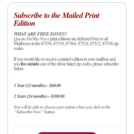
Subscribe to the Mailed Print
Edition
WHAT ARE FREE ZONES?
Questa Del Rio News
print editions are delivered Free to all
Mailboxes in the 87556, 87519, 87564. 87524, 87512, 87558 zip
codes.
If you would like to receive a printed edition in your mailbox and
live outside
you
one of the above listed zip codes, please subscribe
below.
1 Year (12 months) – $60.00
2 Years (24 months) – $100.00
You will be able to choose your option when you click on the
“Subscribe Now” button.