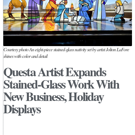
Courtesy photo An eight-piece stained-glass nativity set by artist Jolton LaFore
shines with color and detail
Questa Artist Expands
Stained-Glass Work With
New Business, Holiday
Displays