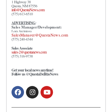
1 Highway 38
Questa, NM 87556
info@QuestaNews.com
(575) 613-6510
ADVERTISING
:
Sales Manager/Development:
Lora Arciniega
SalesManager@QuestaNews.com
(575) 240-4344
Sales Associate
sales-2@questanews.com
(575) 316-9738
Get your local news anytime!
Follow us @QuestaDelRioNews