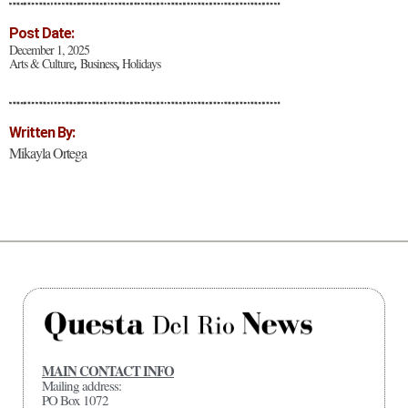
Post Date:
December 1, 2025
Arts & Culture
Business
Holidays
,
,
Written By:
Mikayla Ortega
MAIN CONTACT INFO
Mailing address:
PO Box 1072