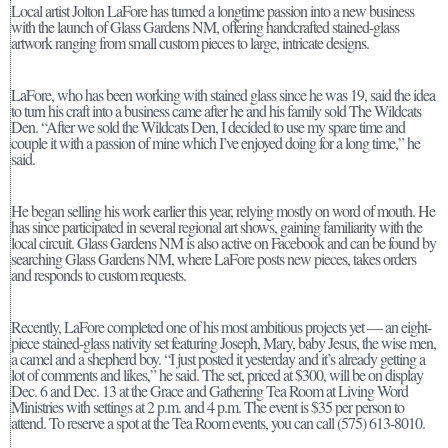
Local artist Jolton LaFore has turned a longtime passion into a new business
with the launch of Glass Gardens NM, offering handcrafted stained-glass
artwork ranging from small custom pieces to large, intricate designs.
LaFore, who has been working with stained glass since he was 19, said the idea
to turn his craft into a business came after he and his family sold The Wildcats
Den. “After we sold the Wildcats Den, I decided to use my spare time and
couple it with a passion of mine which I’ve enjoyed doing for a long time,” he
said.
He began selling his work earlier this year, relying mostly on word of mouth. He
has since participated in several regional art shows, gaining familiarity with the
local circuit. Glass Gardens NM is also active on Facebook and can be found by
searching Glass Gardens NM, where LaFore posts new pieces, takes orders
and responds to custom requests.
Recently, LaFore completed one of his most ambitious projects yet — an eight-
piece stained-glass nativity set featuring Joseph, Mary, baby Jesus, the wise men,
a camel and a shepherd boy. “I just posted it yesterday and it’s already getting a
lot of comments and likes,” he said. The set, priced at $300, will be on display
Dec. 6 and Dec. 13 at the Grace and Gathering Tea Room at Living Word
Ministries with settings at 2 p.m. and 4 p.m. The event is $35 per person to
attend. To reserve a spot at the Tea Room events, you can call (575) 613-8010.