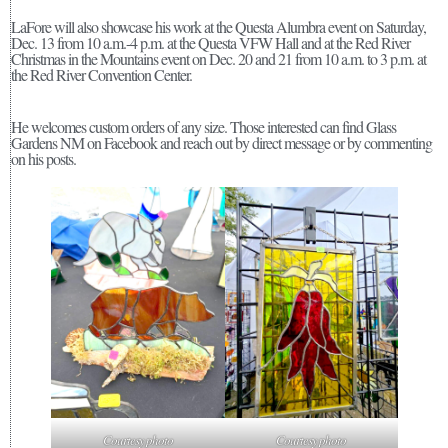
LaFore will also showcase his work at the Questa Alumbra event on Saturday,
Dec. 13 from 10 a.m.-4 p.m. at the Questa VFW Hall and at the Red River
Christmas in the Mountains event on Dec. 20 and 21 from 10 a.m. to 3 p.m. at
the Red River Convention Center.
He welcomes custom orders of any size. Those interested can find Glass
Gardens NM on Facebook and reach out by direct message or by commenting
on his posts.
Courtesy photo
Courtesy photo