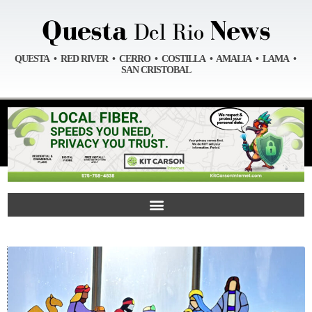
QUESTA • RED RIVER • CERRO • COSTILLA • AMALIA • LAMA •
SAN CRISTOBAL