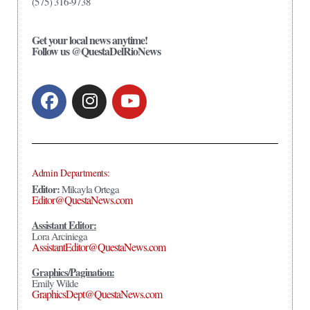
(575) 316-9738
Get your local news anytime!
Follow us @QuestaDelRioNews
Admin Departments:
Editor:
Mikayla Ortega
Editor@QuestaNews.com
Assistant Editor:
Lora Arciniega
AssistantEditor@QuestaNews.com
Graphics/Pagination:
Emily Wilde
GraphicsDept@QuestaNews.com