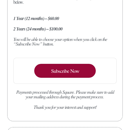
below.
1 Year (12 months) – $60.00
2 Years (24 months) – $100.00
You will be able to choose your option when you click on the
“Subscribe Now” button.
Subscribe Now
Payments processed through Square.
Please make sure to add
your mailing address during the payment process.
Thank you for your interest and support!