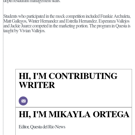
depth restaurant management skills.
Students who participated in the mock competition included Frankie Archuleta,
Matt Gallegos, Winter Hernandez and Estrella Hernandez. Esperanza Vallejos
and Jackie Juarez competed in the marketing portion. The program in Questa is
taught by Vivian Vallejos.
HI, I'M CONTRIBUTING
WRITER
HI, I'M MIKAYLA ORTEGA
Editor, Questa del Rio News