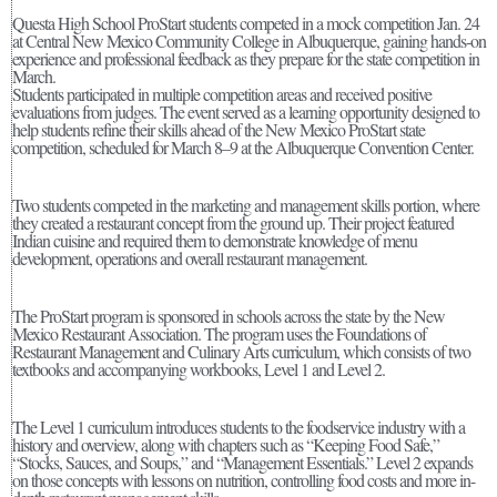
Questa High School ProStart students competed in a mock competition Jan. 24
at Central New Mexico Community College in Albuquerque, gaining hands-on
experience and professional feedback as they prepare for the state competition in
March.
Students participated in multiple competition areas and received positive
evaluations from judges. The event served as a learning opportunity designed to
help students refine their skills ahead of the New Mexico ProStart state
competition, scheduled for March 8–9 at the Albuquerque Convention Center.
Two students competed in the marketing and management skills portion, where
they created a restaurant concept from the ground up. Their project featured
Indian cuisine and required them to demonstrate knowledge of menu
development, operations and overall restaurant management.
The ProStart program is sponsored in schools across the state by the New
Mexico Restaurant Association. The program uses the Foundations of
Restaurant Management and Culinary Arts curriculum, which consists of two
textbooks and accompanying workbooks, Level 1 and Level 2.
The Level 1 curriculum introduces students to the foodservice industry with a
history and overview, along with chapters such as “Keeping Food Safe,”
“Stocks, Sauces, and Soups,” and “Management Essentials.” Level 2 expands
on those concepts with lessons on nutrition, controlling food costs and more in-