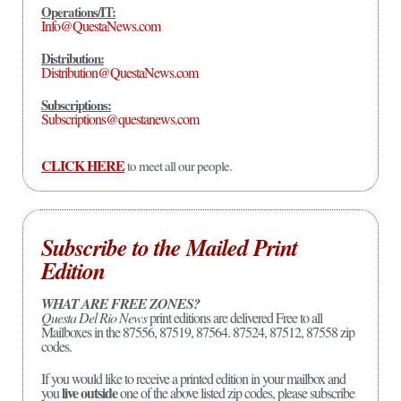
Operations/IT:
Info@QuestaNews.com
Distribution:
Distribution@QuestaNews.com
Subscriptions:
Subscriptions@questanews.com
CLICK HERE
to meet all our people.
Subscribe to the Mailed Print
Edition
WHAT ARE FREE ZONES?
Questa Del Rio News
print editions are delivered Free to all
Mailboxes in the 87556, 87519, 87564. 87524, 87512, 87558 zip
codes.
If you would like to receive a printed edition in your mailbox and
live outside
you
one of the above listed zip codes, please subscribe