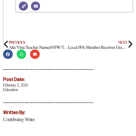
PREVIOUS
NEXT
Alta Vista Teacher NamedVFW Teacher of the Year
Local FFA Member Receives Grant from Boot Barn
Post Date:
February 2, 2026
Education
Written By:
Contributing Writer