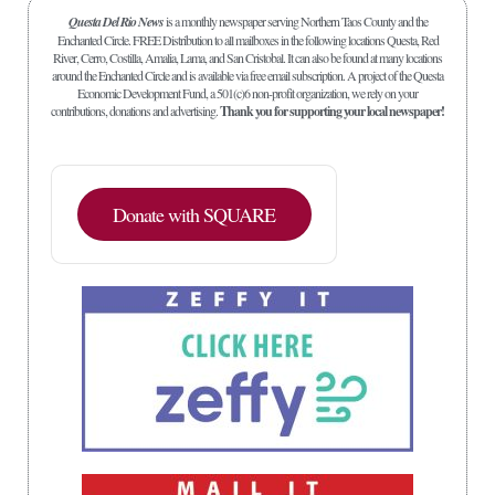
Questa Del Rio News
is a monthly newspaper serving Northern Taos County and the
Enchanted Circle. FREE Distribution to all mailboxes in the following locations Questa, Red
River, Cerro, Costilla, Amalia, Lama, and San Cristobal. It can also be found at many locations
around the Enchanted Circle and is available via free email subscription. A project of the Questa
Economic Development Fund, a 501(c)6 non-profit organization, we rely on your
contributions, donations and advertising.
Thank you for supporting your local newspaper!
Donate with SQUARE