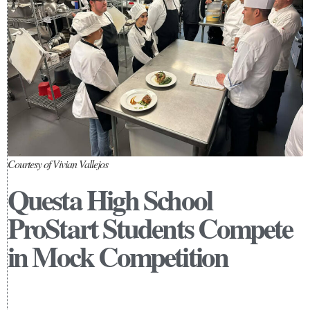
Courtesy of Vivian Vallejos
Questa High School
ProStart Students Compete
in Mock Competition