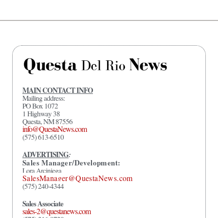
MAIN CONTACT INFO
Mailing address:
PO Box 1072
1 Highway 38
Questa, NM 87556
info@QuestaNews.com
(575) 613-6510
ADVERTISING
:
Sales Manager/Development:
Lora Arciniega
SalesManager@QuestaNews.com
(575) 240-4344
Sales Associate
sales-2@questanews.com