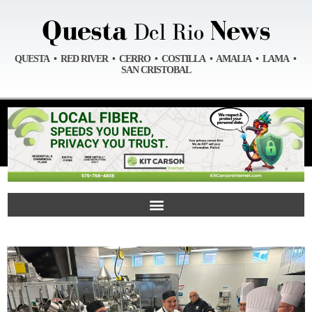
QUESTA • RED RIVER • CERRO • COSTILLA • AMALIA • LAMA •
SAN CRISTOBAL