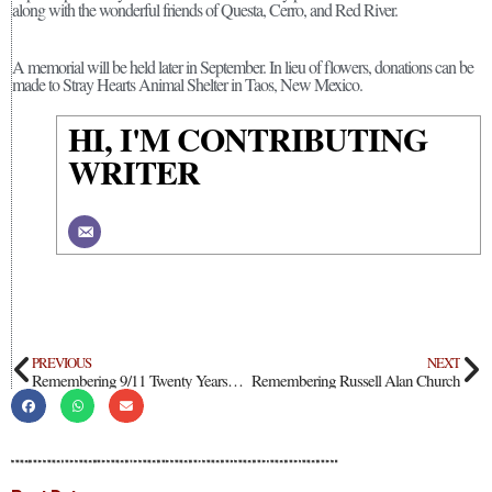
along with the wonderful friends of Questa, Cerro, and Red River.
A memorial will be held later in September. In lieu of flowers, donations can be
made to Stray Hearts Animal Shelter in Taos, New Mexico.
HI, I'M CONTRIBUTING
WRITER
PREVIOUS
NEXT
Remembering 9/11 Twenty Years Ago
Remembering Russell Alan Church