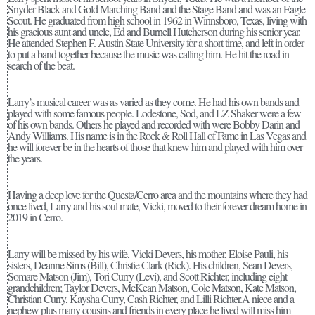
Snyder Black and Gold Marching Band and the Stage Band and was an Eagle
Scout. He graduated from high school in 1962 in Winnsboro, Texas, living with
his gracious aunt and uncle, Ed and Burnell Hutcherson during his senior year.
He attended Stephen F. Austin State University for a short time, and left in order
to put a band together because the music was calling him. He hit the road in
search of the beat.
Larry’s musical career was as varied as they come. He had his own bands and
played with some famous people. Lodestone, Sod, and LZ Shaker were a few
of his own bands. Others he played and recorded with were Bobby Darin and
Andy Williams. His name is in the Rock & Roll Hall of Fame in Las Vegas and
he will forever be in the hearts of those that knew him and played with him over
the years.
Having a deep love for the Questa/Cerro area and the mountains where they had
once lived, Larry and his soul mate, Vicki, moved to their forever dream home in
2019 in Cerro.
Larry will be missed by his wife, Vicki Devers, his mother, Eloise Pauli, his
sisters, Deanne Sims (Bill), Christie Clark (Rick). His children, Sean Devers,
Somare Matson (Jim), Tori Curry (Levi), and Scott Richter, including eight
grandchildren; Taylor Devers, McKean Matson, Cole Matson, Kate Matson,
Christian Curry, Kaysha Curry, Cash Richter, and Lilli Richter.A niece and a
nephew plus many cousins and friends in every place he lived will miss him