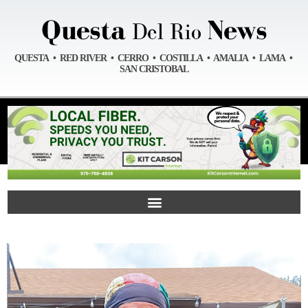
QUESTA • RED RIVER • CERRO • COSTILLA • AMALIA • LAMA •
SAN CRISTOBAL