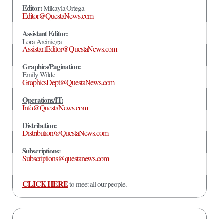
Editor:
Mikayla Ortega
Editor@QuestaNews.com
Assistant Editor:
Lora Arciniega
AssistantEditor@QuestaNews.com
Graphics/Pagination:
Emily Wilde
GraphicsDept@QuestaNews.com
Operations/IT:
Info@QuestaNews.com
Distribution:
Distribution@QuestaNews.com
Subscriptions:
Subscriptions@questanews.com
CLICK HERE
to meet all our people.