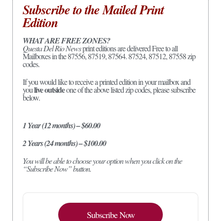
Subscribe to the Mailed Print
Edition
WHAT ARE FREE ZONES?
Questa Del Rio News
print editions are delivered Free to all
Mailboxes in the 87556, 87519, 87564. 87524, 87512, 87558 zip
codes.
If you would like to receive a printed edition in your mailbox and
live outside
you
one of the above listed zip codes, please subscribe
below.
1 Year (12 months) – $60.00
2 Years (24 months) – $100.00
You will be able to choose your option when you click on the
“Subscribe Now” button.
Subscribe Now