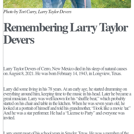
Photo by Tori Curry, Larry Taylor Devers
Remembering Larry Taylor
Devers
Larry Taylor Devers of Cerro, New Mexico died in his sleep of natural causes
on August 8, 2021. He was born February 14, 1943, in Longview, Texas.
Larry did some living in his 78 years. At an early age, he started drumming on
everything around him, keeping time to the music in his head. Later he became a
great musician. Larry was well known for his “shuffle beat,” which probably
started on his chair and table in the kitchen. When he was seven years old, he
looked at a portrait of himself and told his grandmother, “I look like a movie ’tar.”
And he was a star performer. He had a “License to Party” and everyone was
invited.
Larry spent most of his school years in Snyder, Texas. He was a member of the