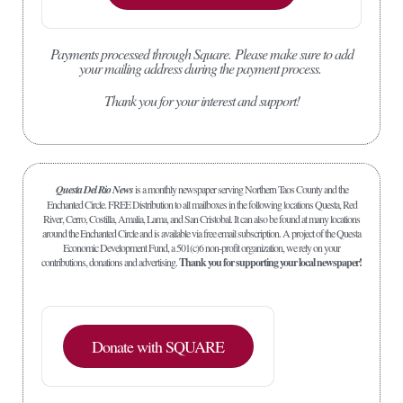
Payments processed through Square.
Please make sure to add
your mailing address during the payment process.
Thank you for your interest and support!
Questa Del Rio News
is a monthly newspaper serving Northern Taos County and the
Enchanted Circle. FREE Distribution to all mailboxes in the following locations Questa, Red
River, Cerro, Costilla, Amalia, Lama, and San Cristobal. It can also be found at many locations
around the Enchanted Circle and is available via free email subscription. A project of the Questa
Economic Development Fund, a 501(c)6 non-profit organization, we rely on your
contributions, donations and advertising.
Thank you for supporting your local newspaper!
Donate with SQUARE