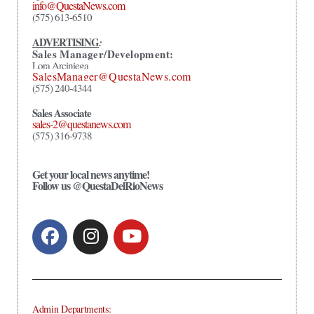
info@QuestaNews.com
(575) 613-6510
ADVERTISING
:
Sales Manager/Development:
Lora Arciniega
SalesManager@QuestaNews.com
(575) 240-4344
Sales Associate
sales-2@questanews.com
(575) 316-9738
Get your local news anytime!
Follow us @QuestaDelRioNews
Admin Departments: