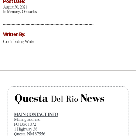
Post Date:
August 30, 2021
In Memory
Obituaries
,
Written By:
Contributing Writer
MAIN CONTACT INFO
Mailing address:
PO Box 1072
1 Highway 38
Questa, NM 87556