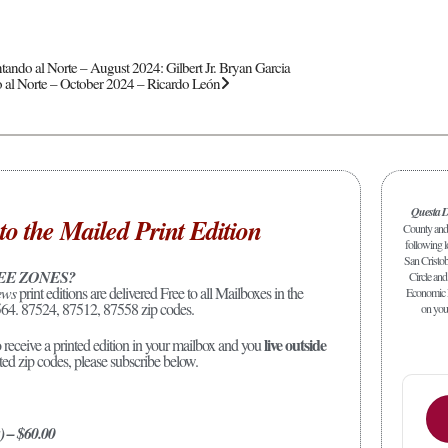
tando al Norte – August 2024: Gilbert Jr. Bryan Garcia
 al Norte – October 2024 – Ricardo León
Questa D
to the Mailed Print Edition
County and 
following l
San Cristob
EE ZONES?
Circle and 
ews
print editions are delivered Free to all Mailboxes in the
Economic D
64. 87524, 87512, 87558 zip codes.
on your
live outside
o receive a printed edition in your mailbox and you
sted zip codes, please subscribe below.
) – $60.00