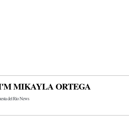
 I'M MIKAYLA ORTEGA
uesta del Rio News