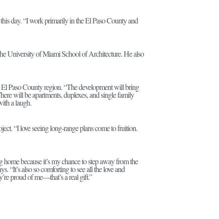
 this day. “I work primarily in the El Paso County and
t the University of Miami School of Architecture. He also
the El Paso County region. “The development will bring
here will be apartments, duplexes, and single family
with a laugh.
oject. “I love seeing long-range plans come to fruition.
ing home because it’s my chance to step away from the
s. “It’s also so comforting to see all the love and
re proud of me—that’s a real gift.”