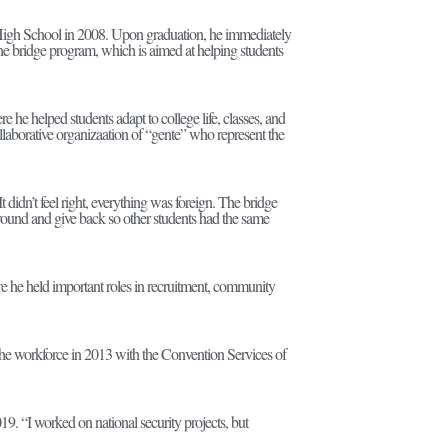
 High School in 2008. Upon graduation, he immediately
e bridge program, which is aimed at helping students
re he helped students adapt to college life, classes, and
laborative organizaation of “gente” who represent the
 didn’t feel right, everything was foreign. The bridge
round and give back so other students had the same
ere he held important roles in recruitment, community
he workforce in 2013 with the Convention Services of
9. “I worked on national security projects, but