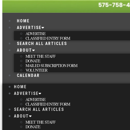
HOME
ADVERTISE
ADVERTISE
CLASSIFIED ENTRY FORM
SEARCH ALL ARTICLES
ABOUT
MEET THE STAFF
DONATE
MAILED SUBSCRIPTION FORM
VOLUNTEER
CALENDAR
HOME
ADVERTISE
ADVERTISE
CLASSIFIED ENTRY FORM
SEARCH ALL ARTICLES
ABOUT
MEET THE STAFF
DONATE