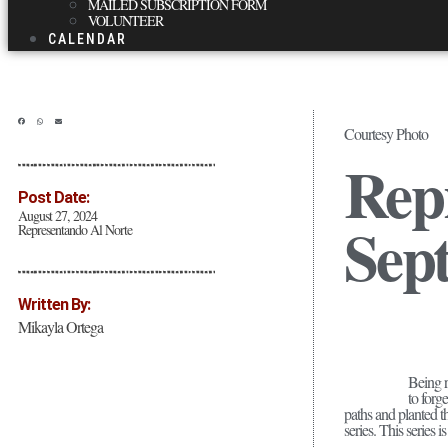
MAILED SUBSCRIPTION FORM
VOLUNTEER
CALENDAR
Courtesy Photo
Repr
Post Date:
August 27, 2024
Sep
Representando Al Norte
Written By:
Mikayla Ortega
Being ra
to forg
paths and planted 
series. This series