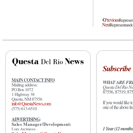
Previous
Represen
Next
Representando
Subscribe 
MAIN CONTACT INFO
WHAT ARE FR
Mailing address:
Questa Del Rio N
PO Box 1072
87556, 87519, 875
1 Highway 38
Questa, NM 87556
If you would like t
info@QuestaNews.com
one of the above li
(575) 613-6510
ADVERTISING
:
Sales Manager/Development:
1 Year (12 months
Lora Arciniega