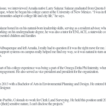
issue, we interviewed Amalia native Larry Salazar. Salazar graduated from Questa
ue, where he began his college career at the University of New Mexico. “I was in th
munities adapt to college life and city life,” he says.
lazar honed in on his natural-born leadership skills, serving as a resident advisor, whe
rking on his undergraduate degree, he was also a tutor for ENLACE, a statewide col
esented children and families
uquerque and left Amalia, I really had to question if it was the right move for me. It
upport systems on campus really helped me find my way, so it was natural to turn a
s.
part of his college experience was being a part of the Omega Delta Phi fraternity, wh
 engagement. He also served as vice president and president for the organization.
in 2013 with a Bachelor of Arts in Environmental Planning and Design. He entered t
designer.
o Pueblo, Colorado to work for Clerk Land Surveying. He held this position until 201
[their] sensitive nature, I can’t disclose the projects.”