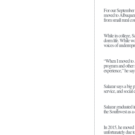
For our September 
moved to Albuquerq
from small rural com
While in college, Sa
dorm life. While wo
voices of underrepr
“When I moved to Alb
program and other s
experience,” he say
Salazar says a big 
service, and social
Salazar graduated 
the Southwest as a 
In 2015, he moved t
unfortunately due to 