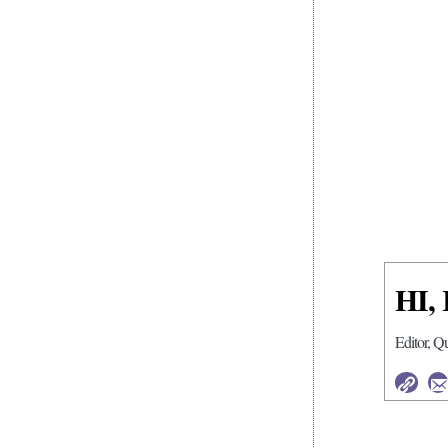
HI,
Editor, Q