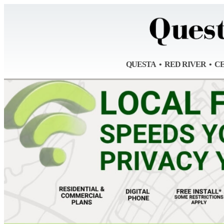
QUESTA • RED RIVER • C