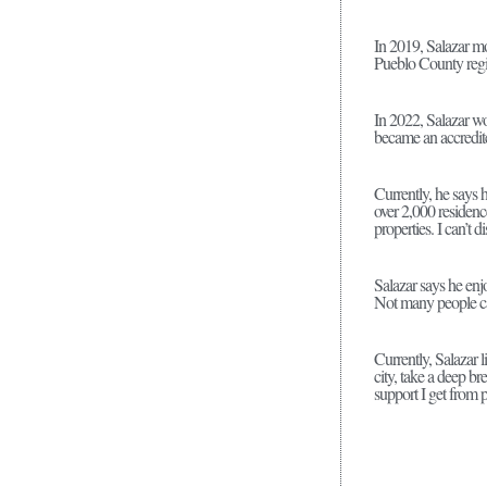
In 2019, Salazar mo
Pueblo County regi
In 2022, Salazar wo
became an accredit
Currently, he says 
over 2,000 residenc
properties. I can’t 
Salazar says he enjo
Not many people can
Currently, Salazar 
city, take a deep br
support I get from 