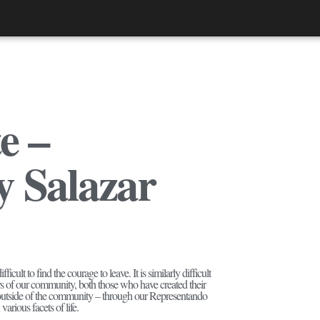
e –
y Salazar
cult to find the courage to leave. It is similarly difficult
rs of our community, both those who have created their
s outside of the community – through our Representando
arious facets of life.