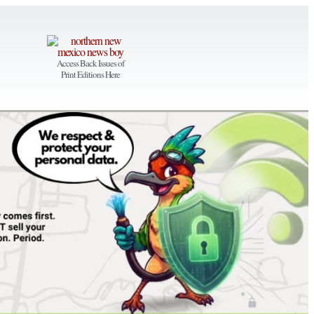
Access Back Issues of
Print Editions Here