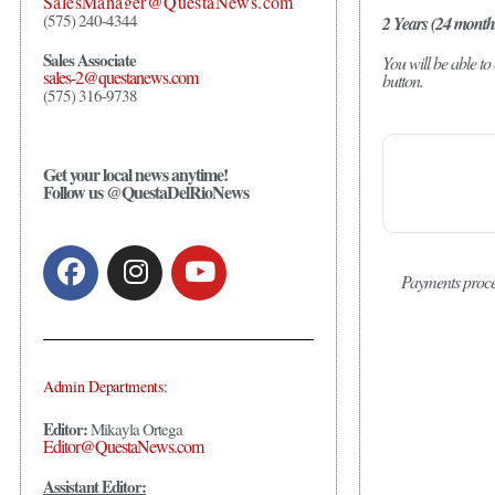
SalesManager@QuestaNews.com
(575) 240-4344
2 Years (24 month
Sales Associate
You will be able t
sales-2@questanews.com
button.
(575) 316-9738
Get your local news anytime!
Follow us @QuestaDelRioNews
Payments proce
Admin Departments:
Editor:
Mikayla Ortega
Editor@QuestaNews.com
Assistant Editor: