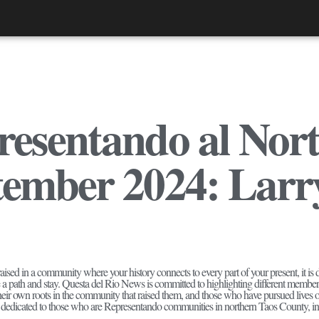
esentando al Nort
tember 2024: Larr
ised in a community where your history connects to every part of your present, it is diffi
e a path and stay. Questa del Rio News is committed to highlighting different membe
their own roots in the community that raised them, and those who have pursued live
 is dedicated to those who are Representando communities in northern Taos County, in v