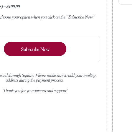
s) – $100.00
o choose your option when you click on the “Subscribe Now”
Subscribe Now
ssed through Square.
Please make sure to add your mailing
address during the payment process.
Thank you for your interest and support!