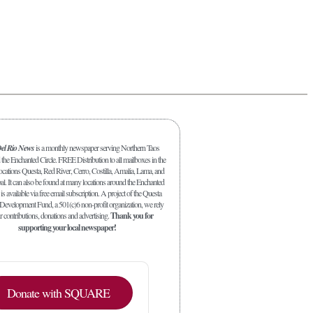
el Rio News
is a monthly newspaper serving Northern Taos
the Enchanted Circle. FREE Distribution to all mailboxes in the
ocations Questa, Red River, Cerro, Costilla, Amalia, Lama, and
al. It can also be found at many locations around the Enchanted
is available via free email subscription. A project of the Questa
evelopment Fund, a 501(c)6 non-profit organization, we rely
 contributions, donations and advertising.
Thank you for
supporting your local newspaper!
Donate with SQUARE