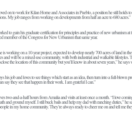
ved on to work for Kilan Horne and Associates in Pueblo, a position he still holds to
ons. My job ranges from working on developments from half an acre to 680 acres.”
rked to gain his graduate certification for principles and practice of new urbanism a
ed member of the Congress for New Urbanism that same year.
he is working on a 10-year project, expected to develop nearly 700 acres of land in 
es and will be a mixed-use community, with both industrial and walkable lifestyles. T
disclose the location of this community but you’ll know in about seven years,” he says 
ys his job and loves to see things which start as an idea, then turn into a full-blown pr
 say they see that happen in their work. I am grateful I can.”
lives two-and-a-half hours from Amalia and visits at least once a month. “I love com
eath and ground myself. I still buck bails and help my dad with ranching duties,” he say
people in my home community. They’re always ready to cheer me on and tell me they’