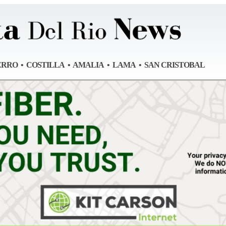
ERRO • COSTILLA • AMALIA • LAMA • SAN CRISTOBAL