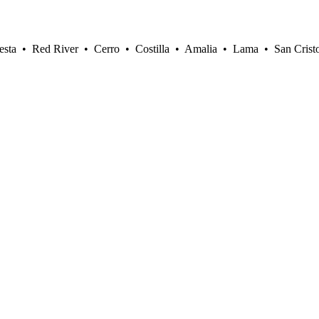
sta • Red River • Cerro • Costilla • Amalia • Lama • San Crist