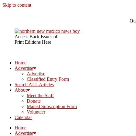
Skip to content
Que
Access Back Issues of
Print Editions Here
Home
Advertise
Advertise
Classified Entry Form
Search ALL Articles
About
Meet the Staff
Donate
Mailed Subscription Form
Volunteer
Calendar
Home
Advertise