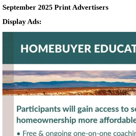
September 2025 Print Advertisers
Display Ads: