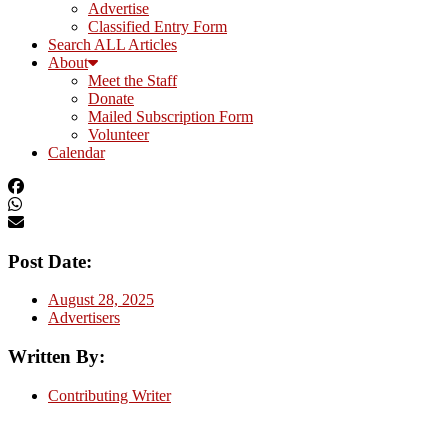
Advertise
Classified Entry Form
Search ALL Articles
About
Meet the Staff
Donate
Mailed Subscription Form
Volunteer
Calendar
Post Date:
August 28, 2025
Advertisers
Written By:
Contributing Writer