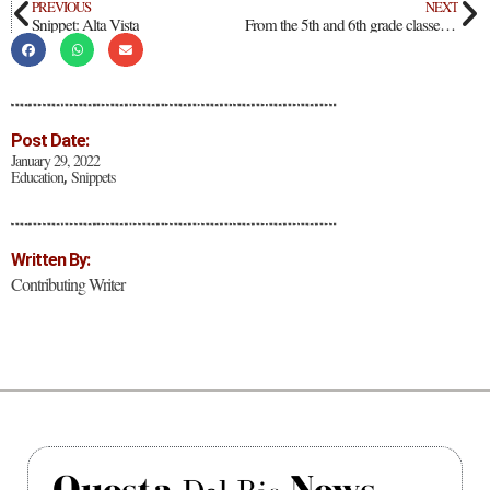
PREVIOUS
NEXT
Snippet: Alta Vista
From the 5th and 6th grade classes at Alta Vista Elementary and Intermediate School
Post Date:
January 29, 2022
Education
Snippets
,
Written By:
Contributing Writer