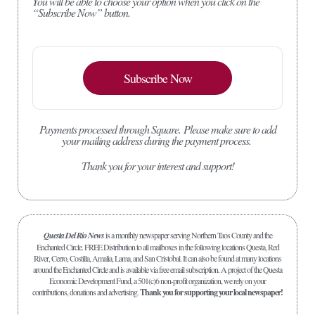
You will be able to choose your option when you click on the
“Subscribe Now” button.
Subscribe Now
Payments processed through Square.
Please make sure to add
your mailing address during the payment process.
Thank you for your interest and support!
Questa Del Rio News
is a monthly newspaper serving Northern Taos County and the
Enchanted Circle. FREE Distribution to all mailboxes in the following locations Questa, Red
River, Cerro, Costilla, Amalia, Lama, and San Cristobal. It can also be found at many locations
around the Enchanted Circle and is available via free email subscription. A project of the Questa
Economic Development Fund, a 501(c)6 non-profit organization, we rely on your
contributions, donations and advertising.
Thank you for supporting your local newspaper!