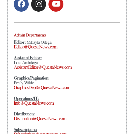
Admin Departments:
Editor:
Mikayla Ortega
Editor@QuestaNews.com
Assistant Editor:
Lora Arciniega
AssistantEditor@QuestaNews.com
Graphics/Pagination:
Emily Wilde
GraphicsDept@QuestaNews.com
Operations/IT:
Info@QuestaNews.com
Distribution:
Distribution@QuestaNews.com
Subscriptions:
Subscriptions@questanews.com