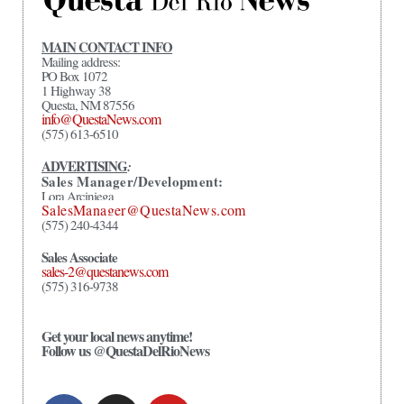
MAIN CONTACT INFO
Mailing address:
PO Box 1072
1 Highway 38
Questa, NM 87556
info@QuestaNews.com
(575) 613-6510
ADVERTISING
:
Sales Manager/Development:
Lora Arciniega
SalesManager@QuestaNews.com
(575) 240-4344
Sales Associate
sales-2@questanews.com
(575) 316-9738
Get your local news anytime!
Follow us @QuestaDelRioNews