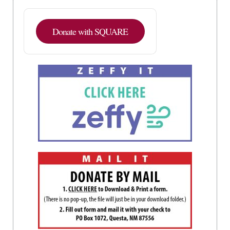
Donate with SQUARE