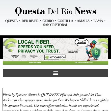
QUESTA • RED RIVER • CERRO • COSTILLA • AMALIA • LAMA •
SAN CRISTOBAL
Photo by Spencer Warnock: QUINZEES! Fifth and sixth-grade Alta Vista
students made a quinzee snow shelter for their Wilderness Skills Class, taught by
Mr. Spencer Warnock. This class offers students a hands-on, experiential
approach to learning wilderness skills, animal tracking, and nature observation.