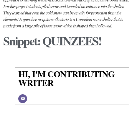
For this project students piled snow and tunneled an entrance into the shelter.
They learned that even the cold snow can be an ally for protection from the
elements! A quinzhee or quinzee /'kwinzi:/ is a Canadian snow shelter that is
made from a large pile of loose snow which is shaped then hollowed.
Snippet: QUINZEES!
HI, I'M CONTRIBUTING
WRITER