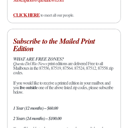
CLICK HERE
to meet all our people.
Subscribe to the Mailed Print
Edition
WHAT ARE FREE ZONES?
Questa Del Rio News
print editions are delivered Free to all
Mailboxes in the 87556, 87519, 87564. 87524, 87512, 87558 zip
codes.
If you would like to receive a printed edition in your mailbox and
live outside
you
one of the above listed zip codes, please subscribe
below.
1 Year (12 months) – $60.00
2 Years (24 months) – $100.00