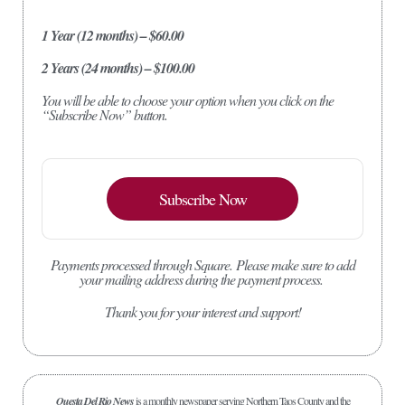
1 Year (12 months) – $60.00
2 Years (24 months) – $100.00
You will be able to choose your option when you click on the
“Subscribe Now” button.
Subscribe Now
Payments processed through Square.
Please make sure to add
your mailing address during the payment process.
Thank you for your interest and support!
Questa Del Rio News
is a monthly newspaper serving Northern Taos County and the