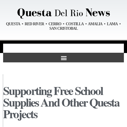
QUESTA • RED RIVER • CERRO • COSTILLA • AMALIA • LAMA •
SAN CRISTOBAL
Supporting Free School
Supplies And Other Questa
Projects