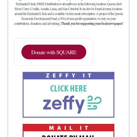
Enchanted Circle. FREE Distribution to all mailboxes in the following locations Questa, Red
River, Cerro, Costilla, Amalia, Lama, and San Cristobal. It can also be found at many locations
around the Enchanted Circle and is available via free email subscription. A project of the Questa
Economic Development Fund, a 501(c)6 non-profit organization, we rely on your
contributions, donations and advertising.
Thank you for supporting your local newspaper!
Donate with SQUARE