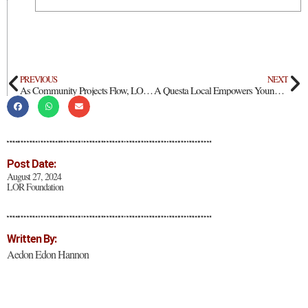
PREVIOUS
NEXT
As Community Projects Flow, LOR Foundation Thanks Questa’s Champions
A Questa Local Empowers Young Leaders
Post Date:
August 27, 2024
LOR Foundation
Written By:
Aedon Edon Hannon