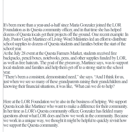
It’s been more than a year-and-a-half since Maria Gonzalez joined the LOR
Foundation as its Questa community officer, and in that time she has helped
dozens of Questa locals get their projects off the ground. One recent example: In
July, Pastor Gayle Martinez of Living Word Ministries led an effort to distribute
school supplies to dozens of Questa students and families before the start of the
school year.
At the July 28 event at the Questa Farmers Market, students received free
backpacks, pencil boxes, notebooks, pens, and other supplies funded by LOR,
as well as free haircuts. The goal of the giveaway, Martinez says, was to support
local students and families and help them get off to a strong start to the school
year.
“There’s been a consistent, demonstrated need,” she says. “And I think for us,
just when we see so many of these grandparents raising their grandchildren and
knowing their financial situations, it was like, ‘What can we do to help?
Here at the LOR Foundation we’re also in the business of helping. We support
Questa locals like Martinez who want to make a difference for their community.
In her time as LOR’s Questa community officer, Gonzalez has fielded many
questions about what LOR does and how we work in the community. Because
we work in a unique way, we thought it might be helpful to quickly revisit how
we support the Questa community.