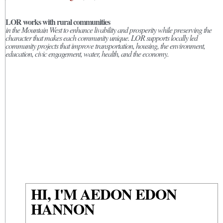
LOR works with rural communities
in the Mountain West to enhance livability and prosperity while preserving the
character that makes each community unique. LOR supports locally led
community projects that improve transportation, housing, the environment,
education, civic engagement, water, health, and the economy.
HI, I'M AEDON EDON
HANNON