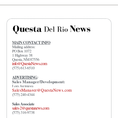
MAIN CONTACT INFO
Mailing address:
PO Box 1072
1 Highway 38
Questa, NM 87556
info@QuestaNews.com
(575) 613-6510
ADVERTISING
:
Sales Manager/Development:
Lora Arciniega
SalesManager@QuestaNews.com
(575) 240-4344
Sales Associate
sales-2@questanews.com
(575) 316-9738