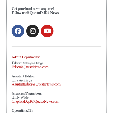
Get your local news anytime!
Follow us @QuestaDelRioNews
Admin Departments:
Editor:
Mikayla Ortega
Editor@QuestaNews.com
Assistant Editor:
Lora Arciniega
AssistantEditor@QuestaNews.com
Graphics/Pagination:
Emily Wilde
GraphicsDept@QuestaNews.com
Operations/IT: