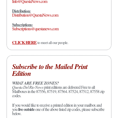
Info@QuestaNews.com
Distribution:
Distribution@QuestaNews.com
Subscriptions:
Subscriptions@questanews.com
CLICK HERE
to meet all our people.
Subscribe to the Mailed Print
Edition
WHAT ARE FREE ZONES?
Questa Del Rio News
print editions are delivered Free to all
Mailboxes in the 87556, 87519, 87564. 87524, 87512, 87558 zip
codes.
If you would like to receive a printed edition in your mailbox and
live outside
you
one of the above listed zip codes, please subscribe
below.