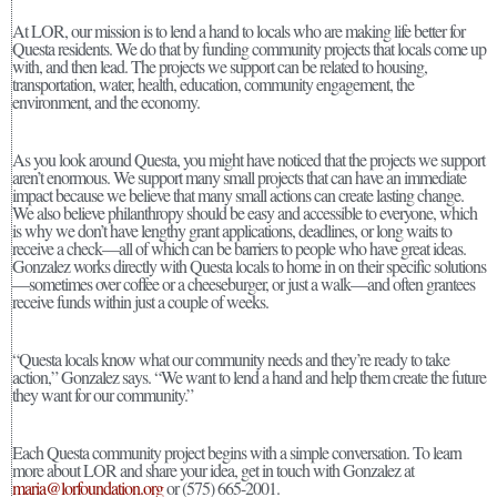
At LOR, our mission is to lend a hand to locals who are making life better for
Questa residents. We do that by funding community projects that locals come up
with, and then lead. The projects we support can be related to housing,
transportation, water, health, education, community engagement, the
environment, and the economy.
As you look around Questa, you might have noticed that the projects we support
aren’t enormous. We support many small projects that can have an immediate
impact because we believe that many small actions can create lasting change.
We also believe philanthropy should be easy and accessible to everyone, which
is why we don’t have lengthy grant applications, deadlines, or long waits to
receive a check—all of which can be barriers to people who have great ideas.
Gonzalez works directly with Questa locals to home in on their specific solutions
—sometimes over coffee or a cheeseburger, or just a walk—and often grantees
receive funds within just a couple of weeks.
“Questa locals know what our community needs and they’re ready to take
action,” Gonzalez says. “We want to lend a hand and help them create the future
they want for our community.”
Each Questa community project begins with a simple conversation. To learn
more about LOR and share your idea, get in touch with Gonzalez at
maria@lorfoundation.org
or (575) 665-2001.