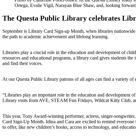
Ortega, Evalie Vigil, Narayan Blue Shaw, and, looking forward
The Questa Public Library celebrates Lib
September is Library Card Sign-up Month, when libraries nationwide jo
the path to academic achievement and lifelong learning.
Libraries play a crucial role in the education and development of chil
resources and educational programs, a library card gives students the t
and find their voices.
At our Questa Public Library patrons of all ages can find a variety o
“Libraries play an important role in the education and development of
Library visits from AVE, STEAM Fun Fridays, Wildcat Kitty Club,
This year, Tony Award-winning performer, actress, singer-songwriter, 
Card Sign-Up Month. Idina and Cara are excited to remind everyone tha
to offer, like new children’s books, access to technology, and educat