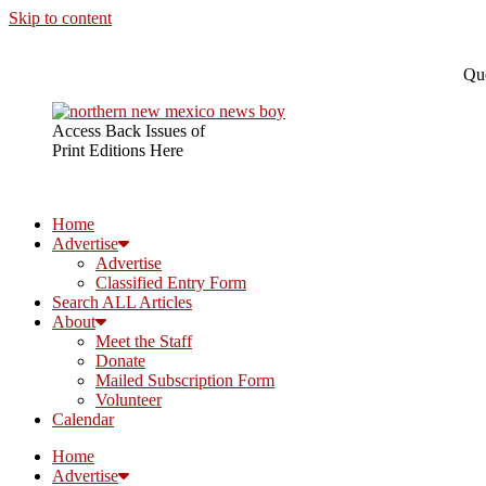
Skip to content
Que
Access Back Issues of
Print Editions Here
Home
Advertise
Advertise
Classified Entry Form
Search ALL Articles
About
Meet the Staff
Donate
Mailed Subscription Form
Volunteer
Calendar
Home
Advertise