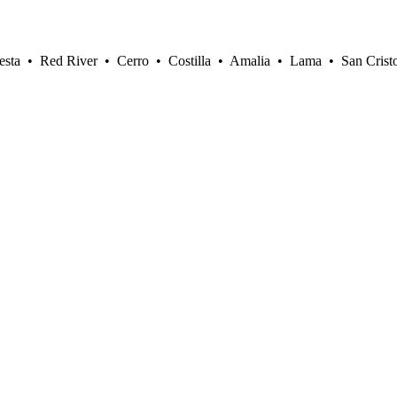
sta • Red River • Cerro • Costilla • Amalia • Lama • San Crist