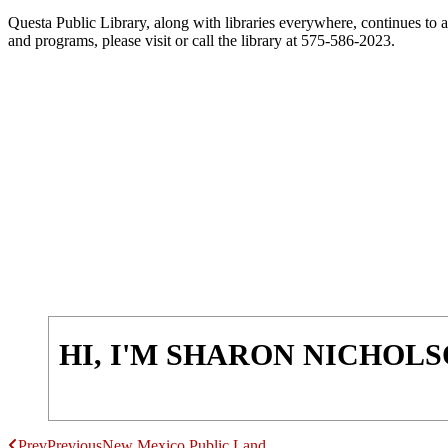
Questa Public Library, along with libraries everywhere, continues to a
and programs, please visit or call the library at 575-586-2023.
HI, I'M SHARON NICHOL
Prev
Previous
New Mexico Public Land