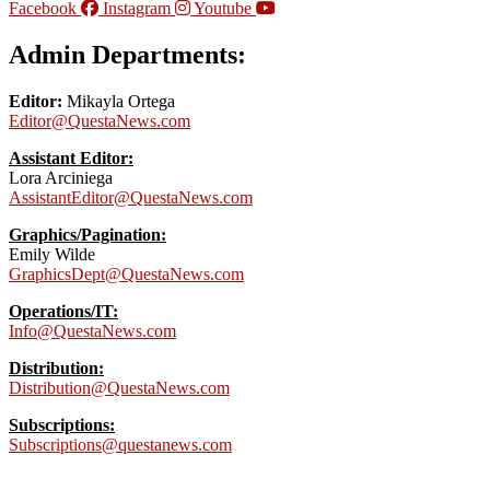
Facebook
Instagram
Youtube
Admin Departments:
Editor:
Mikayla Ortega
Editor@QuestaNews.com
Assistant Editor:
Lora Arciniega
AssistantEditor@QuestaNews.com
Graphics/Pagination:
Emily Wilde
GraphicsDept@QuestaNews.com
Operations/IT:
Info@QuestaNews.com
Distribution:
Distribution@QuestaNews.com
Subscriptions:
Subscriptions@questanews.com