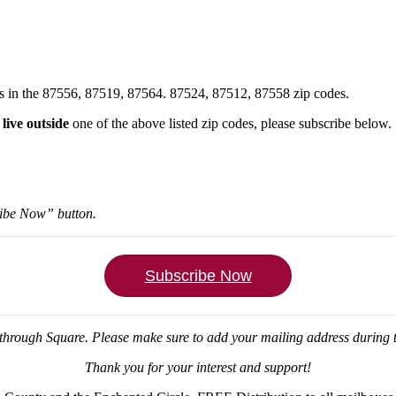
xes in the 87556, 87519, 87564. 87524, 87512, 87558 zip codes.
u
live outside
one of the above listed zip codes, please subscribe below.
ribe Now” button.
Subscribe Now
through Square.
Please make sure to add your mailing address during
Thank you for your interest and support!