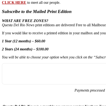
CLICK HERE
to meet all our people.
Subscribe to the Mailed Print Edition
WHAT ARE FREE ZONES?
Questa Del Rio News
print editions are delivered Free to all Mailbo
If you would like to receive a printed edition in your mailbox and yo
1 Year (12 months) – $60.00
2 Years (24 months) – $100.00
You will be able to choose your option when you click on the “Subsc
Payments processed 