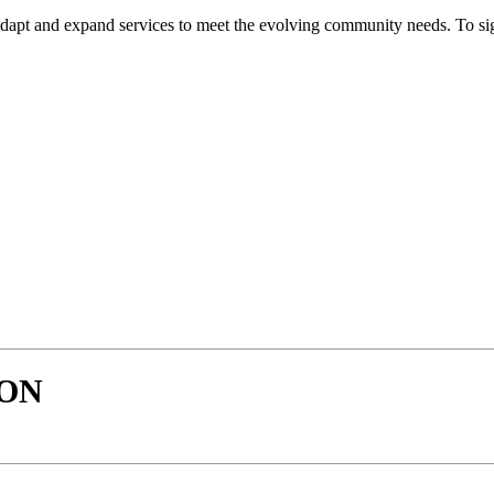
dapt and expand services to meet the evolving community needs. To sign 
SON