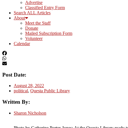
Advertise
Classified Entry Form
Search ALL Articles
About
Meet the Staff
Donate
Mailed Subscription Form
Volunteer
Calendar
Post Date:
August 28, 2022
political
,
Questa Public Library
Written By:
Sharon Nicholson
Photo by Catherine Porter-Jones: At the Questa Library ready to