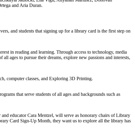
Ortega and Aria Duran.
 and students that signing up for a library card is the first step on
nterest in reading and learning. Through access to technology, media
f all ages to pursue their dreams, explore new passions and interests,
tch, computer classes, and Exploring 3D Printing.
rograms that serve students of all ages and backgrounds such as
r and educator Cara Mentzel, will serve as honorary chairs of Library
brary Card Sign-Up Month, they want us to explore all the library has