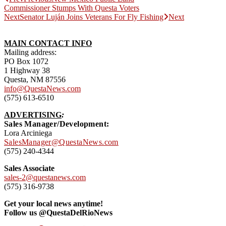
Commissioner Stumps With Questa Voters
Next
Senator Luján Joins Veterans For Fly Fishing
Next
MAIN CONTACT INFO
Mailing address:
PO Box 1072
1 Highway 38
Questa, NM 87556
info@QuestaNews.com
(575) 613-6510
ADVERTISING
:
Sales Manager/Development:
Lora Arciniega
SalesManager@QuestaNews.com
(575) 240-4344
Sales Associate
sales-2@questanews.com
(575) 316-9738
Get your local news anytime!
Follow us @QuestaDelRioNews