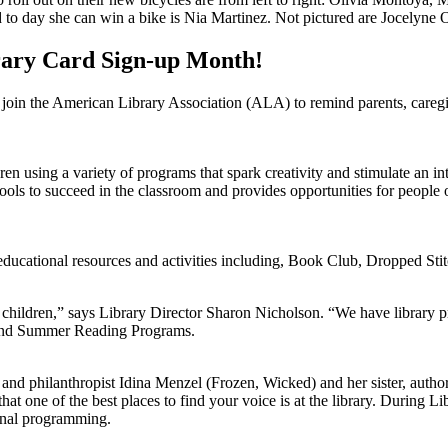
 to day she can win a bike is Nia Martinez. Not pictured are Jocelyne 
rary Card Sign-up Month!
in the American Library Association (ALA) to remind parents, caregivers,
dren using a variety of programs that spark creativity and stimulate an i
ools to succeed in the classroom and provides opportunities for people o
f educational resources and activities including, Book Club, Dropped Sti
 children,” says Library Director Sharon Nicholson. “We have library p
 and Summer Reading Programs.
and philanthropist Idina Menzel (Frozen, Wicked) and her sister, autho
t one of the best places to find your voice is at the library. During Li
ional programming.