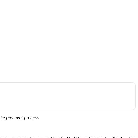
 the payment process.