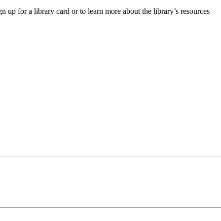
up for a library card or to learn more about the library’s resources