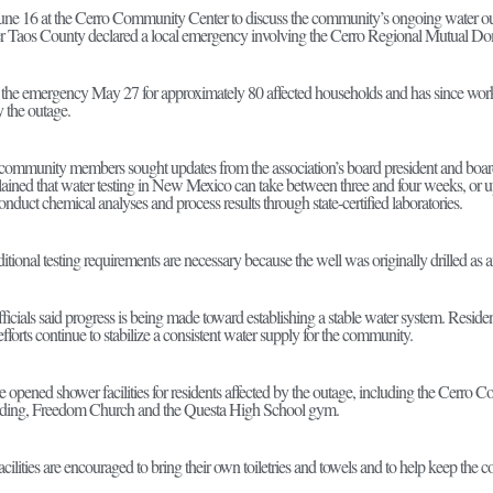
une 16 at the Cerro Community Center to discuss the community’s ongoing water outag
ter Taos County declared a local emergency involving the Cerro Regional Mutual D
the emergency May 27 for approximately 80 affected households and has since worke
y the outage.
community members sought updates from the association’s board president and board 
plained that water testing in New Mexico can take between three and four weeks, or u
onduct chemical analyses and process results through state-certified laboratories.
dditional testing requirements are necessary because the well was originally drilled as 
officials said progress is being made toward establishing a stable water system. Res
efforts continue to stabilize a consistent water supply for the community.
ve opened shower facilities for residents affected by the outage, including the Cerro
lding, Freedom Church and the Questa High School gym.
acilities are encouraged to bring their own toiletries and towels and to help keep the