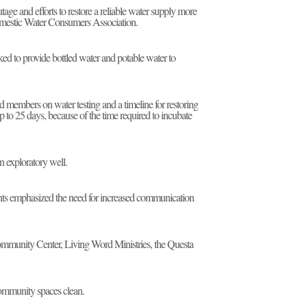
e and efforts to restore a reliable water supply more
omestic Water Consumers Association.
d to provide bottled water and potable water to
members on water testing and a timeline for restoring
p to 25 days, because of the time required to incubate
an exploratory well.
idents emphasized the need for increased communication
 Community Center, Living Word Ministries, the Questa
 community spaces clean.