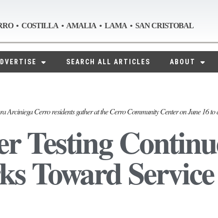
RRO • COSTILLA • AMALIA • LAMA • SAN CRISTOBAL
DVERTISE
SEARCH ALL ARTICLES
ABOUT
ra Arciniega Cerro residents gather at the Cerro Community Center on June 16 to 
r Testing Continu
s Toward Service 