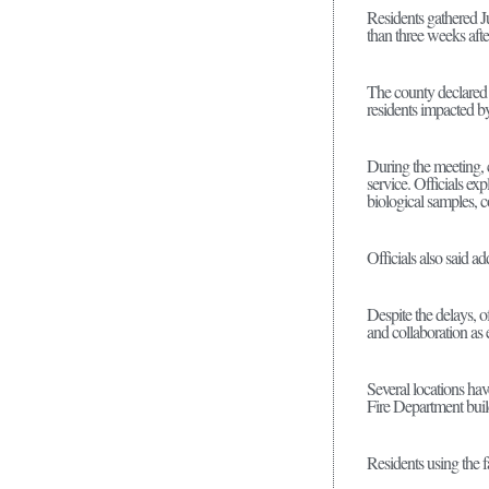
Residents gathered J
than three weeks af
The county declared 
residents impacted b
During the meeting, 
service. Officials ex
biological samples, c
Officials also said a
Despite the delays, 
and collaboration as 
Several locations ha
Fire Department bui
Residents using the f