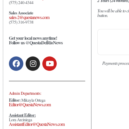
2 Years (24 months
(575) 240-4344
You will be able to
Sales Associate
button.
sales-2@questanews.com
(575) 316-9738
Get your local news anytime!
Follow us @QuestaDelRioNews
Payments proces
Admin Departments:
Editor:
Mikayla Ortega
Editor@QuestaNews.com
Assistant Editor:
Lora Arciniega
AssistantEditor@QuestaNews.com