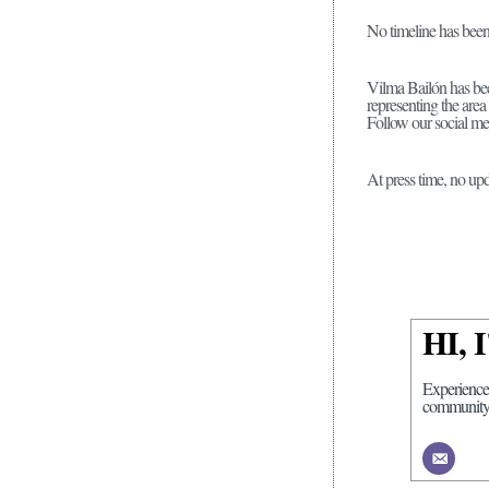
No timeline has been 
Vilma Bailón has been
representing the area 
Follow our social me
At press time, no upd
HI,
Experience
community r