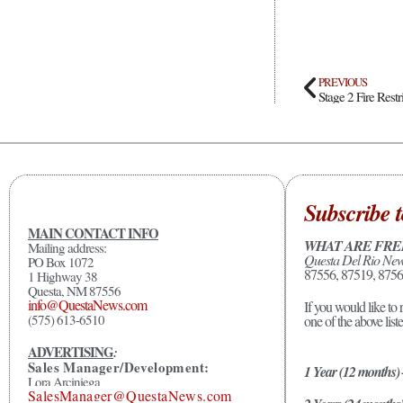
PREVIOUS
Stage 2 Fire Rest
Subscribe t
MAIN CONTACT INFO
WHAT ARE FRE
Mailing address:
Questa Del Rio Ne
PO Box 1072
87556, 87519, 8756
1 Highway 38
Questa, NM 87556
info@QuestaNews.com
If you would like to 
(575) 613-6510
one of the above list
ADVERTISING
:
Sales Manager/Development:
1 Year (12 months)
Lora Arciniega
SalesManager@QuestaNews.com