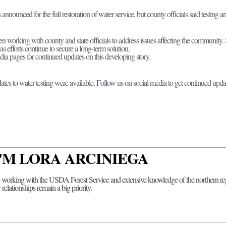
announced for the full restoration of water service, but county officials said testing
 working with county and state officials to address issues affecting the community. S
as efforts continue to secure a long-term solution.
dia pages for continued updates on this developing story.
ates to water testing were available. Follow us on social media to get continued updat
 I'M LORA ARCINIEGA
 working with the USDA Forest Service and extensive knowledge of the northern regi
elationships remain a big priority.