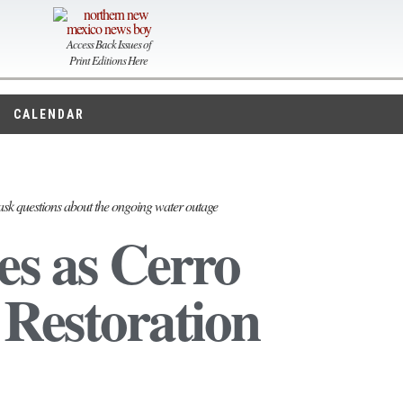
Access Back Issues of
Print Editions Here
CALENDAR
ask questions about the ongoing water outage
es as Cerro
Restoration