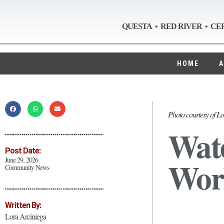
QUESTA • RED RIVER • CE
HOME
A
Photo courtesy of Lo
Wate
Post Date:
Work
June 29, 2026
Community News
Written By:
Lora Arciniega