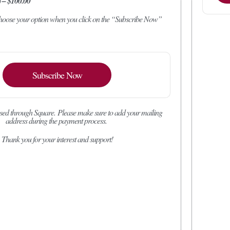
) – $100.00
 choose your option when you click on the “Subscribe Now”
Subscribe Now
sed through Square.
Please make sure to add your mailing
address during the payment process.
Thank you for your interest and support!