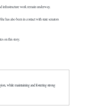
 and infrastructure work remain underway.
he has also been in contact with state senators
es on this story.
on, while maintaining and fostering strong