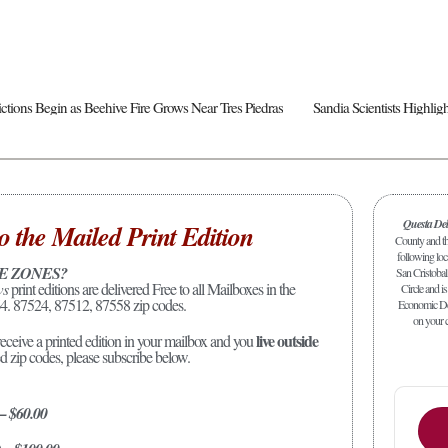
rictions Begin as Beehive Fire Grows Near Tres Piedras
Questa De
o the Mailed Print Edition
County and the
following loc
E ZONES?
San Cristobal
ws
print editions are delivered Free to all Mailboxes in the
Circle and is
4. 87524, 87512, 87558 zip codes.
Economic Dev
on your c
live outside
receive a printed edition in your mailbox and you
ed zip codes, please subscribe below.
 – $60.00