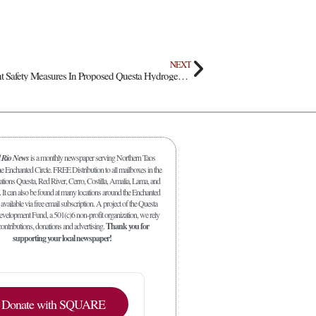
NEXT
Sandia Scientists Highlight Safety Measures In Proposed Questa Hydrogen Storage Project
l Rio News
is a monthly newspaper serving Northern Taos
 Enchanted Circle. FREE Distribution to all mailboxes in the
ations Questa, Red River, Cerro, Costilla, Amalia, Lama, and
. It can also be found at many locations around the Enchanted
 available via free email subscription. A project of the Questa
elopment Fund, a 501(c)6 non-profit organization, we rely
ontributions, donations and advertising.
Thank you for
supporting your local newspaper!
Donate with SQUARE