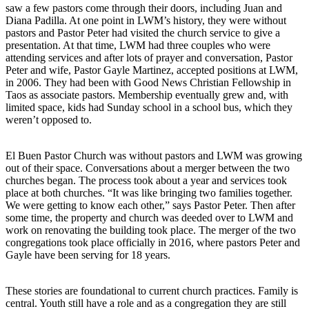
saw a few pastors come through their doors, including Juan and
Diana Padilla. At one point in LWM’s history, they were without
pastors and Pastor Peter had visited the church service to give a
presentation. At that time, LWM had three couples who were
attending services and after lots of prayer and conversation, Pastor
Peter and wife, Pastor Gayle Martinez, accepted positions at LWM,
in 2006. They had been with Good News Christian Fellowship in
Taos as associate pastors. Membership eventually grew and, with
limited space, kids had Sunday school in a school bus, which they
weren’t opposed to.
El Buen Pastor Church was without pastors and LWM was growing
out of their space. Conversations about a merger between the two
churches began. The process took about a year and services took
place at both churches. “It was like bringing two families together.
We were getting to know each other,” says Pastor Peter. Then after
some time, the property and church was deeded over to LWM and
work on renovating the building took place. The merger of the two
congregations took place officially in 2016, where pastors Peter and
Gayle have been serving for 18 years.
These stories are foundational to current church practices. Family is
central. Youth still have a role and as a congregation they are still