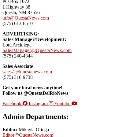
PO Box 1072
1 Highway 38
Questa, NM 87556
info@QuestaNews.com
(575) 613-6510
ADVERTISING
:
Sales Manager/Development:
Lora Arciniega
SalesManager@QuestaNews.com
(575) 240-4344
Sales Associate
sales-2@questanews.com
(575) 316-9738
Get your local news anytime!
Follow us @QuestaDelRioNews
Facebook
Instagram
Youtube
Admin Departments:
Editor:
Mikayla Ortega
Editor@QuestaNews.com