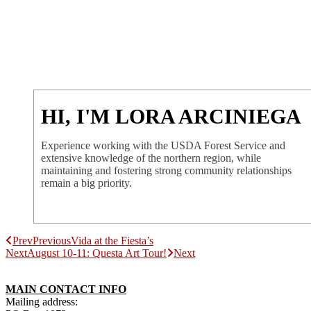
HI, I'M LORA ARCINIEGA
Experience working with the USDA Forest Service and
extensive knowledge of the northern region, while
maintaining and fostering strong community relationships
remain a big priority.
Prev
Previous
Vida at the Fiesta’s
Next
August 10-11: Questa Art Tour!
Next
MAIN CONTACT INFO
Mailing address: