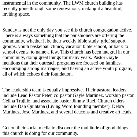
instrumental in the community. The LWM church building has
recently gone through some renovations, making it a beautiful,
inviting space.
Sunday is not the only day you see this church congregation active.
There is always something that the parishioners are offering the
community, whether it be their weekly bible study, grief support
groups, youth basketball clinics, vacation bible school, or back-to-
school events, to name a few. This church has been integral in our
community, doing great things for many years. Pastor Gayle
mentions that their outreach programs are focused on families,
encouraging strong marriages, and having an active youth program,
all of which echoes their foundation.
The leadership team is equally impressive. Their pastoral leaders
include Lead Pastor Peter, co-pastor Gayle Martinez, worship pastor
Celina Trujillo, and associate pastor Jimmy Rael. Church elders
include Dan Quintana (Living Word founding member), Debra
Martinez, Jose Martinez, and several deacons and creative art leads.
Get on their social media to discover the multitude of good things
this church is doing for our community.