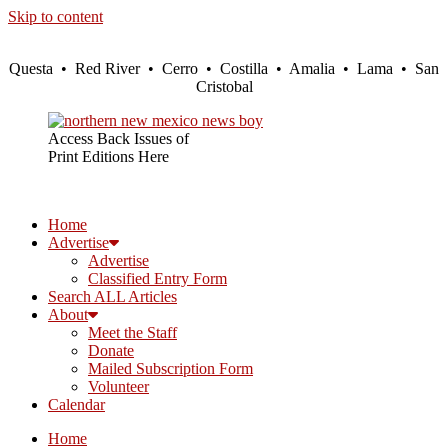
Skip to content
Questa • Red River • Cerro • Costilla • Amalia • Lama • San
Cristobal
Access Back Issues of
Print Editions Here
Home
Advertise
Advertise
Classified Entry Form
Search ALL Articles
About
Meet the Staff
Donate
Mailed Subscription Form
Volunteer
Calendar
Home