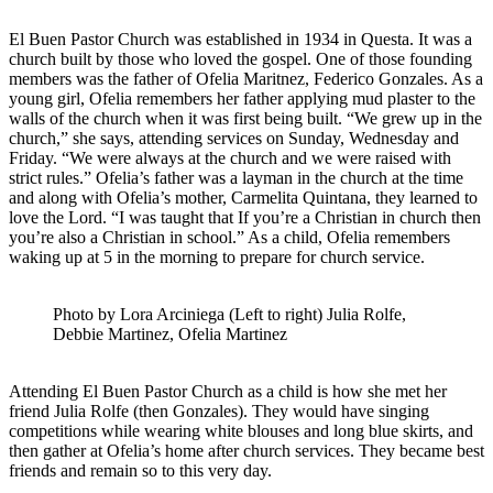
El Buen Pastor Church was established in 1934 in Questa. It was a
church built by those who loved the gospel. One of those founding
members was the father of Ofelia Maritnez, Federico Gonzales. As a
young girl, Ofelia remembers her father applying mud plaster to the
walls of the church when it was first being built. “We grew up in the
church,” she says, attending services on Sunday, Wednesday and
Friday. “We were always at the church and we were raised with
strict rules.” Ofelia’s father was a layman in the church at the time
and along with Ofelia’s mother, Carmelita Quintana, they learned to
love the Lord. “I was taught that If you’re a Christian in church then
you’re also a Christian in school.” As a child, Ofelia remembers
waking up at 5 in the morning to prepare for church service.
Photo by Lora Arciniega (Left to right) Julia Rolfe,
Debbie Martinez, Ofelia Martinez
Attending El Buen Pastor Church as a child is how she met her
friend Julia Rolfe (then Gonzales). They would have singing
competitions while wearing white blouses and long blue skirts, and
then gather at Ofelia’s home after church services. They became best
friends and remain so to this very day.