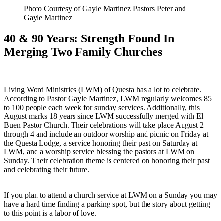
Photo Courtesy of Gayle Martinez Pastors Peter and
Gayle Martinez
40 & 90 Years: Strength Found In
Merging Two Family Churches
Living Word Ministries (LWM) of Questa has a lot to celebrate.
According to Pastor Gayle Martinez, LWM regularly welcomes 85
to 100 people each week for sunday services. Additionally, this
August marks 18 years since LWM successfully merged with El
Buen Pastor Church. Their celebrations will take place August 2
through 4 and include an outdoor worship and picnic on Friday at
the Questa Lodge, a service honoring their past on Saturday at
LWM, and a worship service blessing the pastors at LWM on
Sunday. Their celebration theme is centered on honoring their past
and celebrating their future.
If you plan to attend a church service at LWM on a Sunday you may
have a hard time finding a parking spot, but the story about getting
to this point is a labor of love.