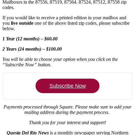
Mailboxes in the 87556, 87519, 87564. 87524, 87512, 87558 zip
codes.
If you would like to receive a printed edition in your mailbox and
you
live outside
one of the above listed zip codes, please subscribe
below.
1 Year (12 months) – $60.00
2 Years (24 months) – $100.00
You will be able to choose your option when you click on the
“Subscribe Now” button.
Subscribe Now
Payments processed through Square.
Please make sure to add your
mailing address during the payment process.
Thank you for your interest and support!
Questa Del Rio News
is a monthly newspaper serving Northern