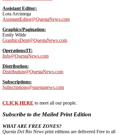
Assistant Editor:
Lora Arciniega
AssistantEditor@QuestaNews.com
Graphics/Pagination:
Emily Wilde
GraphicsDept@QuestaNews.com
Operations/IT:
Info@QuestaNews.com
Distribution:
Distribution@QuestaNews.com
Subscriptions:
Subscriptions@questanews.com
CLICK HERE
to meet all our people.
Subscribe to the Mailed Print Edition
WHAT ARE FREE ZONES?
Questa Del Rio News
print editions are delivered Free to all