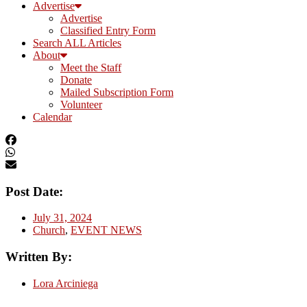
Advertise
Advertise
Classified Entry Form
Search ALL Articles
About
Meet the Staff
Donate
Mailed Subscription Form
Volunteer
Calendar
Post Date:
July 31, 2024
Church
,
EVENT NEWS
Written By:
Lora Arciniega