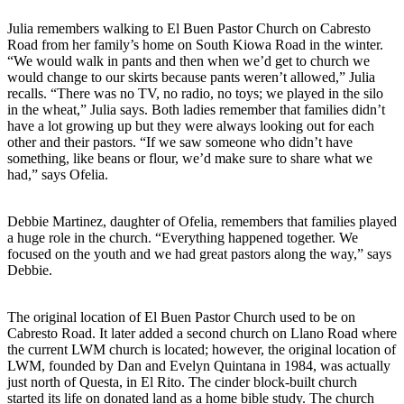
Julia remembers walking to El Buen Pastor Church on Cabresto
Road from her family’s home on South Kiowa Road in the winter.
“We would walk in pants and then when we’d get to church we
would change to our skirts because pants weren’t allowed,” Julia
recalls. “There was no TV, no radio, no toys; we played in the silo
in the wheat,” Julia says. Both ladies remember that families didn’t
have a lot growing up but they were always looking out for each
other and their pastors. “If we saw someone who didn’t have
something, like beans or flour, we’d make sure to share what we
had,” says Ofelia.
Debbie Martinez, daughter of Ofelia, remembers that families played
a huge role in the church. “Everything happened together. We
focused on the youth and we had great pastors along the way,” says
Debbie.
The original location of El Buen Pastor Church used to be on
Cabresto Road. It later added a second church on Llano Road where
the current LWM church is located; however, the original location of
LWM, founded by Dan and Evelyn Quintana in 1984, was actually
just north of Questa, in El Rito. The cinder block-built church
started its life on donated land as a home bible study. The church