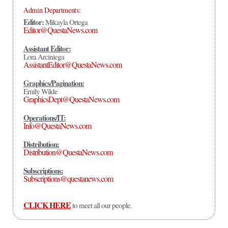
Admin Departments:
Editor:
Mikayla Ortega
Editor@QuestaNews.com
Assistant Editor:
Lora Arciniega
AssistantEditor@QuestaNews.com
Graphics/Pagination:
Emily Wilde
GraphicsDept@QuestaNews.com
Operations/IT:
Info@QuestaNews.com
Distribution:
Distribution@QuestaNews.com
Subscriptions:
Subscriptions@questanews.com
CLICK HERE
to meet all our people.