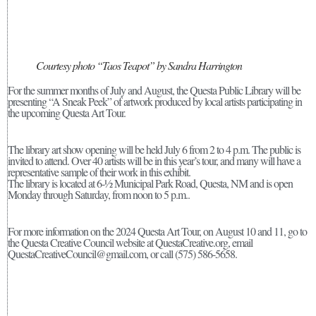
Courtesy photo “Taos Teapot” by Sandra Harrington
For the summer months of July and August, the Questa Public Library will be
presenting “A Sneak Peek” of artwork produced by local artists participating in
the upcoming Questa Art Tour.
The library art show opening will be held July 6 from 2 to 4 p.m. The public is
invited to attend. Over 40 artists will be in this year’s tour, and many will have a
representative sample of their work in this exhibit.
The library is located at 6-½ Municipal Park Road, Questa, NM and is open
Monday through Saturday, from noon to 5 p.m..
For more information on the 2024 Questa Art Tour, on August 10 and 11, go to
the Questa Creative Council website at QuestaCreative.org, email
QuestaCreativeCouncil@gmail.com, or call (575) 586-5658.