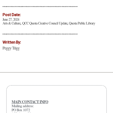
Post Date:
June 27, 2024
Arts & Culture
QCC Questa Creative Council Update
Questa Public Library
,
,
Written By:
Peggy Trigg
MAIN CONTACT INFO
Mailing address:
PO Box 1072