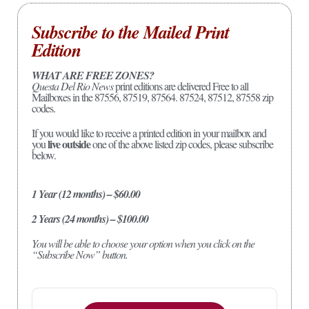
Subscribe to the Mailed Print
Edition
WHAT ARE FREE ZONES?
Questa Del Rio News
print editions are delivered Free to all
Mailboxes in the 87556, 87519, 87564. 87524, 87512, 87558 zip
codes.
If you would like to receive a printed edition in your mailbox and
live outside
you
one of the above listed zip codes, please subscribe
below.
1 Year (12 months) – $60.00
2 Years (24 months) – $100.00
You will be able to choose your option when you click on the
“Subscribe Now” button.