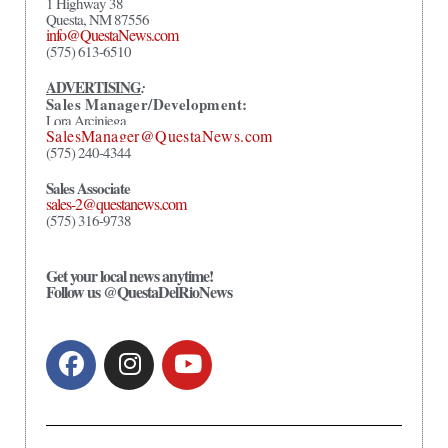
1 Highway 38
Questa, NM 87556
info@QuestaNews.com
(575) 613-6510
ADVERTISING
:
Sales Manager/Development:
Lora Arciniega
SalesManager@QuestaNews.com
(575) 240-4344
Sales Associate
sales-2@questanews.com
(575) 316-9738
Get your local news anytime!
Follow us @QuestaDelRioNews