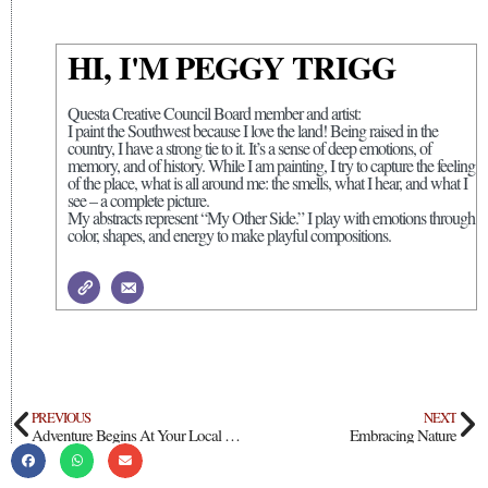
HI, I'M PEGGY TRIGG
Questa Creative Council Board member and artist:
I paint the Southwest because I love the land! Being raised in the
country, I have a strong tie to it. It’s a sense of deep emotions, of
memory, and of history. While I am painting, I try to capture the feeling
of the place, what is all around me: the smells, what I hear, and what I
see – a complete picture.
My abstracts represent “My Other Side.” I play with emotions through
color, shapes, and energy to make playful compositions.
PREVIOUS
NEXT
Adventure Begins At Your Local Library
Embracing Nature