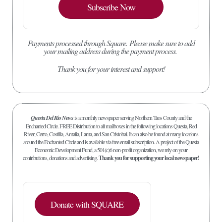
Subscribe Now
Payments processed through Square.
Please make sure to add
your mailing address during the payment process.
Thank you for your interest and support!
Questa Del Rio News
is a monthly newspaper serving Northern Taos County and the
Enchanted Circle. FREE Distribution to all mailboxes in the following locations Questa, Red
River, Cerro, Costilla, Amalia, Lama, and San Cristobal. It can also be found at many locations
around the Enchanted Circle and is available via free email subscription. A project of the Questa
Economic Development Fund, a 501(c)6 non-profit organization, we rely on your
contributions, donations and advertising.
Thank you for supporting your local newspaper!
Donate with SQUARE