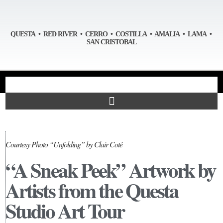
QUESTA • RED RIVER • CERRO • COSTILLA • AMALIA • LAMA •
SAN CRISTOBAL
Courtesy Photo “Unfolding” by Clair Coté
“A Sneak Peek” Artwork by
Artists from the Questa
Studio Art Tour