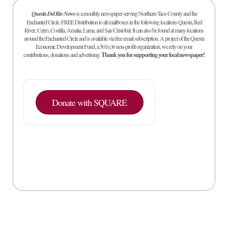
Questa Del Rio News
is a monthly newspaper serving Northern Taos County and the
Enchanted Circle. FREE Distribution to all mailboxes in the following locations Questa, Red
River, Cerro, Costilla, Amalia, Lama, and San Cristobal. It can also be found at many locations
around the Enchanted Circle and is available via free email subscription. A project of the Questa
Economic Development Fund, a 501(c)6 non-profit organization, we rely on your
contributions, donations and advertising.
Thank you for supporting your local newspaper!
Donate with SQUARE