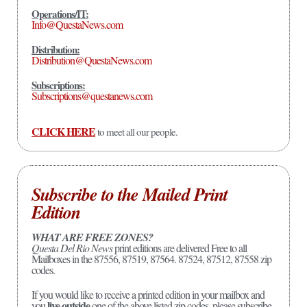
Operations/IT:
Info@QuestaNews.com
Distribution:
Distribution@QuestaNews.com
Subscriptions:
Subscriptions@questanews.com
CLICK HERE
to meet all our people.
Subscribe to the Mailed Print
Edition
WHAT ARE FREE ZONES?
Questa Del Rio News
print editions are delivered Free to all
Mailboxes in the 87556, 87519, 87564. 87524, 87512, 87558 zip
codes.
If you would like to receive a printed edition in your mailbox and
live outside
you
one of the above listed zip codes, please subscribe