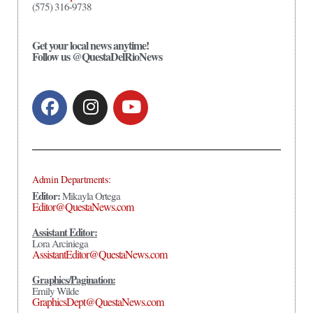
(575) 316-9738
Get your local news anytime!
Follow us @QuestaDelRioNews
Admin Departments:
Editor:
Mikayla Ortega
Editor@QuestaNews.com
Assistant Editor:
Lora Arciniega
AssistantEditor@QuestaNews.com
Graphics/Pagination:
Emily Wilde
GraphicsDept@QuestaNews.com