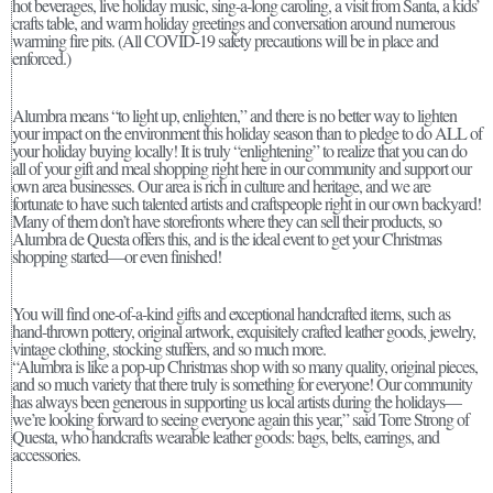
hot beverages, live holiday music, sing-a-long caroling, a visit from Santa, a kids’
crafts table, and warm holiday greetings and conversation around numerous
warming fire pits. (All COVID-19 safety precautions will be in place and
enforced.)
Alumbra means “to light up, enlighten,” and there is no better way to lighten
your impact on the environment this holiday season than to pledge to do ALL of
your holiday buying locally! It is truly “enlightening” to realize that you can do
all of your gift and meal shopping right here in our community and support our
own area businesses. Our area is rich in culture and heritage, and we are
fortunate to have such talented artists and craftspeople right in our own backyard!
Many of them don’t have storefronts where they can sell their products, so
Alumbra de Questa offers this, and is the ideal event to get your Christmas
shopping started—or even finished!
You will find one-of-a-kind gifts and exceptional handcrafted items, such as
hand-thrown pottery, original artwork, exquisitely crafted leather goods, jewelry,
vintage clothing, stocking stuffers, and so much more.
“Alumbra is like a pop-up Christmas shop with so many quality, original pieces,
and so much variety that there truly is something for everyone! Our community
has always been generous in supporting us local artists during the holidays—
we’re looking forward to seeing everyone again this year,” said Torre Strong of
Questa, who handcrafts wearable leather goods: bags, belts, earrings, and
accessories.