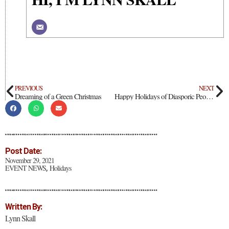
PREVIOUS
NEXT
Dreaming of a Green Christmas
Happy Holidays of Diasporic Peoples: Kwanzaa & Hanukkah
Post Date:
November 29, 2021
EVENT NEWS
Holidays
,
Written By:
Lynn Skall