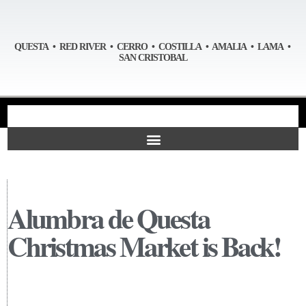
QUESTA • RED RIVER • CERRO • COSTILLA • AMALIA • LAMA •
SAN CRISTOBAL
Alumbra de Questa
Christmas Market is Back!