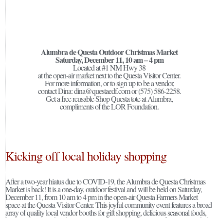
Alumbra de Questa Outdoor Christmas Market
Saturday, December 11, 10 am – 4 pm
Located at #1 NM Hwy 38
at the open-air market next to the Questa Visitor Center.
For more information, or to sign up to be a vendor,
contact Dina: dina@questaedf.com or (575) 586-2258.
Get a free reusable Shop Questa tote at Alumbra,
compliments of the LOR Foundation.
Kicking off local holiday shopping
After a two-year hiatus due to COVID-19, the Alumbra de Questa Christmas
Market is back! It is a one-day, outdoor festival and will be held on Saturday,
December 11, from 10 am to 4 pm in the open-air Questa Farmers Market
space at the Questa Visitor Center. This joyful community event features a broad
array of quality local vendor booths for gift shopping, delicious seasonal foods,