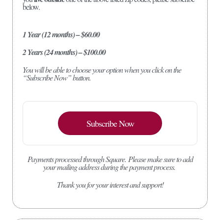
below.
1 Year (12 months) – $60.00
2 Years (24 months) – $100.00
You will be able to choose your option when you click on the
“Subscribe Now” button.
Subscribe Now
Payments processed through Square.
Please make sure to add
your mailing address during the payment process.
Thank you for your interest and support!