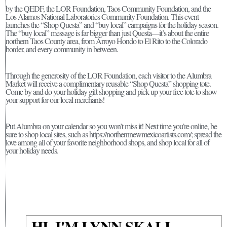
by the QEDF, the LOR Foundation, Taos Community Foundation, and the
Los Alamos National Laboratories Community Foundation. This event
launches the “Shop Questa” and “buy local” campaigns for the holiday season.
The “buy local” message is far bigger than just Questa—it’s about the entire
northern Taos County area, from Arroyo Hondo to El Rito to the Colorado
border, and every community in between.
Through the generosity of the LOR Foundation, each visitor to the Alumbra
Market will receive a complimentary reusable “Shop Questa” shopping tote.
Come by and do your holiday gift shopping and pick up your free tote to show
your support for our local merchants!
Put Alumbra on your calendar so you won’t miss it! Next time you’re online, be
sure to shop local sites, such as https://northernnewmexicoartists.com/; spread the
love among all of your favorite neighborhood shops, and shop local for all of
your holiday needs.
HI, I'M LYNN SKALL