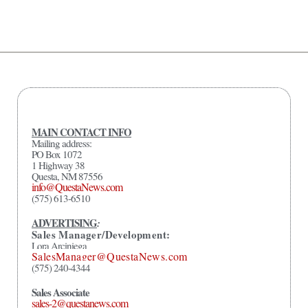
MAIN CONTACT INFO
Mailing address:
PO Box 1072
1 Highway 38
Questa, NM 87556
info@QuestaNews.com
(575) 613-6510
ADVERTISING
:
Sales Manager/Development:
Lora Arciniega
SalesManager@QuestaNews.com
(575) 240-4344
Sales Associate
sales-2@questanews.com