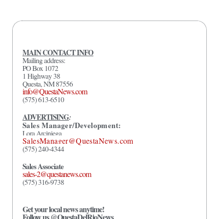
MAIN CONTACT INFO
Mailing address:
PO Box 1072
1 Highway 38
Questa, NM 87556
info@QuestaNews.com
(575) 613-6510
ADVERTISING
:
Sales Manager/Development:
Lora Arciniega
SalesManager@QuestaNews.com
(575) 240-4344
Sales Associate
sales-2@questanews.com
(575) 316-9738
Get your local news anytime!
Follow us @QuestaDelRioNews