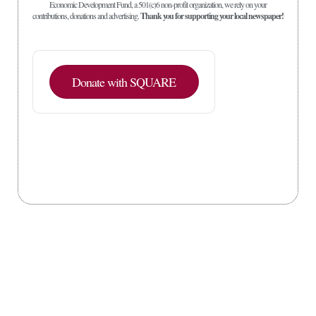
Economic Development Fund, a 501(c)6 non-profit organization, we rely on your
contributions, donations and advertising.
Thank you for supporting your local newspaper!
Donate with SQUARE