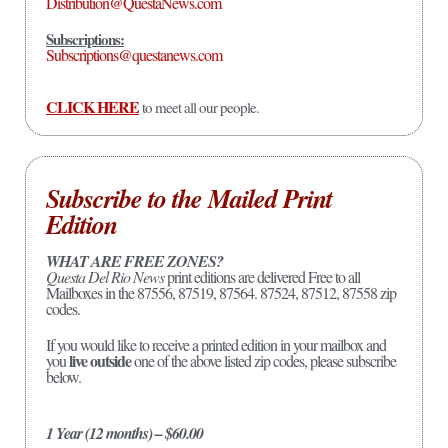
Distribution@QuestaNews.com
Subscriptions:
Subscriptions@questanews.com
CLICK HERE
to meet all our people.
Subscribe to the Mailed Print
Edition
WHAT ARE FREE ZONES?
Questa Del Rio News
print editions are delivered Free to all
Mailboxes in the 87556, 87519, 87564. 87524, 87512, 87558 zip
codes.
If you would like to receive a printed edition in your mailbox and
live outside
you
one of the above listed zip codes, please subscribe
below.
1 Year (12 months) – $60.00