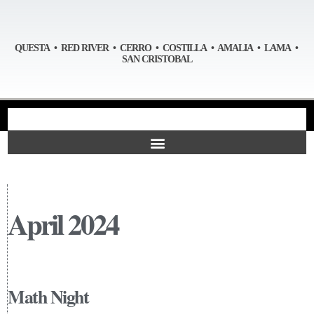
QUESTA • RED RIVER • CERRO • COSTILLA • AMALIA • LAMA •
SAN CRISTOBAL
April 2024
Math Night