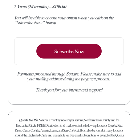
2 Years (24 months) – $100.00
You will be able to choose your option when you click on the
“Subscribe Now” button.
Subscribe Now
Payments processed through Square.
Please make sure to add
your mailing address during the payment process.
Thank you for your interest and support!
Questa Del Rio News
is a monthly newspaper serving Northern Taos County and the
Enchanted Circle. FREE Distribution to all mailboxes in the following locations Questa, Red
River, Cerro, Costilla, Amalia, Lama, and San Cristobal. It can also be found at many locations
around the Enchanted Circle and is available via free email subscription. A project of the Questa