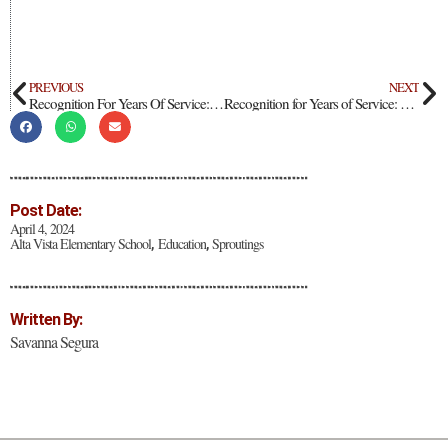
PREVIOUS
NEXT
Recognition For Years Of Service: Santana Santistevan
Recognition for Years of Service: Teacher Diane León
Post Date:
April 4, 2024
Alta Vista Elementary School
Education
Sproutings
,
,
Written By:
Savanna Segura