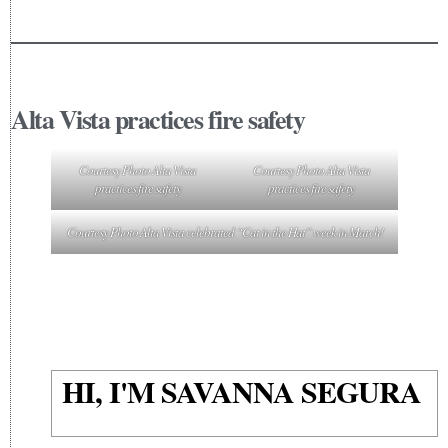
Alta Vista practices fire safety
Courtesy Photo Alta Vista
Courtesy Photo Alta Vista
practices fire safety
practices fire safety
Courtesy Photo Alta Vista celebrated “Cat in the Hat” week in March!
HI, I'M SAVANNA SEGURA