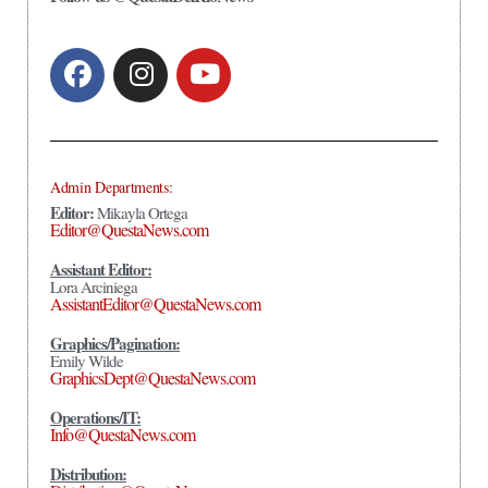
Admin Departments:
Editor:
Mikayla Ortega
Editor@QuestaNews.com
Assistant Editor:
Lora Arciniega
AssistantEditor@QuestaNews.com
Graphics/Pagination:
Emily Wilde
GraphicsDept@QuestaNews.com
Operations/IT:
Info@QuestaNews.com
Distribution: