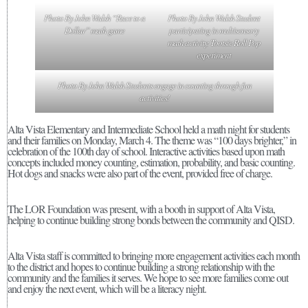
Photo By John Walsh “Race to a
Photo By John Walsh Student
Dollar” math game
participating in multisensory
math activity: Tootsie Roll Pop
experiment
Photo By John Walsh Students engage in counting through fun
activities!
Alta Vista Elementary and Intermediate School held a math night for students
and their families on Monday, March 4. The theme was “100 days brighter,” in
celebration of the 100th day of school. Interactive activities based upon math
concepts included money counting, estimation, probability, and basic counting.
Hot dogs and snacks were also part of the event, provided free of charge.
The LOR Foundation was present, with a booth in support of Alta Vista,
helping to continue building strong bonds between the community and QISD.
Alta Vista staff is committed to bringing more engagement activities each month
to the district and hopes to continue building a strong relationship with the
community and the families it serves. We hope to see more families come out
and enjoy the next event, which will be a literacy night.