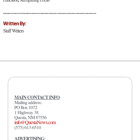
Written By:
Staff Writers
MAIN CONTACT INFO
Mailing address:
PO Box 1072
1 Highway 38
Questa, NM 87556
info@QuestaNews.com
(575) 613-6510
ADVERTISING
: