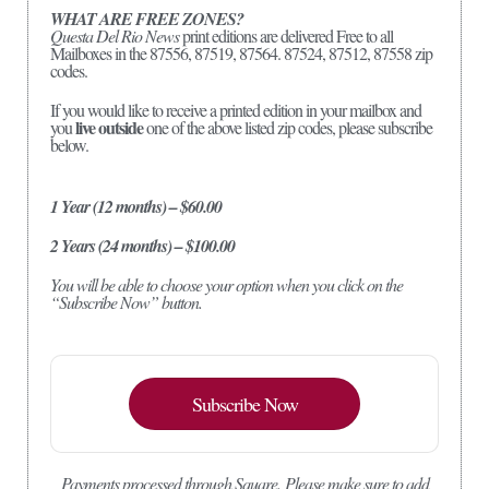
WHAT ARE FREE ZONES?
Questa Del Rio News
print editions are delivered Free to all
Mailboxes in the 87556, 87519, 87564. 87524, 87512, 87558 zip
codes.
If you would like to receive a printed edition in your mailbox and
live outside
you
one of the above listed zip codes, please subscribe
below.
1 Year (12 months) – $60.00
2 Years (24 months) – $100.00
You will be able to choose your option when you click on the
“Subscribe Now” button.
Subscribe Now
Payments processed through Square.
Please make sure to add