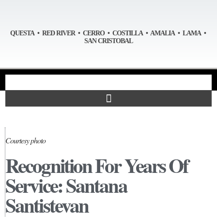
QUESTA • RED RIVER • CERRO • COSTILLA • AMALIA • LAMA •
SAN CRISTOBAL
Courtesy photo
Recognition For Years Of
Service: Santana
Santistevan