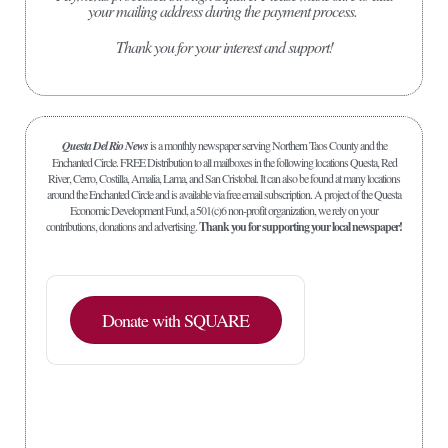
your mailing address during the payment process.
Thank you for your interest and support!
Questa Del Rio News
is a monthly newspaper serving Northern Taos County and the
Enchanted Circle. FREE Distribution to all mailboxes in the following locations Questa, Red
River, Cerro, Costilla, Amalia, Lama, and San Cristobal. It can also be found at many locations
around the Enchanted Circle and is available via free email subscription. A project of the Questa
Economic Development Fund, a 501(c)6 non-profit organization, we rely on your
contributions, donations and advertising.
Thank you for supporting your local newspaper!
Donate with SQUARE