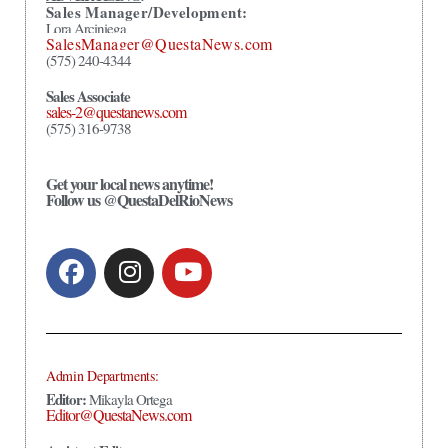
Sales Manager/Development:
Lora Arciniega
SalesManager@QuestaNews.com
(575) 240-4344
Sales Associate
sales-2@questanews.com
(575) 316-9738
Get your local news anytime!
Follow us @QuestaDelRioNews
Admin Departments:
Editor:
Mikayla Ortega
Editor@QuestaNews.com