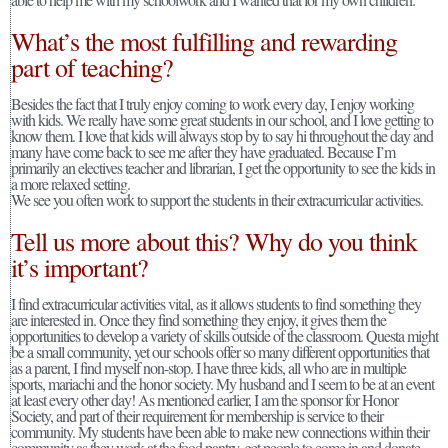
What’s the most fulfilling and rewarding
part of teaching?
Besides the fact that I truly enjoy coming to work every day, I enjoy working
with kids. We really have some great students in our school, and I love getting to
know them. I love that kids will always stop by to say hi throughout the day and
many have come back to see me after they have graduated. Because I’m
primarily an electives teacher and librarian, I get the opportunity to see the kids in
a more relaxed setting.
We see you often work to support the students in their extracurricular activities.
Tell us more about this? Why do you think
it’s important?
I find extracurricular activities vital, as it allows students to find something they
are interested in. Once they find something they enjoy, it gives them the
opportunities to develop a variety of skills outside of the classroom. Questa might
be a small community, yet our schools offer so many different opportunities that
as a parent, I find myself non-stop. I have three kids, all who are in multiple
sports, mariachi and the honor society. My husband and I seem to be at an event
at least every other day! As mentioned earlier, I am the sponsor for Honor
Society, and part of their requirement for membership is service to their
community. My students have been able to make new connections within their
community as they work at the food pantry, get people to come in and donate