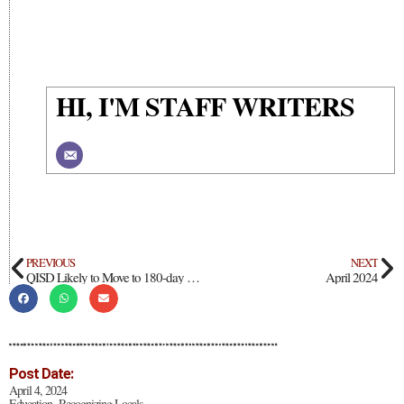
HI, I'M STAFF WRITERS
PREVIOUS
NEXT
QISD Likely to Move to 180-day School Year
April 2024
Post Date:
April 4, 2024
Education
Recognizing Locals
,