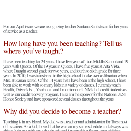
For our April issue, we are recognizing teacher Santana Santistevan for her years
of service as a teacher.
How long have you been teaching? Tell us
where you’ve taught?
I have been teaching for 24 years. I have five years at Taos Middle School and 19
years with Questa. Of the 19 years in Questa, I have five years at Alta Vista,
where I taught second grade for two years, and fourth to sixth grade for three
years. In 2010, I was transferred to the high school to take over as librarian when
Mrs. Bucanan retired. Of the 14 years that I have been at the high school, I have
been able to work with so many kids in a variety of classes. I currently teach
Health, Driver’s Ed., Yearbook, and I monitor our UNM dual-credit students as
well as our credit recovery program. I also am the sponsor for the National Jr./Sr.
Honor Society and have sponsored several classes throughout the years
Why did you decide to become a teacher?
Teaching is in my blood. My dad was a teacher and administrator for Taos most
of his career. As a kid, I loved that he was on my same schedule and always was
able to help me with my schoolwork and I wanted that for my own children.