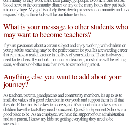
blood, serve at the community dinner, or any of the many hours they put back
into our village. My goal is to help them develop a sense of community and civic
responsibility, as these kids will be our future leaders.
What is your message to other students who
may want to become teachers?
If you’re passionate about a certain subject and enjoy working with children or
young adults, teaching may be the perfect career for you. It’s a rewarding career
that can make a real difference in the lives of your students. There is always a
need for teachers. If you look at our current teachers, most of us will be retiring
soon, so there’s no better time than now to start looking into it.
Anything else you want to add about your
journey?
As teachers, parents, grandparents and community members, it’s up to us to
instill the values of a good education in our youth and support them in all that
they do. Education is the key to success, and it’s important to make sure our
children have the tools they need to succeed. Questa Independent Schools is a
good place to be. As an employee, we have the support of our administration
and as a parent, I know my kids are getting everything they need to be
successful.