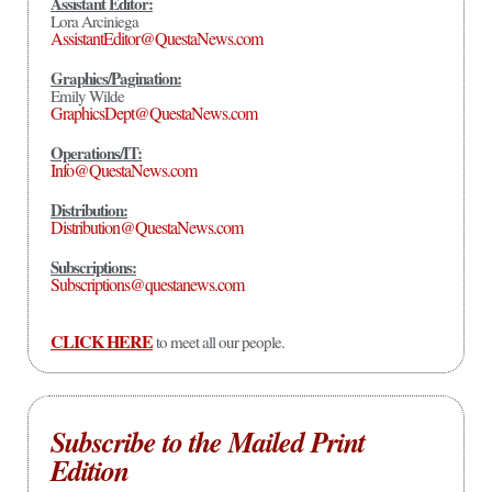
Assistant Editor:
Lora Arciniega
AssistantEditor@QuestaNews.com
Graphics/Pagination:
Emily Wilde
GraphicsDept@QuestaNews.com
Operations/IT:
Info@QuestaNews.com
Distribution:
Distribution@QuestaNews.com
Subscriptions:
Subscriptions@questanews.com
CLICK HERE
to meet all our people.
Subscribe to the Mailed Print
Edition