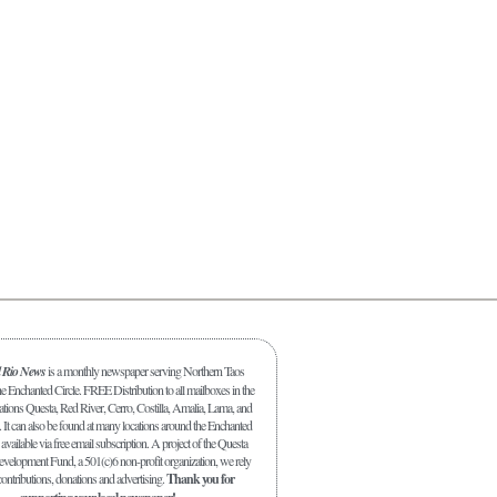
l Rio News
is a monthly newspaper serving Northern Taos
 Enchanted Circle. FREE Distribution to all mailboxes in the
ations Questa, Red River, Cerro, Costilla, Amalia, Lama, and
. It can also be found at many locations around the Enchanted
 available via free email subscription. A project of the Questa
elopment Fund, a 501(c)6 non-profit organization, we rely
ontributions, donations and advertising.
Thank you for