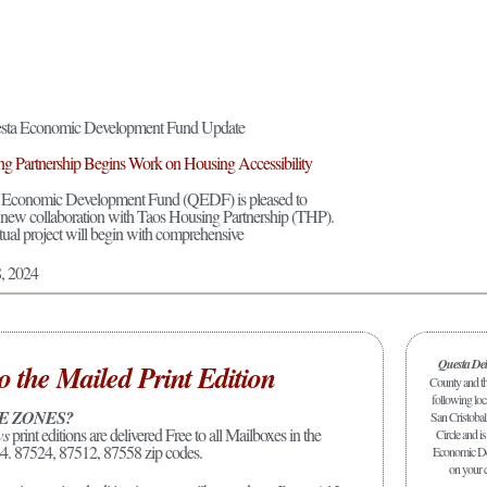
ta Economic Development Fund Update
g Partnership Begins Work on Housing Accessibility
 Economic Development Fund (QEDF) is pleased to
new collaboration with Taos Housing Partnership (THP).
tual project will begin with comprehensive
8, 2024
Questa De
o the Mailed Print Edition
County and the
following loc
E ZONES?
San Cristobal
ws
print editions are delivered Free to all Mailboxes in the
Circle and is
4. 87524, 87512, 87558 zip codes.
Economic Dev
on your c