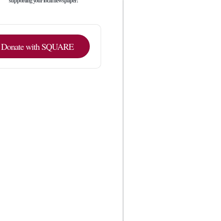
supporting your local newspaper!
Donate with SQUARE