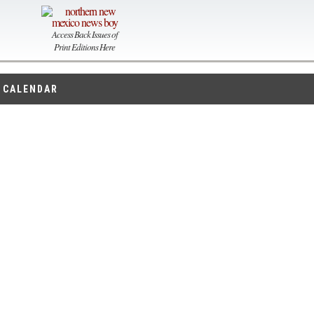
Access Back Issues of
Print Editions Here
CALENDAR