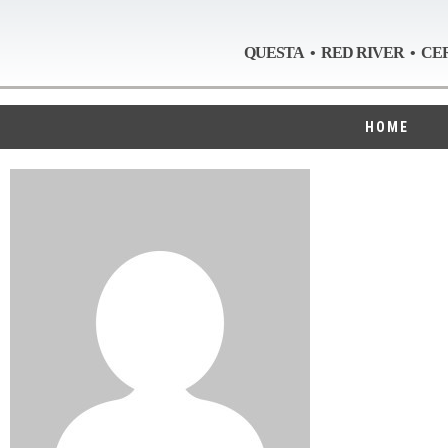
QUESTA • RED RIVER • CE
HOME