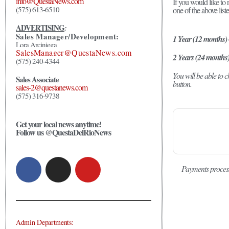
info@QuestaNews.com
If you would like to 
(575) 613-6510
one of the above list
ADVERTISING
:
Sales Manager/Development:
1 Year (12 months)
Lora Arciniega
SalesManager@QuestaNews.com
2 Years (24 months
(575) 240-4344
You will be able to
Sales Associate
button.
sales-2@questanews.com
(575) 316-9738
Get your local news anytime!
Follow us @QuestaDelRioNews
Payments proces
Admin Departments: