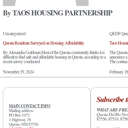
By TAOS HOUSING PARTNERSHIP
Uncategorized
QEDF Ques
Questa Residents Surveyed on Housing Affordability
Taos Housin
By Alexandra Goldman,Most of the Questa community thinks it is
The Questa
difficult to find safe and affordable housing in Questa, according to a
announce a 
recent survey conducted
The contrac
November 29, 2024
February 2
Subscribe t
MAIN CONTACT INFO
WHAT ARE FRE
Mailing address:
Questa Del Rio Ne
PO Box 1072
87556, 87519, 8756
1 Highway 38
Questa, NM 87556