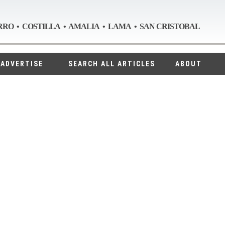
RRO • COSTILLA • AMALIA • LAMA • SAN CRISTOBAL
ADVERTISE
SEARCH ALL ARTICLES
ABOUT