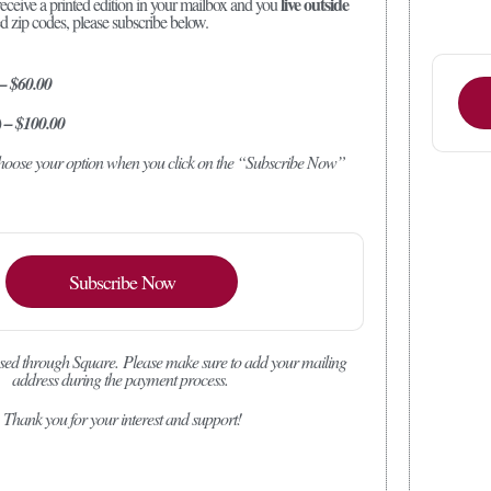
live outside
receive a printed edition in your mailbox and you
ed zip codes, please subscribe below.
 – $60.00
) – $100.00
 choose your option when you click on the “Subscribe Now”
Subscribe Now
sed through Square.
Please make sure to add your mailing
address during the payment process.
Thank you for your interest and support!