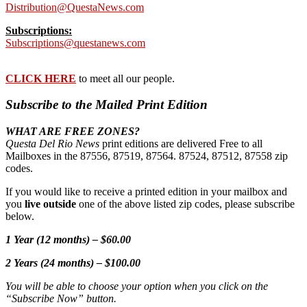
Distribution@QuestaNews.com
Subscriptions:
Subscriptions@questanews.com
CLICK HERE
to meet all our people.
Subscribe to the Mailed Print Edition
WHAT ARE FREE ZONES?
Questa Del Rio News
print editions are delivered Free to all
Mailboxes in the 87556, 87519, 87564. 87524, 87512, 87558 zip
codes.
If you would like to receive a printed edition in your mailbox and
you
live outside
one of the above listed zip codes, please subscribe
below.
1 Year (12 months) – $60.00
2 Years (24 months) – $100.00
You will be able to choose your option when you click on the
“Subscribe Now” button.