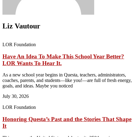
Liz Vautour
LOR Foundation
Have An Idea To Make This School Year Better?
LOR Wants To Hear It.
As a new school year begins in Questa, teachers, administrators,
coaches, parents, and students—like you!—are full of fresh energy,
goals, and ideas. Maybe you noticed
July 30, 2026
LOR Foundation
Honoring Questa’s Past and the Stories That Shape
It