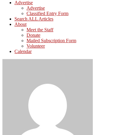
Advertise
Advertise
Classified Entry Form
Search ALL Articles
About
Meet the Staff
Donate
Mailed Subscription Form
Volunteer
Calendar