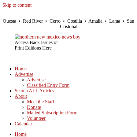
Skip to content
Questa • Red River • Cerro • Costilla • Amalia • Lama • San
Cristobal
Access Back Issues of
Print Editions Here
Home
Advertise
Advertise
Classified Entry Form
Search ALL Articles
About
Meet the Staff
Donate
Mailed Subscription Form
Volunteer
Calendar
Home