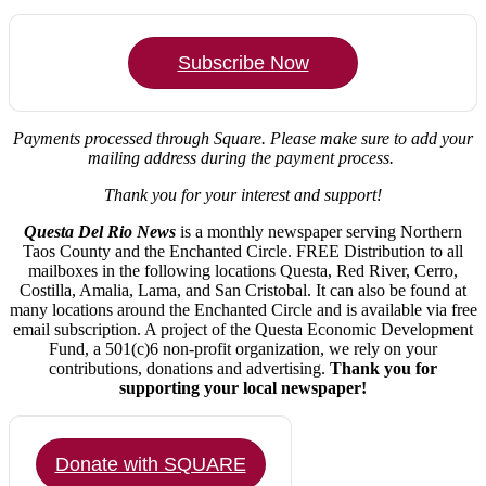
Subscribe Now
Payments processed through Square.
Please make sure to add your
mailing address during the payment process.
Thank you for your interest and support!
Questa Del Rio News
is a monthly newspaper serving Northern
Taos County and the Enchanted Circle. FREE Distribution to all
mailboxes in the following locations Questa, Red River, Cerro,
Costilla, Amalia, Lama, and San Cristobal. It can also be found at
many locations around the Enchanted Circle and is available via free
email subscription. A project of the Questa Economic Development
Fund, a 501(c)6 non-profit organization, we rely on your
contributions, donations and advertising.
Thank you for
supporting your local newspaper!
Donate with SQUARE