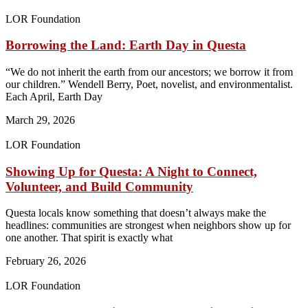
LOR Foundation
Borrowing the Land: Earth Day in Questa
“We do not inherit the earth from our ancestors; we borrow it from
our children.” Wendell Berry, Poet, novelist, and environmentalist.
Each April, Earth Day
March 29, 2026
LOR Foundation
Showing Up for Questa: A Night to Connect,
Volunteer, and Build Community
Questa locals know something that doesn’t always make the
headlines: communities are strongest when neighbors show up for
one another. That spirit is exactly what
February 26, 2026
LOR Foundation