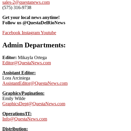
sales-2@questanews.com
(575) 316-9738
Get your local news anytime!
Follow us @QuestaDelRioNews
Facebook
Instagram
Youtube
Admin Departments:
Editor:
Mikayla Ortega
Editor@QuestaNews.com
Assistant Editor:
Lora Arciniega
AssistantEditor@QuestaNews.com
Graphics/Pagination:
Emily Wilde
GraphicsDept@QuestaNews.com
Operations/IT:
Info@QuestaNews.com
Distribution: