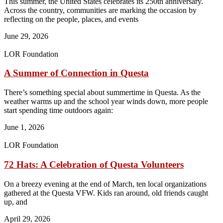
This summer, the United States celebrates its 250th anniversary.
Across the country, communities are marking the occasion by
reflecting on the people, places, and events
June 29, 2026
LOR Foundation
A Summer of Connection in Questa
There’s something special about summertime in Questa. As the
weather warms up and the school year winds down, more people
start spending time outdoors again:
June 1, 2026
LOR Foundation
72 Hats: A Celebration of Questa Volunteers
On a breezy evening at the end of March, ten local organizations
gathered at the Questa VFW. Kids ran around, old friends caught
up, and
April 29, 2026