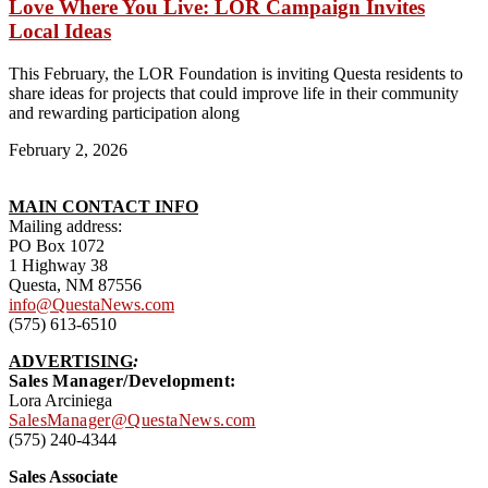
Love Where You Live: LOR Campaign Invites
Local Ideas
This February, the LOR Foundation is inviting Questa residents to
share ideas for projects that could improve life in their community
and rewarding participation along
February 2, 2026
MAIN CONTACT INFO
Mailing address:
PO Box 1072
1 Highway 38
Questa, NM 87556
info@QuestaNews.com
(575) 613-6510
ADVERTISING
:
Sales Manager/Development:
Lora Arciniega
SalesManager@QuestaNews.com
(575) 240-4344
Sales Associate