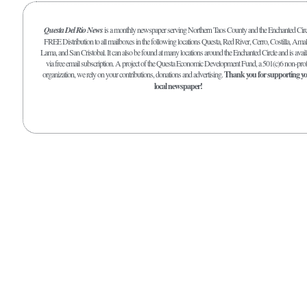
Questa Del Rio News
is a monthly newspaper serving Northern Taos County and the Enchanted Circ
FREE Distribution to all mailboxes in the following locations Questa, Red River, Cerro, Costilla, Amal
Lama, and San Cristobal. It can also be found at many locations around the Enchanted Circle and is avail
via free email subscription. A project of the Questa Economic Development Fund, a 501(c)6 non-prof
organization, we rely on your contributions, donations and advertising.
Thank you for supporting y
local newspaper!