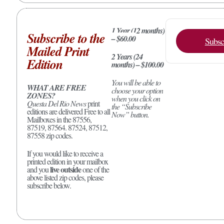
1 Year (12 months)
Subscribe to the
– $60.00
Subsc
Mailed Print
2 Years (24
Edition
months) – $100.00
You will be able to
WHAT ARE FREE
choose your option
ZONES?
when you click on
Questa Del Rio News
print
the “Subscribe
editions are delivered Free to all
Now” button.
Mailboxes in the 87556,
87519, 87564. 87524, 87512,
87558 zip codes.
If you would like to receive a
printed edition in your mailbox
live outside
and you
one of the
above listed zip codes, please
subscribe below.