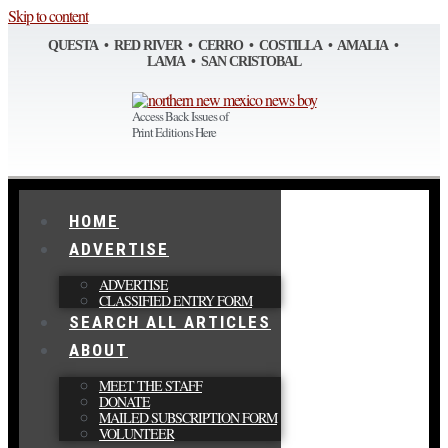
Skip to content
QUESTA • RED RIVER • CERRO • COSTILLA • AMALIA •
LAMA • SAN CRISTOBAL
Access Back Issues of
Print Editions Here
HOME
ADVERTISE
ADVERTISE
CLASSIFIED ENTRY FORM
SEARCH ALL ARTICLES
ABOUT
MEET THE STAFF
DONATE
MAILED SUBSCRIPTION FORM
VOLUNTEER