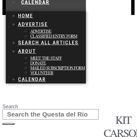
CALENDAR
HOME
ADVERTISE
ADVERTISE
CLASSIFIED ENTRY FORM
SEARCH ALL ARTICLES
ABOUT
MEET THE STAFF
DONATE
MAILED SUBSCRIPTION FORM
VOLUNTEER
CALENDAR
Search
KIT
CARSO