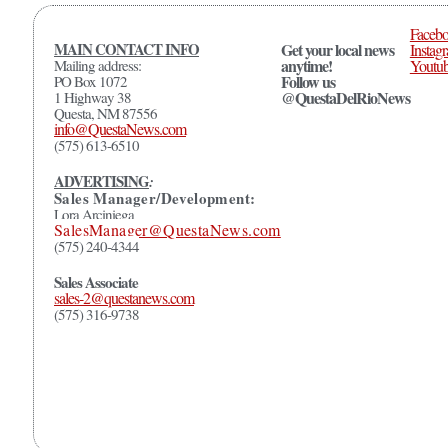
Faceb
MAIN CONTACT INFO
Get your local news
Instag
anytime!
Mailing address:
Youtu
Follow us
PO Box 1072
@QuestaDelRioNews
1 Highway 38
Questa, NM 87556
info@QuestaNews.com
(575) 613-6510
ADVERTISING
:
Sales Manager/Development:
Lora Arciniega
SalesManager@QuestaNews.com
(575) 240-4344
Sales Associate
sales-2@questanews.com
(575) 316-9738